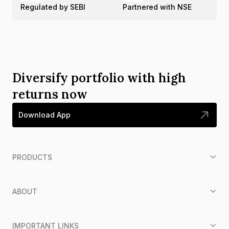
Regulated by SEBI
Partnered with NSE
Diversify portfolio with high
returns now
Download App
PRODUCTS
ABOUT
IMPORTANT LINKS