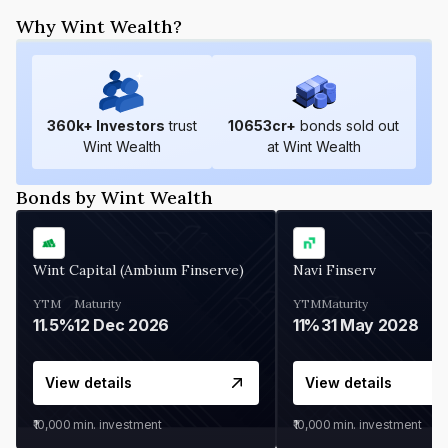
Why Wint Wealth?
360
k+ Investors
trust
10653
cr+
bonds sold out
Wint Wealth
at Wint Wealth
Bonds by Wint Wealth
Wint Capital (Ambium Finserve)
Navi Finserv
YTM
Maturity
YTM
Maturity
11.5%
12 Dec 2026
11%
31 May 2028
View details
View details
₹10,000
min. investment
₹10,000
min. investment