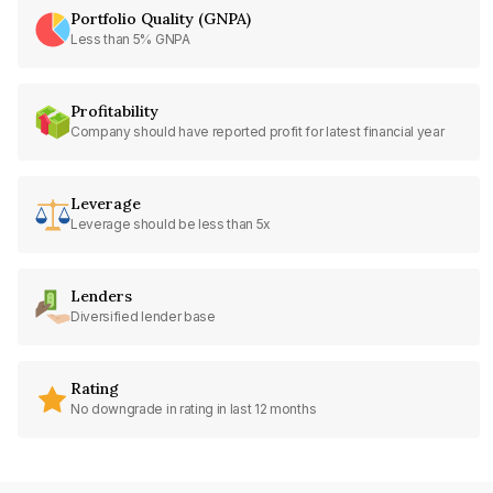
Portfolio Quality (GNPA)
Less than 5% GNPA
Profitability
Company should have reported profit for latest financial year
Leverage
Leverage should be less than 5x
Lenders
Diversified lender base
Rating
No downgrade in rating in last 12 months