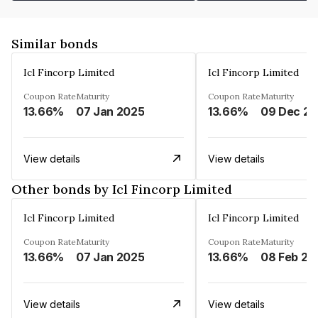
Similar bonds
Icl Fincorp Limited
Icl Fincorp Limited
Coupon Rate
Maturity
Coupon Rate
Maturity
13.66%
07 Jan 2025
13.66%
View details
View details
Other bonds by Icl Fincorp Limited
Icl Fincorp Limited
Icl Fincorp Limited
Coupon Rate
Maturity
Coupon Rate
Maturity
13.66%
07 Jan 2025
13.66%
08 Feb 20
View details
View details