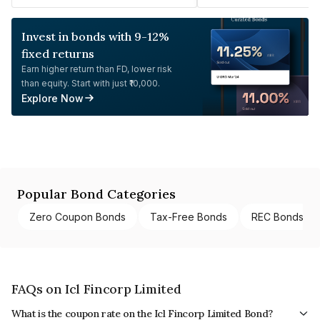
Invest in bonds with 9-12%
fixed returns
Earn higher return than FD, lower risk
than equity. Start with just ₹10,000.
Explore Now
Popular Bond Categories
Zero Coupon Bonds
Tax-Free Bonds
REC Bonds
FAQs on Icl Fincorp Limited
What is the coupon rate on the Icl Fincorp Limited Bond?