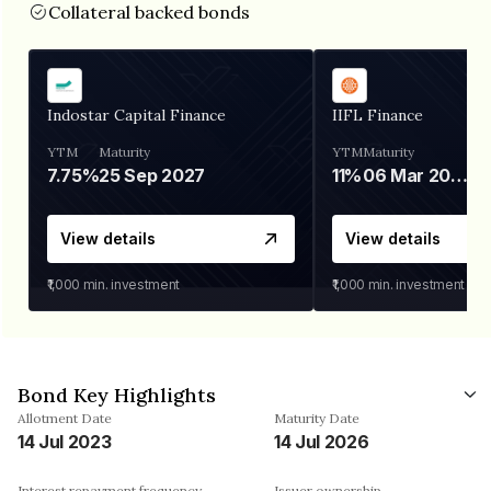
Collateral backed bonds
Indostar Capital Finance
IIFL Finance
YTM
Maturity
YTM
Maturity
7.75%
25 Sep 2027
11%
06 Mar 2028
View details
View details
₹1,000
min. investment
₹1,000
min. investment
Bond Key Highlights
Allotment Date
Maturity Date
14 Jul 2023
14 Jul 2026
Interest repayment frequency
Issuer ownership