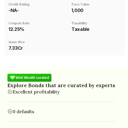
Credit Rating
Face Value
-NA-
₹1,000
Coupon Rate
Taxability
12.25%
Taxable
Issue Size
7.33Cr
Wint Wealth curated
Explore Bonds that are curated by experts
Excellent profitability
0 defaults