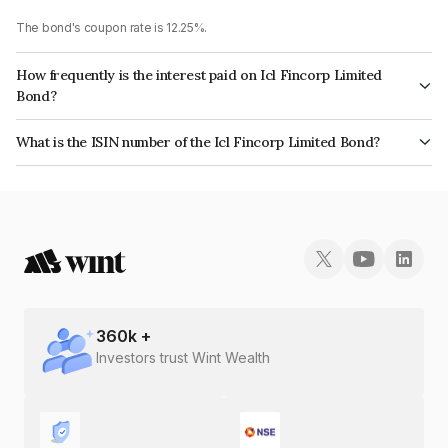
The bond's coupon rate is 12.25%.
How frequently is the interest paid on Icl Fincorp Limited
Bond?
The interest earned from this Bond is paid Monthly.
What is the ISIN number of the Icl Fincorp Limited Bond?
The ISIN number for Icl Fincorp Limited is INE01CY073Y8.
360
k +
Investors trust Wint Wealth