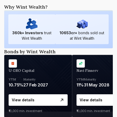
Why Wint Wealth?
360
k+ Investors
trust
10653
cr+
bonds sold out
Wint Wealth
at Wint Wealth
Bonds by Wint Wealth
U GRO Capital
Navi Finserv
YTM
Maturity
YTM
Maturity
10.75%
27 Feb 2027
11%
31 May 2028
View details
View details
₹10,000
min. investment
₹10,000
min. investment