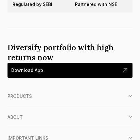
Regulated by SEBI
Partnered with NSE
Diversify portfolio with high
returns now
Download App
PRODUCTS
ABOUT
IMPORTANT LINKS