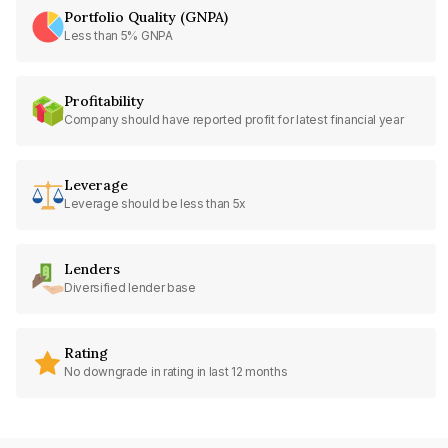
Portfolio Quality (GNPA)
Less than 5% GNPA
Profitability
Company should have reported profit for latest financial year
Leverage
Leverage should be less than 5x
Lenders
Diversified lender base
Rating
No downgrade in rating in last 12 months