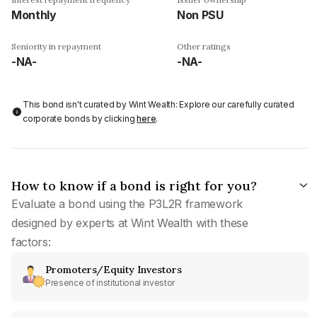
Monthly
Non PSU
Seniority in repayment
Other ratings
-NA-
-NA-
This bond isn't curated by Wint Wealth: Explore our carefully curated
corporate bonds by clicking
here
.
How to know if a bond is right for you?
Evaluate a bond using the P3L2R framework
designed by experts at Wint Wealth with these
factors:
Promoters/Equity Investors
Presence of institutional investor