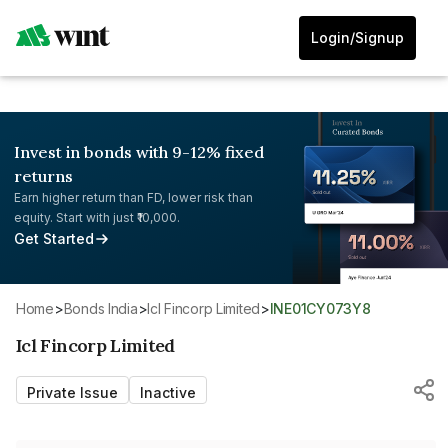
Login/Signup
Invest in bonds with 9-12% fixed
returns
Earn higher return than FD, lower risk than
equity. Start with just ₹10,000.
Get Started
Home
>
Bonds India
>
Icl Fincorp Limited
>
INE01CY073Y8
Icl Fincorp Limited
Private Issue
Inactive