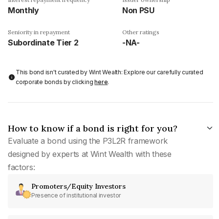
Monthly
Non PSU
Seniority in repayment
Other ratings
Subordinate Tier 2
-NA-
This bond isn't curated by Wint Wealth: Explore our carefully curated
corporate bonds by clicking
here
.
How to know if a bond is right for you?
Evaluate a bond using the P3L2R framework
designed by experts at Wint Wealth with these
factors:
Promoters/Equity Investors
Presence of institutional investor