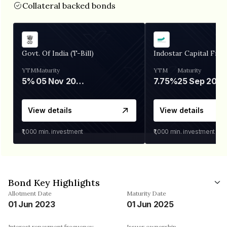
Collateral backed bonds
Govt. Of India (T-Bill)
Indostar Capital Fina
YTM
Maturity
YTM
Maturity
5%
05 Nov 2026
7.75%
25 Sep 2027
View details
View details
₹1,000
min. investment
₹1,000
min. investment
Bond Key Highlights
Allotment Date
Maturity Date
01 Jun 2023
01 Jun 2025
Interest repayment frequency
Issuer ownership