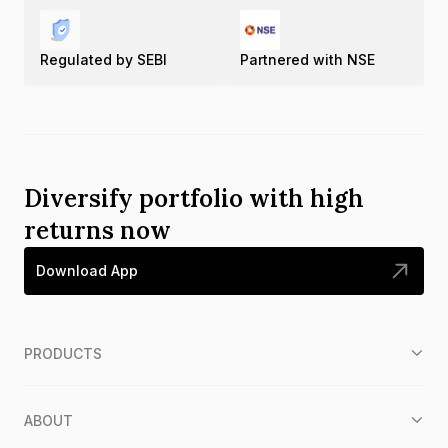
Regulated by SEBI
Partnered with NSE
Diversify portfolio with high
returns now
Download App
PRODUCTS
ABOUT