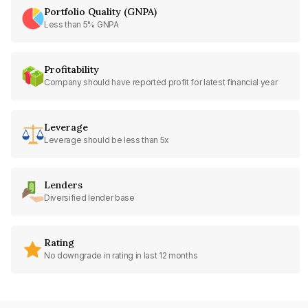
Portfolio Quality (GNPA)
Less than 5% GNPA
Profitability
Company should have reported profit for latest financial year
Leverage
Leverage should be less than 5x
Lenders
Diversified lender base
Rating
No downgrade in rating in last 12 months