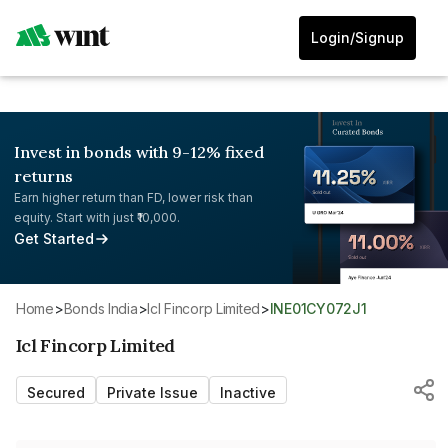
Login/Signup
Invest in bonds with 9-12% fixed
returns
Earn higher return than FD, lower risk than
equity. Start with just ₹10,000.
Get Started
Home
>
Bonds India
>
Icl Fincorp Limited
>
INE01CY072J1
Icl Fincorp Limited
Secured
Private Issue
Inactive