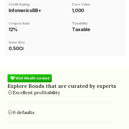
Credit Rating
Face Value
InfomericsBB+
₹1,000
Coupon Rate
Taxability
12%
Taxable
Issue Size
0.50Cr
Wint Wealth curated
Explore Bonds that are curated by experts
Excellent profitability
0 defaults