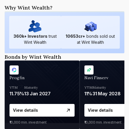
Why Wint Wealth?
360
k+ Investors
trust
10653
cr+
bonds sold out
Wint Wealth
at Wint Wealth
Bonds by Wint Wealth
Progfin
Navi Finserv
YTM
Maturity
YTM
Maturity
11.75%
13 Jan 2027
11%
31 May 2028
View details
View details
₹10,000
min. investment
₹10,000
min. investment