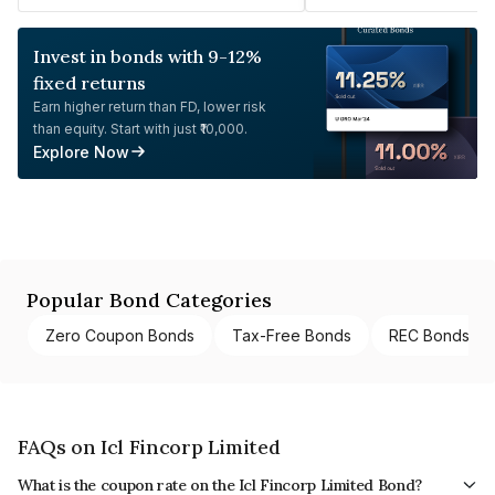
Invest in bonds with 9-12%
fixed returns
Earn higher return than FD, lower risk
than equity. Start with just ₹10,000.
Explore Now
Popular Bond Categories
Zero Coupon Bonds
Tax-Free Bonds
REC Bonds
FAQs on Icl Fincorp Limited
What is the coupon rate on the Icl Fincorp Limited Bond?