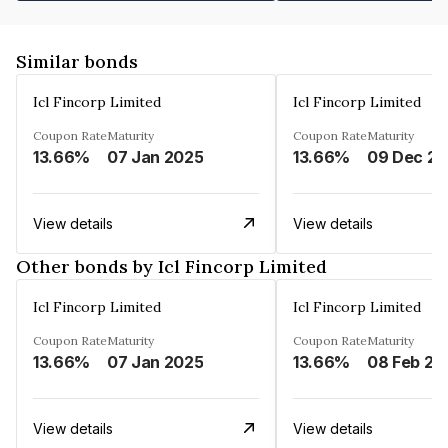
Similar bonds
Icl Fincorp Limited
Icl Fincorp Limited
Coupon Rate
Maturity
Coupon Rate
Maturity
13.66%
07 Jan 2025
13.66%
View details
View details
Other bonds by Icl Fincorp Limited
Icl Fincorp Limited
Icl Fincorp Limited
Coupon Rate
Maturity
Coupon Rate
Maturity
13.66%
07 Jan 2025
13.66%
08 Feb 20
View details
View details