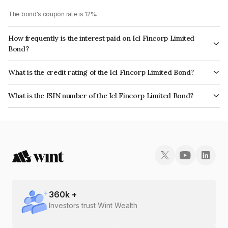
The bond's coupon rate is 12%.
How frequently is the interest paid on Icl Fincorp Limited
Bond?
The interest earned from this Bond is paid Monthly.
What is the credit rating of the Icl Fincorp Limited Bond?
The bond has been assigned a credit rating of InfomericsBB+ which
What is the ISIN number of the Icl Fincorp Limited Bond?
reflects the issuer's creditworthiness and the likelihood of default.
The ISIN number for Icl Fincorp Limited is INE01CY072J1.
360
k +
Investors trust Wint Wealth