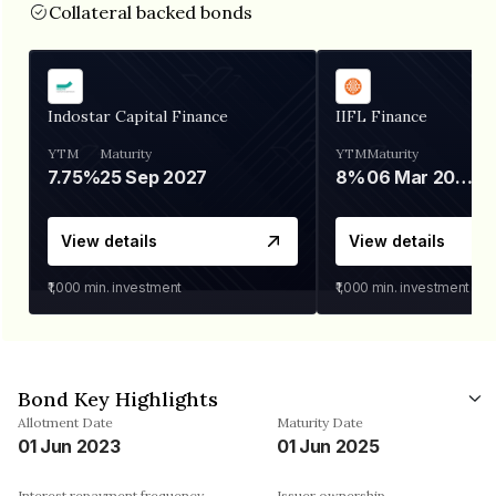
Collateral backed bonds
Indostar Capital Finance
IIFL Finance
YTM
Maturity
YTM
Maturity
7.75%
25 Sep 2027
8%
06 Mar 2028
View details
View details
₹1,000
min. investment
₹1,000
min. investment
Bond Key Highlights
Allotment Date
Maturity Date
01 Jun 2023
01 Jun 2025
Interest repayment frequency
Issuer ownership