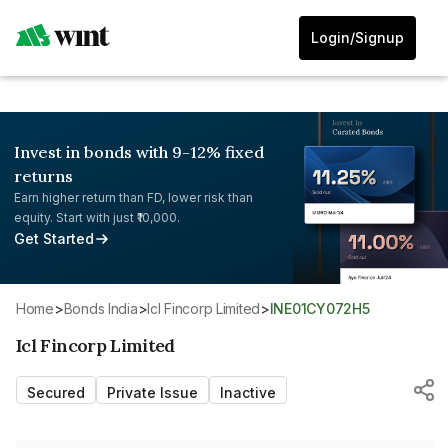
Login/Signup
Invest in bonds with 9-12% fixed
returns
Earn higher return than FD, lower risk than
equity. Start with just ₹10,000.
Get Started
Home
>
Bonds India
>
Icl Fincorp Limited
>
INE01CY072H5
Icl Fincorp Limited
Secured
Private Issue
Inactive