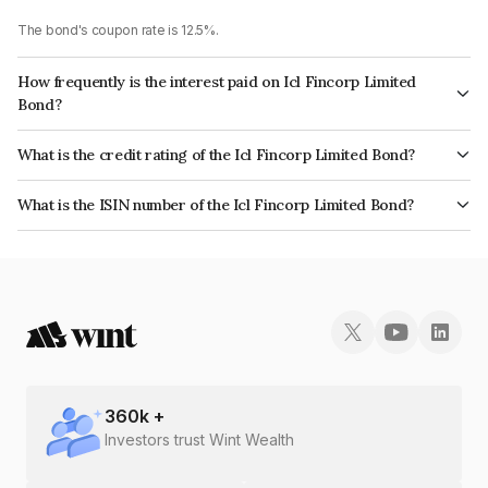
The bond's coupon rate is 12.5%.
How frequently is the interest paid on Icl Fincorp Limited
Bond?
The interest earned from this Bond is paid On Maturity.
What is the credit rating of the Icl Fincorp Limited Bond?
The bond has been assigned a credit rating of InfomericsBB+ which
What is the ISIN number of the Icl Fincorp Limited Bond?
reflects the issuer's creditworthiness and the likelihood of default.
The ISIN number for Icl Fincorp Limited is INE01CY072H5.
360
k +
Investors trust Wint Wealth