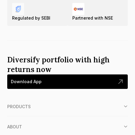
Regulated by SEBI
Partnered with NSE
Diversify portfolio with high
returns now
Download App
PRODUCTS
ABOUT