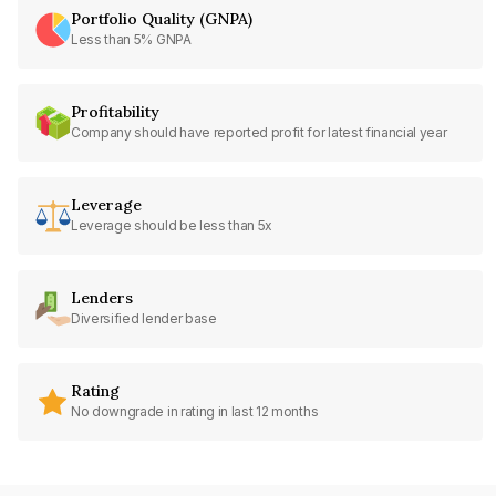
Portfolio Quality (GNPA)
Less than 5% GNPA
Profitability
Company should have reported profit for latest financial year
Leverage
Leverage should be less than 5x
Lenders
Diversified lender base
Rating
No downgrade in rating in last 12 months