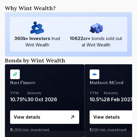
Why Wint Wealth?
360
k+ Investors
trust
10622
cr+
bonds sold out
Wint Wealth
at Wint Wealth
Bonds by Wint Wealth
Navi Finserv
Muthoot MCred
YTM
Maturity
YTM
Maturity
10.75%
30 Oct 2026
10.5%
28 Feb 2027
View details
View details
₹10,000
min. investment
₹1,000
min. investment