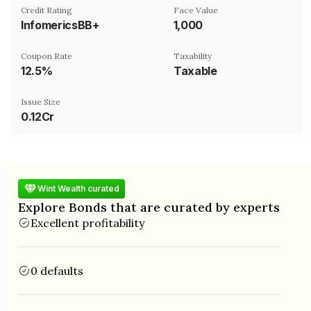
Credit Rating
Face Value
InfomericsBB+
₹1,000
Coupon Rate
Taxability
12.5%
Taxable
Issue Size
0.12Cr
Wint Wealth curated
Explore Bonds that are curated by experts
Excellent profitability
0 defaults