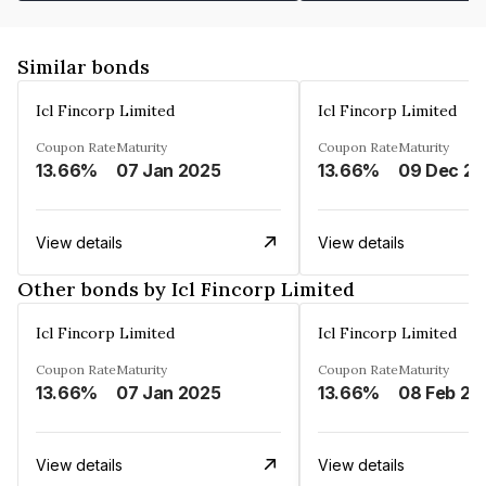
Similar bonds
Icl Fincorp Limited
Icl Fincorp Limited
Coupon Rate
Maturity
Coupon Rate
Maturity
13.66%
07 Jan 2025
13.66%
View details
View details
Other bonds by Icl Fincorp Limited
Icl Fincorp Limited
Icl Fincorp Limited
Coupon Rate
Maturity
Coupon Rate
Maturity
13.66%
07 Jan 2025
13.66%
08 Feb 20
View details
View details