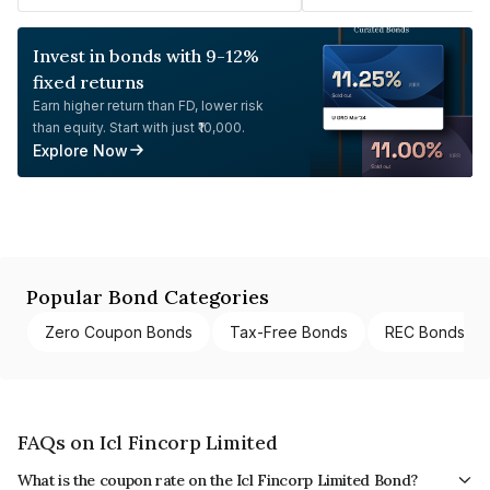
Invest in bonds with 9-12%
fixed returns
Earn higher return than FD, lower risk
than equity. Start with just ₹10,000.
Explore Now
Popular Bond Categories
Zero Coupon Bonds
Tax-Free Bonds
REC Bonds
FAQs on Icl Fincorp Limited
What is the coupon rate on the Icl Fincorp Limited Bond?