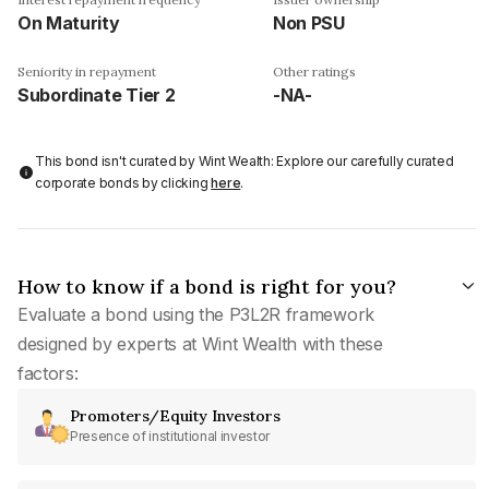
On Maturity
Non PSU
Seniority in repayment
Other ratings
Subordinate Tier 2
-NA-
This bond isn't curated by Wint Wealth: Explore our carefully curated
corporate bonds by clicking
here
.
How to know if a bond is right for you?
Evaluate a bond using the P3L2R framework
designed by experts at Wint Wealth with these
factors:
Promoters/Equity Investors
Presence of institutional investor