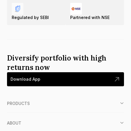
Regulated by SEBI
Partnered with NSE
Diversify portfolio with high
returns now
Download App
PRODUCTS
ABOUT