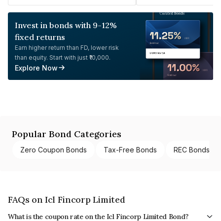
Invest in bonds with 9-12%
fixed returns
Earn higher return than FD, lower risk
than equity. Start with just ₹10,000.
Explore Now
Popular Bond Categories
Zero Coupon Bonds
Tax-Free Bonds
REC Bonds
FAQs on Icl Fincorp Limited
What is the coupon rate on the Icl Fincorp Limited Bond?