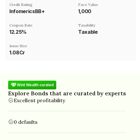
Credit Rating
Face Value
InfomericsBB+
₹1,000
Coupon Rate
Taxability
12.25%
Taxable
Issue Size
1.08Cr
Wint Wealth curated
Explore Bonds that are curated by experts
Excellent profitability
0 defaults