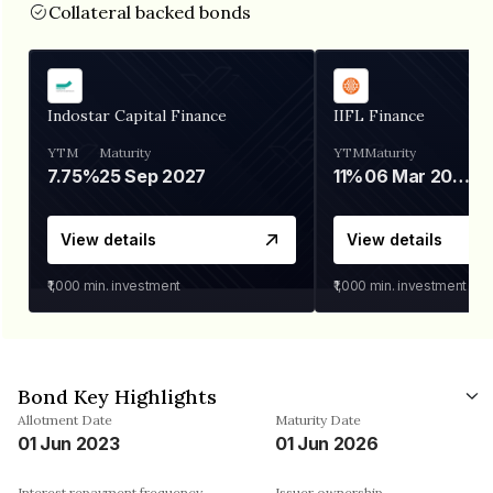
Collateral backed bonds
Indostar Capital Finance
IIFL Finance
YTM
Maturity
YTM
Maturity
7.75%
25 Sep 2027
11%
06 Mar 2028
View details
View details
₹1,000
min. investment
₹1,000
min. investment
Bond Key Highlights
Allotment Date
Maturity Date
01 Jun 2023
01 Jun 2026
Interest repayment frequency
Issuer ownership