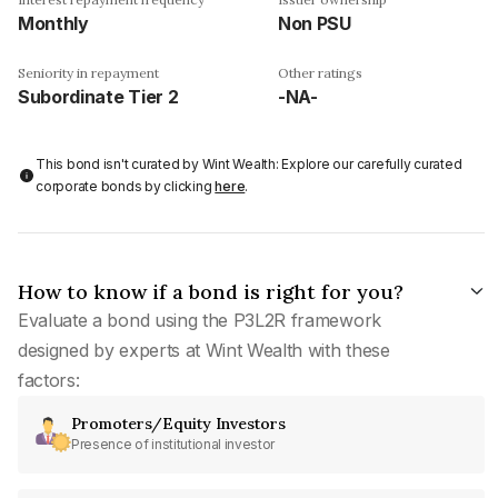
Monthly
Non PSU
Seniority in repayment
Other ratings
Subordinate Tier 2
-NA-
This bond isn't curated by Wint Wealth: Explore our carefully curated
corporate bonds by clicking
here
.
How to know if a bond is right for you?
Evaluate a bond using the P3L2R framework
designed by experts at Wint Wealth with these
factors:
Promoters/Equity Investors
Presence of institutional investor