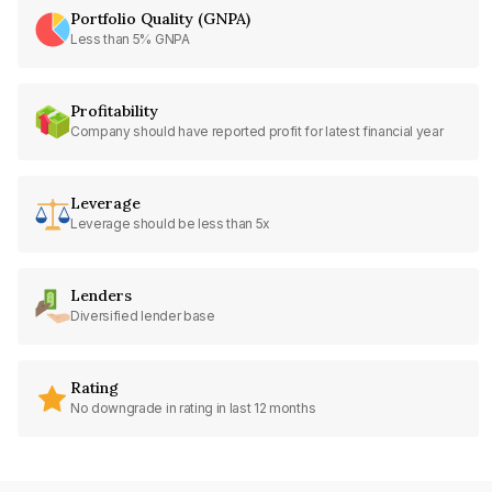
Portfolio Quality (GNPA)
Less than 5% GNPA
Profitability
Company should have reported profit for latest financial year
Leverage
Leverage should be less than 5x
Lenders
Diversified lender base
Rating
No downgrade in rating in last 12 months