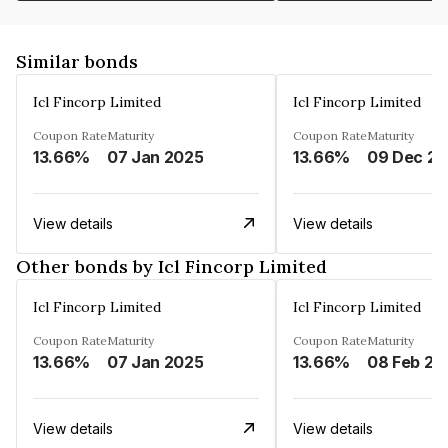
Similar bonds
Icl Fincorp Limited
Icl Fincorp Limited
Coupon Rate
Maturity
Coupon Rate
Maturity
13.66%
07 Jan 2025
13.66%
View details
View details
Other bonds by Icl Fincorp Limited
Icl Fincorp Limited
Icl Fincorp Limited
Coupon Rate
Maturity
Coupon Rate
Maturity
13.66%
07 Jan 2025
13.66%
08 Feb 20
View details
View details