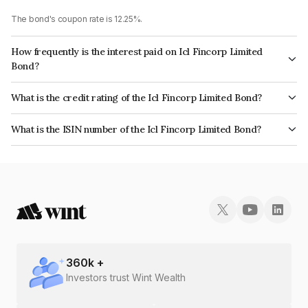
The bond's coupon rate is 12.25%.
How frequently is the interest paid on Icl Fincorp Limited
Bond?
The interest earned from this Bond is paid Monthly.
What is the credit rating of the Icl Fincorp Limited Bond?
The bond has been assigned a credit rating of InfomericsBB+ which
What is the ISIN number of the Icl Fincorp Limited Bond?
reflects the issuer's creditworthiness and the likelihood of default.
The ISIN number for Icl Fincorp Limited is INE01CY072D4.
360
k +
Investors trust Wint Wealth