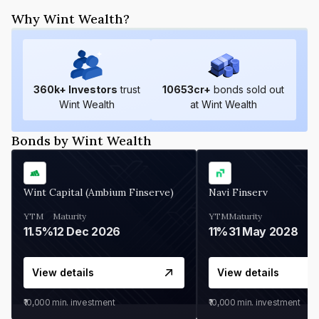
Why Wint Wealth?
360
k+ Investors
trust
10653
cr+
bonds sold out
Wint Wealth
at Wint Wealth
Bonds by Wint Wealth
Wint Capital (Ambium Finserve)
Navi Finserv
YTM
Maturity
YTM
Maturity
11.5%
12 Dec 2026
11%
31 May 2028
View details
View details
₹10,000
min. investment
₹10,000
min. investment