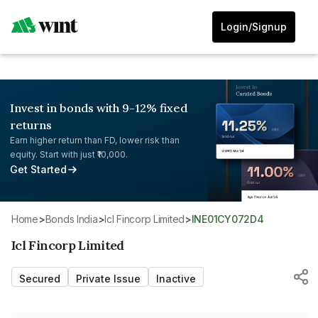
Login/Signup
Invest in bonds with 9-12% fixed
returns
Earn higher return than FD, lower risk than
equity. Start with just ₹10,000.
Get Started
Home
>
Bonds India
>
Icl Fincorp Limited
>
INE01CY072D4
Icl Fincorp Limited
Secured
Private Issue
Inactive