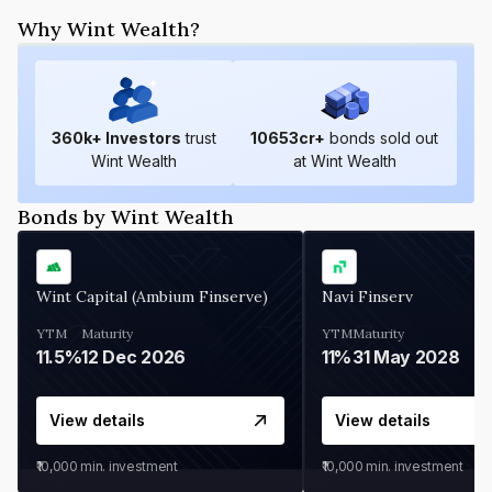
Why Wint Wealth?
360
k+ Investors
trust
10653
cr+
bonds sold out
Wint Wealth
at Wint Wealth
Bonds by Wint Wealth
Wint Capital (Ambium Finserve)
Navi Finserv
YTM
Maturity
YTM
Maturity
11.5%
12 Dec 2026
11%
31 May 2028
View details
View details
₹10,000
min. investment
₹10,000
min. investment