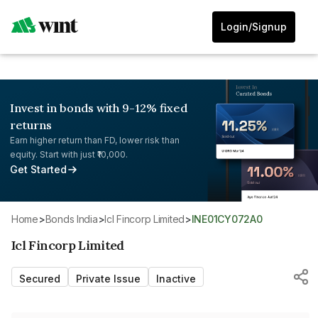
Login/Signup
Invest in bonds with 9-12% fixed
returns
Earn higher return than FD, lower risk than
equity. Start with just ₹10,000.
Get Started
Home
>
Bonds India
>
Icl Fincorp Limited
>
INE01CY072A0
Icl Fincorp Limited
Secured
Private Issue
Inactive