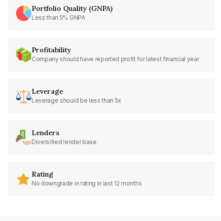
Portfolio Quality (GNPA)
Less than 5% GNPA
Profitability
Company should have reported profit for latest financial year
Leverage
Leverage should be less than 5x
Lenders
Diversified lender base
Rating
No downgrade in rating in last 12 months