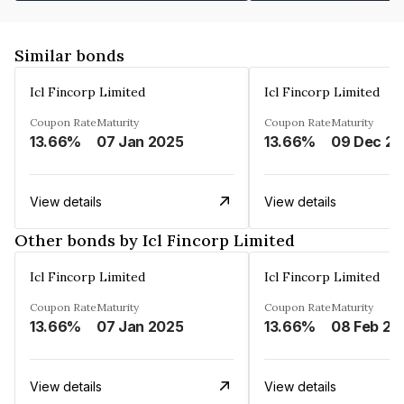
Similar bonds
Icl Fincorp Limited
Icl Fincorp Limited
Coupon Rate
Maturity
Coupon Rate
Maturity
13.66%
07 Jan 2025
13.66%
View details
View details
Other bonds by Icl Fincorp Limited
Icl Fincorp Limited
Icl Fincorp Limited
Coupon Rate
Maturity
Coupon Rate
Maturity
13.66%
07 Jan 2025
13.66%
08 Feb 20
View details
View details