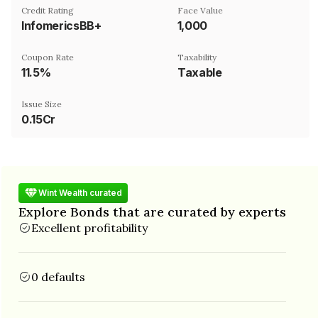
Credit Rating
Face Value
InfomericsBB+
₹1,000
Coupon Rate
Taxability
11.5%
Taxable
Issue Size
0.15Cr
Wint Wealth curated
Explore Bonds that are curated by experts
Excellent profitability
0 defaults