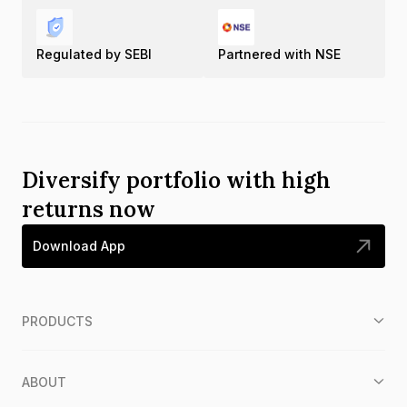
Regulated by SEBI
Partnered with NSE
Diversify portfolio with high
returns now
Download App
PRODUCTS
ABOUT