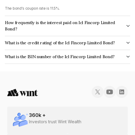
The bond's coupon rate is 11.5%.
How frequently is the interest paid on Icl Fincorp Limited
Bond?
The interest earned from this Bond is paid Monthly.
What is the credit rating of the Icl Fincorp Limited Bond?
The bond has been assigned a credit rating of InfomericsBB+ which
What is the ISIN number of the Icl Fincorp Limited Bond?
reflects the issuer's creditworthiness and the likelihood of default.
The ISIN number for Icl Fincorp Limited is INE01CY072A0.
360
k +
Investors trust Wint Wealth