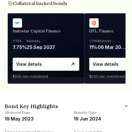
Collateral backed bonds
Indostar Capital Finance
IIFL Finance
YTM
Maturity
YTM
Maturity
7.75%
25 Sep 2027
11%
06 Mar 2028
View details
View details
₹1,000
min. investment
₹1,000
min. investment
Bond Key Highlights
Allotment Date
Maturity Date
19 May 2023
19 Jun 2024
Interest repayment frequency
Issuer ownership