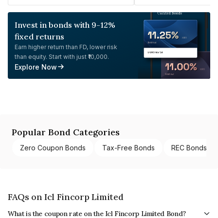
Invest in bonds with 9-12%
fixed returns
Earn higher return than FD, lower risk
than equity. Start with just ₹10,000.
Explore Now
Popular Bond Categories
Zero Coupon Bonds
Tax-Free Bonds
REC Bonds
FAQs on Icl Fincorp Limited
What is the coupon rate on the Icl Fincorp Limited Bond?