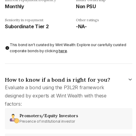
Monthly
Non PSU
Seniority in repayment
Other ratings
Subordinate Tier 2
-NA-
This bond isn't curated by Wint Wealth: Explore our carefully curated
corporate bonds by clicking
here
.
How to know if a bond is right for you?
Evaluate a bond using the P3L2R framework
designed by experts at Wint Wealth with these
factors:
Promoters/Equity Investors
Presence of institutional investor