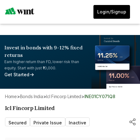
Login/Signup
Invest in bonds with 9-12% fixed
returns
Earn higher return than FD, lower risk than
equity. Start with just ₹10,000.
Get Started
Home
>
Bonds India
>
Icl Fincorp Limited
>
INE01CY071Q8
Icl Fincorp Limited
Secured
Private Issue
Inactive