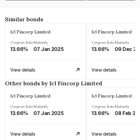
Similar bonds
Icl Fincorp Limited
Icl Fincorp Limited
Coupon Rate
Maturity
Coupon Rate
Maturity
13.66%
07 Jan 2025
13.66%
View details
View details
Other bonds by Icl Fincorp Limited
Icl Fincorp Limited
Icl Fincorp Limited
Coupon Rate
Maturity
Coupon Rate
Maturity
13.66%
07 Jan 2025
13.66%
08 Feb 20
View details
View details