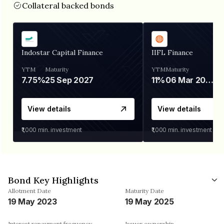
Collateral backed bonds
Indostar Capital Finance
IIFL Finance
YTM
Maturity
YTM
Maturity
7.75%
25 Sep 2027
11%
06 Mar 2028
View details
View details
₹1,000
min. investment
₹1,000
min. investment
Bond Key Highlights
Allotment Date
Maturity Date
19 May 2023
19 May 2025
Interest repayment frequency
Issuer ownership