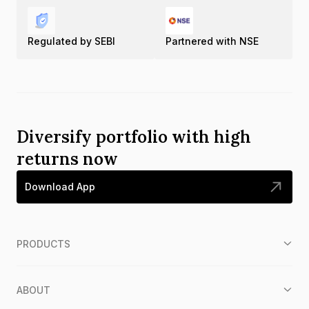
Regulated by SEBI
Partnered with NSE
Diversify portfolio with high
returns now
Download App
PRODUCTS
ABOUT