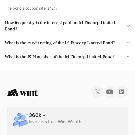
The bond's coupon rate is 12%.
How frequently is the interest paid on Icl Fincorp Limited
Bond?
The interest earned from this Bond is paid Monthly.
What is the credit rating of the Icl Fincorp Limited Bond?
The bond has been assigned a credit rating of InfomericsBB+ which
What is the ISIN number of the Icl Fincorp Limited Bond?
reflects the issuer's creditworthiness and the likelihood of default.
The ISIN number for Icl Fincorp Limited is INE01CY071Q8.
360
k +
Investors trust Wint Wealth