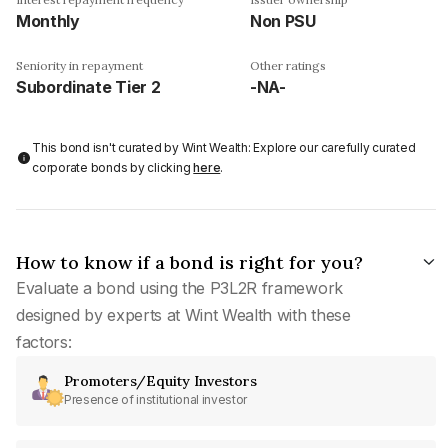
Monthly
Non PSU
Seniority in repayment
Other ratings
Subordinate Tier 2
-NA-
This bond isn't curated by Wint Wealth: Explore our carefully curated
corporate bonds by clicking
here
.
How to know if a bond is right for you?
Evaluate a bond using the P3L2R framework
designed by experts at Wint Wealth with these
factors:
Promoters/Equity Investors
Presence of institutional investor