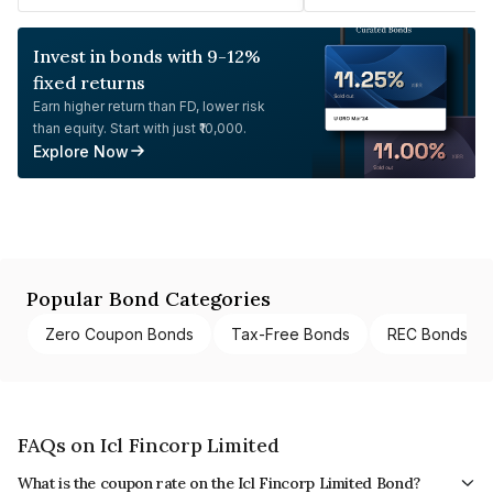
Invest in bonds with 9-12%
fixed returns
Earn higher return than FD, lower risk
than equity. Start with just ₹10,000.
Explore Now
Popular Bond Categories
Zero Coupon Bonds
Tax-Free Bonds
REC Bonds
FAQs on Icl Fincorp Limited
What is the coupon rate on the Icl Fincorp Limited Bond?