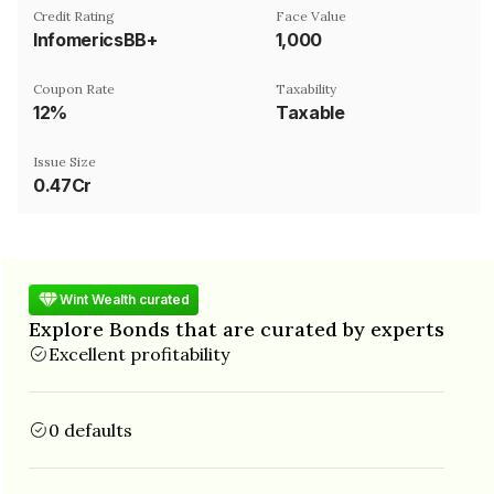
Credit Rating
Face Value
InfomericsBB+
₹1,000
Coupon Rate
Taxability
12%
Taxable
Issue Size
0.47Cr
Wint Wealth curated
Explore Bonds that are curated by experts
Excellent profitability
0 defaults