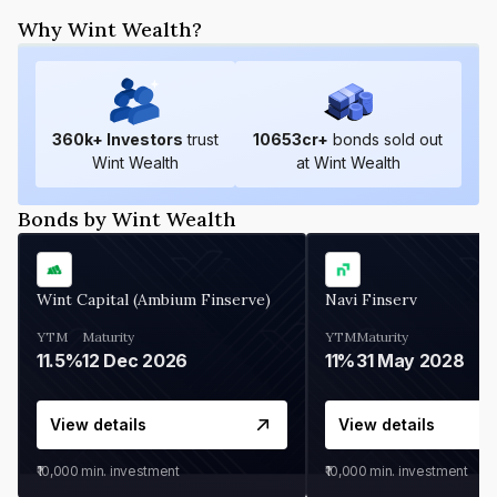
Why Wint Wealth?
360
k+ Investors
trust
10653
cr+
bonds sold out
Wint Wealth
at Wint Wealth
Bonds by Wint Wealth
Wint Capital (Ambium Finserve)
Navi Finserv
YTM
Maturity
YTM
Maturity
11.5%
12 Dec 2026
11%
31 May 2028
View details
View details
₹10,000
min. investment
₹10,000
min. investment