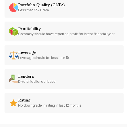
Portfolio Quality (GNPA)
Less than 5% GNPA
Profitability
Company should have reported profit for latest financial year
Leverage
Leverage should be less than 5x
Lenders
Diversified lender base
Rating
No downgrade in rating in last 12 months