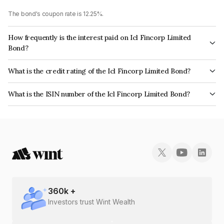
The bond's coupon rate is 12.25%.
How frequently is the interest paid on Icl Fincorp Limited
Bond?
The interest earned from this Bond is paid Monthly.
What is the credit rating of the Icl Fincorp Limited Bond?
The bond has been assigned a credit rating of InfomericsBB+ which
What is the ISIN number of the Icl Fincorp Limited Bond?
reflects the issuer's creditworthiness and the likelihood of default.
The ISIN number for Icl Fincorp Limited is INE01CY071N5.
360
k +
Investors trust Wint Wealth