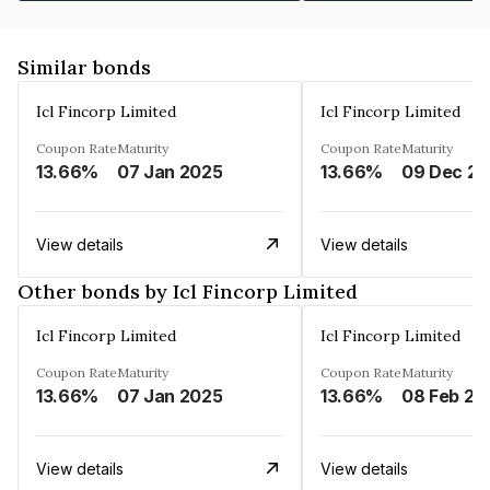
Similar bonds
Icl Fincorp Limited
Icl Fincorp Limited
Coupon Rate
Maturity
Coupon Rate
Maturity
13.66%
07 Jan 2025
13.66%
View details
View details
Other bonds by Icl Fincorp Limited
Icl Fincorp Limited
Icl Fincorp Limited
Coupon Rate
Maturity
Coupon Rate
Maturity
13.66%
07 Jan 2025
13.66%
08 Feb 20
View details
View details