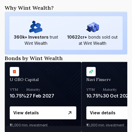
Why Wint Wealth?
360
k+ Investors
trust
10622
cr+
bonds sold out
Wint Wealth
at Wint Wealth
Bonds by Wint Wealth
U GRO Capital
Navi Finserv
YTM
Maturity
YTM
Maturity
10.75%
27 Feb 2027
10.75%
30 Oct 2026
View details
View details
₹10,000
min. investment
₹10,000
min. investment