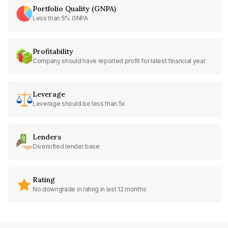
Portfolio Quality (GNPA)
Less than 5% GNPA
Profitability
Company should have reported profit for latest financial year
Leverage
Leverage should be less than 5x
Lenders
Diversified lender base
Rating
No downgrade in rating in last 12 months