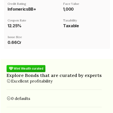
Credit Rating
Face Value
InfomericsBB+
₹1,000
Coupon Rate
Taxability
12.25%
Taxable
Issue Size
0.66Cr
Wint Wealth curated
Explore Bonds that are curated by experts
Excellent profitability
0 defaults