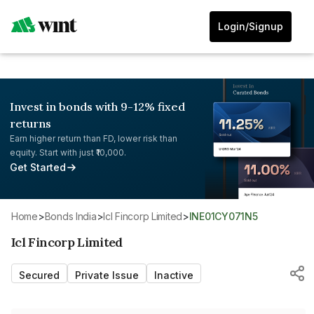
Login/Signup
Invest in bonds with 9-12% fixed
returns
Earn higher return than FD, lower risk than
equity. Start with just ₹10,000.
Get Started
Home
>
Bonds India
>
Icl Fincorp Limited
>
INE01CY071N5
Icl Fincorp Limited
Secured
Private Issue
Inactive