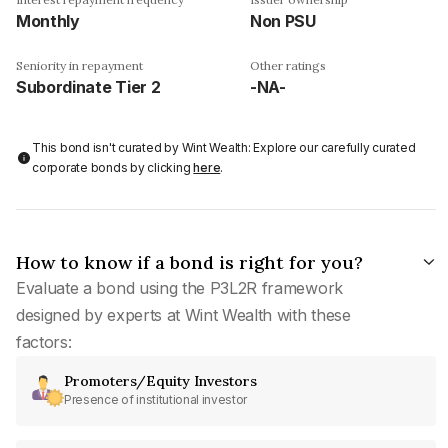
Monthly
Non PSU
Seniority in repayment
Other ratings
Subordinate Tier 2
-NA-
This bond isn't curated by Wint Wealth: Explore our carefully curated
corporate bonds by clicking
here
.
How to know if a bond is right for you?
Evaluate a bond using the P3L2R framework
designed by experts at Wint Wealth with these
factors:
Promoters/Equity Investors
Presence of institutional investor