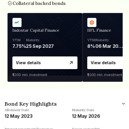
Collateral backed bonds
Indostar Capital Finance
IIFL Finance
YTM
Maturity
YTM
Maturity
7.75%
25 Sep 2027
8%
06 Mar 2028
View details
View details
₹1,000
min. investment
₹1,000
min. investment
Bond Key Highlights
Allotment Date
Maturity Date
12 May 2023
12 May 2026
Interest repayment frequency
Issuer ownership