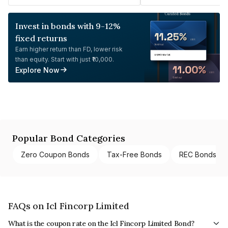
Invest in bonds with 9-12%
fixed returns
Earn higher return than FD, lower risk
than equity. Start with just ₹10,000.
Explore Now
Popular Bond Categories
Zero Coupon Bonds
Tax-Free Bonds
REC Bonds
FAQs on Icl Fincorp Limited
What is the coupon rate on the Icl Fincorp Limited Bond?