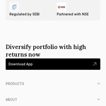
Regulated by SEBI
Partnered with NSE
Diversify portfolio with high
returns now
Download App
PRODUCTS
ABOUT