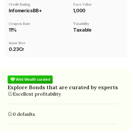
Credit Rating
Face Value
InfomericsBB+
₹1,000
Coupon Rate
Taxability
11%
Taxable
Issue Size
0.23Cr
Wint Wealth curated
Explore Bonds that are curated by experts
Excellent profitability
0 defaults