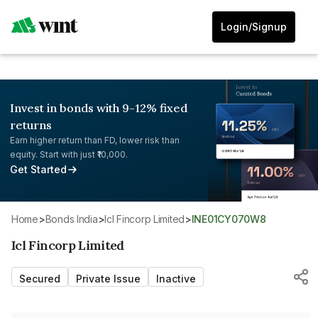
Login/Signup
Invest in bonds with 9-12% fixed
returns
Earn higher return than FD, lower risk than
equity. Start with just ₹10,000.
Get Started
Home
>
Bonds India
>
Icl Fincorp Limited
>
INE01CY070W8
Icl Fincorp Limited
Secured
Private Issue
Inactive