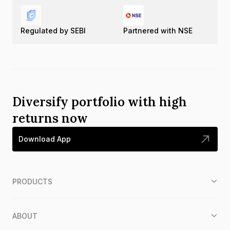
Regulated by SEBI
Partnered with NSE
Diversify portfolio with high
returns now
Download App
PRODUCTS
ABOUT