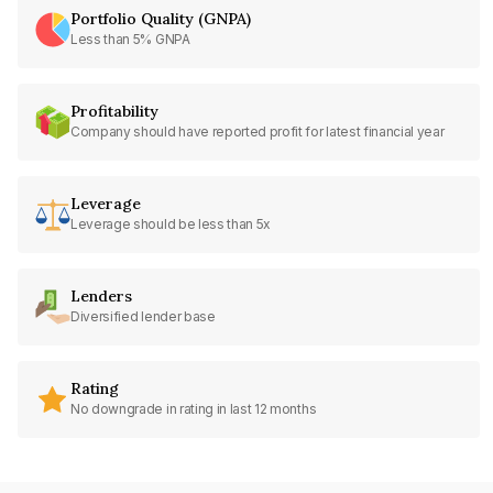
Portfolio Quality (GNPA)
Less than 5% GNPA
Profitability
Company should have reported profit for latest financial year
Leverage
Leverage should be less than 5x
Lenders
Diversified lender base
Rating
No downgrade in rating in last 12 months