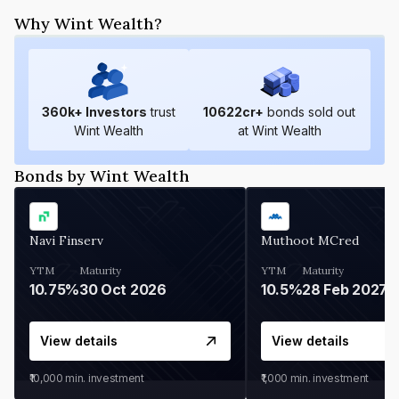
Why Wint Wealth?
360
k+ Investors
trust
10622
cr+
bonds sold out
Wint Wealth
at Wint Wealth
Bonds by Wint Wealth
Navi Finserv
Muthoot MCred
YTM
Maturity
YTM
Maturity
10.75%
30 Oct 2026
10.5%
28 Feb 2027
View details
View details
₹10,000
min. investment
₹1,000
min. investment