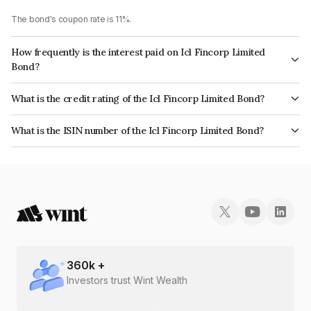
The bond's coupon rate is 11%.
How frequently is the interest paid on Icl Fincorp Limited
Bond?
The interest earned from this Bond is paid Monthly.
What is the credit rating of the Icl Fincorp Limited Bond?
The bond has been assigned a credit rating of InfomericsBB+ which
What is the ISIN number of the Icl Fincorp Limited Bond?
reflects the issuer's creditworthiness and the likelihood of default.
The ISIN number for Icl Fincorp Limited is INE01CY070W8.
360
k +
Investors trust Wint Wealth