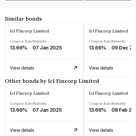
Similar bonds
Icl Fincorp Limited
Icl Fincorp Limited
Coupon Rate
Maturity
Coupon Rate
Maturity
13.66%
07 Jan 2025
13.66%
View details
View details
Other bonds by Icl Fincorp Limited
Icl Fincorp Limited
Icl Fincorp Limited
Coupon Rate
Maturity
Coupon Rate
Maturity
13.66%
07 Jan 2025
13.66%
08 Feb 20
View details
View details