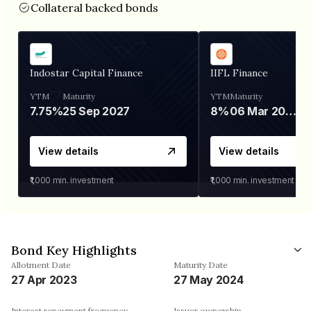
Collateral backed bonds
Indostar Capital Finance
IIFL Finance
YTM
Maturity
YTM
Maturity
7.75%
25 Sep 2027
8%
06 Mar 2028
View details
View details
₹1,000
min. investment
₹1,000
min. investment
Bond Key Highlights
Allotment Date
Maturity Date
27 Apr 2023
27 May 2024
Interest repayment frequency
Issuer ownership