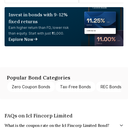
Invest in bonds with 9-12%
fixed returns
Earn higher return than FD, lower risk
than equity. Start with just ₹10,000.
Explore Now
Popular Bond Categories
Zero Coupon Bonds
Tax-Free Bonds
REC Bonds
FAQs on Icl Fincorp Limited
What is the coupon rate on the Icl Fincorp Limited Bond?