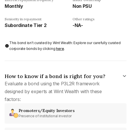
Monthly
Non PSU
Seniority in repayment
Other ratings
Subordinate Tier 2
-NA-
This bond isn't curated by Wint Wealth: Explore our carefully curated
corporate bonds by clicking
here
.
How to know if a bond is right for you?
Evaluate a bond using the P3L2R framework
designed by experts at Wint Wealth with these
factors:
Promoters/Equity Investors
Presence of institutional investor