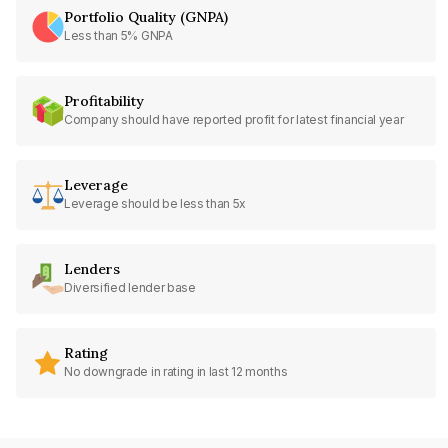
Portfolio Quality (GNPA)
Less than 5% GNPA
Profitability
Company should have reported profit for latest financial year
Leverage
Leverage should be less than 5x
Lenders
Diversified lender base
Rating
No downgrade in rating in last 12 months