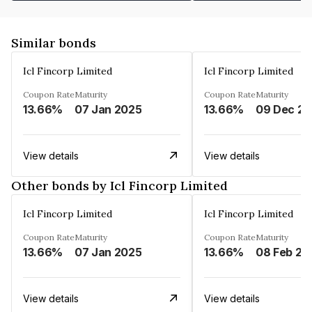
Similar bonds
Icl Fincorp Limited
Icl Fincorp Limited
Coupon Rate
Maturity
Coupon Rate
Maturity
13.66%
07 Jan 2025
13.66%
View details
View details
Other bonds by Icl Fincorp Limited
Icl Fincorp Limited
Icl Fincorp Limited
Coupon Rate
Maturity
Coupon Rate
Maturity
13.66%
07 Jan 2025
13.66%
08 Feb 20
View details
View details