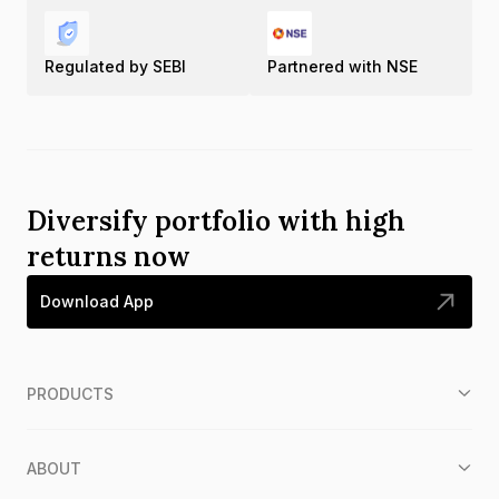
Regulated by SEBI
Partnered with NSE
Diversify portfolio with high
returns now
Download App
PRODUCTS
ABOUT