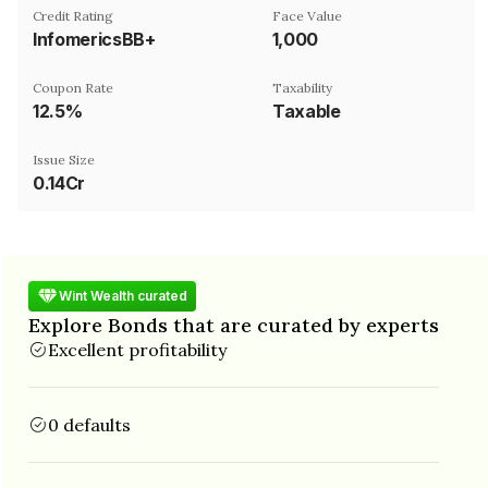
Credit Rating
Face Value
InfomericsBB+
₹1,000
Coupon Rate
Taxability
12.5%
Taxable
Issue Size
0.14Cr
Wint Wealth curated
Explore Bonds that are curated by experts
Excellent profitability
0 defaults