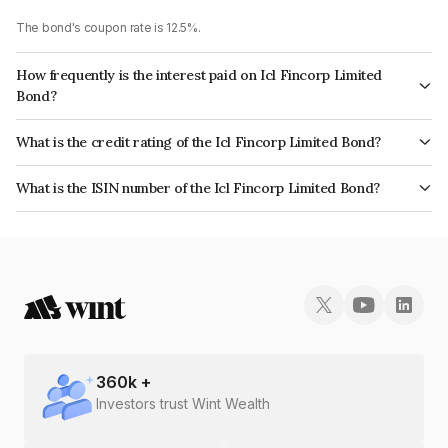
The bond's coupon rate is 12.5%.
How frequently is the interest paid on Icl Fincorp Limited
Bond?
The interest earned from this Bond is paid On Maturity.
What is the credit rating of the Icl Fincorp Limited Bond?
The bond has been assigned a credit rating of InfomericsBB+ which
What is the ISIN number of the Icl Fincorp Limited Bond?
reflects the issuer's creditworthiness and the likelihood of default.
The ISIN number for Icl Fincorp Limited is INE01CY070T4.
360
k +
Investors trust Wint Wealth