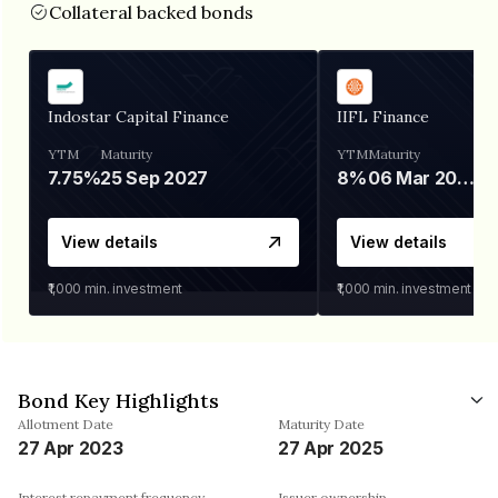
Collateral backed bonds
Indostar Capital Finance
IIFL Finance
YTM
Maturity
YTM
Maturity
7.75%
25 Sep 2027
8%
06 Mar 2028
View details
View details
₹1,000
min. investment
₹1,000
min. investment
Bond Key Highlights
Allotment Date
Maturity Date
27 Apr 2023
27 Apr 2025
Interest repayment frequency
Issuer ownership