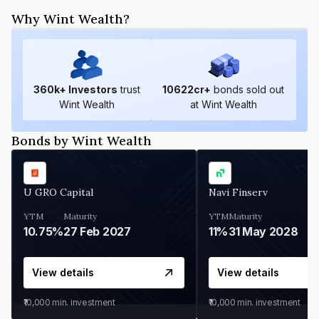
Why Wint Wealth?
360
k+ Investors
trust
10622
cr+
bonds sold out
Wint Wealth
at Wint Wealth
Bonds by Wint Wealth
U GRO Capital
Navi Finserv
YTM
Maturity
YTM
Maturity
10.75%
27 Feb 2027
11%
31 May 2028
View details
View details
₹10,000
min. investment
₹10,000
min. investment