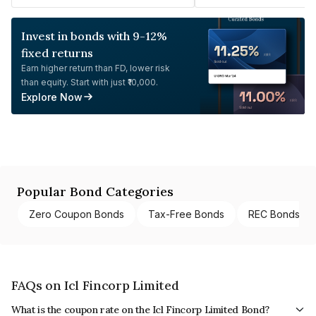
Invest in bonds with 9-12%
fixed returns
Earn higher return than FD, lower risk
than equity. Start with just ₹10,000.
Explore Now
Popular Bond Categories
Zero Coupon Bonds
Tax-Free Bonds
REC Bonds
FAQs on Icl Fincorp Limited
What is the coupon rate on the Icl Fincorp Limited Bond?