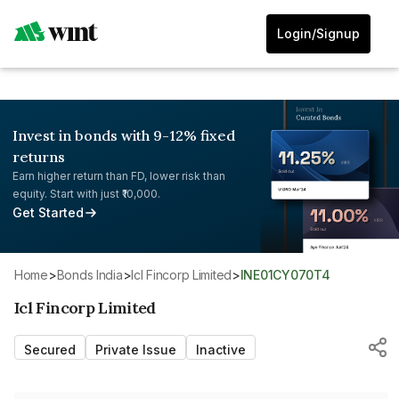
Login/Signup
Invest in bonds with 9-12% fixed
returns
Earn higher return than FD, lower risk than
equity. Start with just ₹10,000.
Get Started
Home
>
Bonds India
>
Icl Fincorp Limited
>
INE01CY070T4
Icl Fincorp Limited
Secured
Private Issue
Inactive