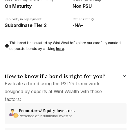
On Maturity
Non PSU
Seniority in repayment
Other ratings
Subordinate Tier 2
-NA-
This bond isn't curated by Wint Wealth: Explore our carefully curated
corporate bonds by clicking
here
.
How to know if a bond is right for you?
Evaluate a bond using the P3L2R framework
designed by experts at Wint Wealth with these
factors:
Promoters/Equity Investors
Presence of institutional investor