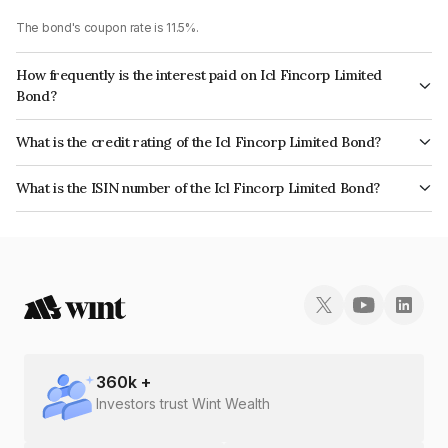
The bond's coupon rate is 11.5%.
How frequently is the interest paid on Icl Fincorp Limited
Bond?
The interest earned from this Bond is paid Monthly.
What is the credit rating of the Icl Fincorp Limited Bond?
The bond has been assigned a credit rating of InfomericsBB+ which
What is the ISIN number of the Icl Fincorp Limited Bond?
reflects the issuer's creditworthiness and the likelihood of default.
The ISIN number for Icl Fincorp Limited is INE01CY070K3.
360
k +
Investors trust Wint Wealth