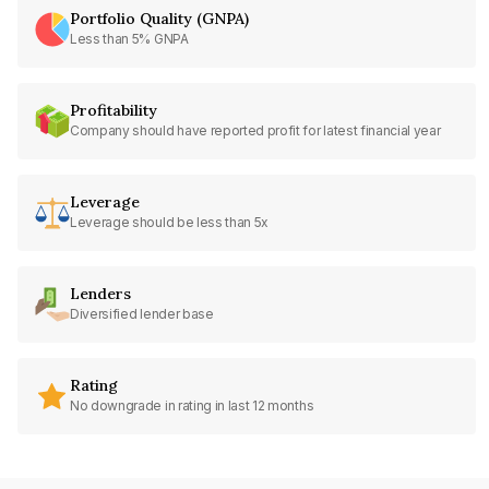
Portfolio Quality (GNPA)
Less than 5% GNPA
Profitability
Company should have reported profit for latest financial year
Leverage
Leverage should be less than 5x
Lenders
Diversified lender base
Rating
No downgrade in rating in last 12 months