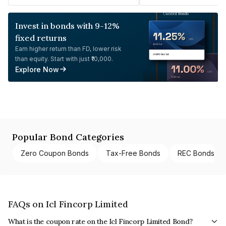
Invest in bonds with 9-12%
fixed returns
Earn higher return than FD, lower risk
than equity. Start with just ₹10,000.
Explore Now
Popular Bond Categories
Zero Coupon Bonds
Tax-Free Bonds
REC Bonds
FAQs on Icl Fincorp Limited
What is the coupon rate on the Icl Fincorp Limited Bond?