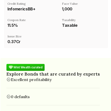
Credit Rating
Face Value
InfomericsBB+
₹1,000
Coupon Rate
Taxability
11.5%
Taxable
Issue Size
0.37Cr
Wint Wealth curated
Explore Bonds that are curated by experts
Excellent profitability
0 defaults