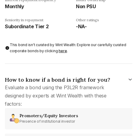
Monthly
Non PSU
Seniority in repayment
Other ratings
Subordinate Tier 2
-NA-
This bond isn't curated by Wint Wealth: Explore our carefully curated
corporate bonds by clicking
here
.
How to know if a bond is right for you?
Evaluate a bond using the P3L2R framework
designed by experts at Wint Wealth with these
factors:
Promoters/Equity Investors
Presence of institutional investor