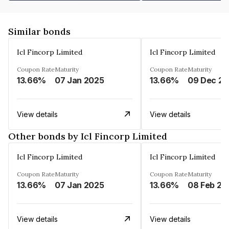
Similar bonds
Icl Fincorp Limited
Icl Fincorp Limited
Coupon Rate
Maturity
Coupon Rate
Maturity
13.66%
07 Jan 2025
13.66%
View details
View details
Other bonds by Icl Fincorp Limited
Icl Fincorp Limited
Icl Fincorp Limited
Coupon Rate
Maturity
Coupon Rate
Maturity
13.66%
07 Jan 2025
13.66%
08 Feb 20
View details
View details