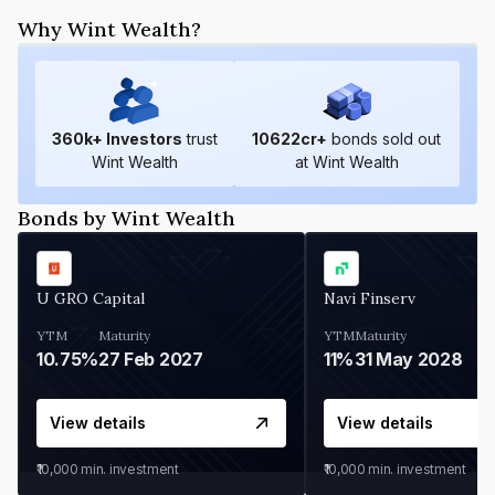
Why Wint Wealth?
360
k+ Investors
trust
10622
cr+
bonds sold out
Wint Wealth
at Wint Wealth
Bonds by Wint Wealth
U GRO Capital
Navi Finserv
YTM
Maturity
YTM
Maturity
10.75%
27 Feb 2027
11%
31 May 2028
View details
View details
₹10,000
min. investment
₹10,000
min. investment