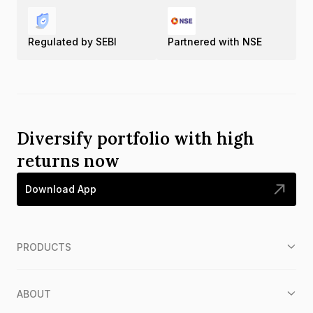
Regulated by SEBI
Partnered with NSE
Diversify portfolio with high
returns now
Download App
PRODUCTS
ABOUT