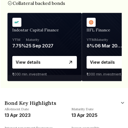
Collateral backed bonds
Indostar Capital Finance
IIFL Finance
YTM
Maturity
YTM
Maturity
7.75%
25 Sep 2027
8%
06 Mar 2028
View details
View details
₹1,000
min. investment
₹1,000
min. investment
Bond Key Highlights
Allotment Date
Maturity Date
13 Apr 2023
13 Apr 2025
Interest repayment frequency
Issuer ownership