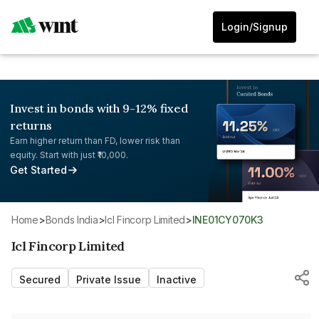
Login/Signup
Invest in bonds with 9-12% fixed
returns
Earn higher return than FD, lower risk than
equity. Start with just ₹10,000.
Get Started
Home
>
Bonds India
>
Icl Fincorp Limited
>
INE01CY070K3
Icl Fincorp Limited
Secured
Private Issue
Inactive