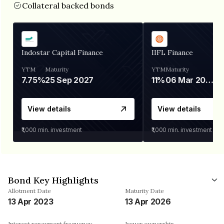
Collateral backed bonds
Indostar Capital Finance
IIFL Finance
YTM
Maturity
YTM
Maturity
7.75%
25 Sep 2027
11%
06 Mar 2028
View details
View details
₹1,000
min. investment
₹1,000
min. investment
Bond Key Highlights
Allotment Date
Maturity Date
13 Apr 2023
13 Apr 2026
Interest repayment frequency
Issuer ownership