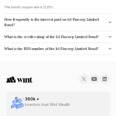
The bond's coupon rate is 12.25%.
How frequently is the interest paid on Icl Fincorp Limited
Bond?
The interest earned from this Bond is paid On Maturity.
What is the credit rating of the Icl Fincorp Limited Bond?
The bond has been assigned a credit rating of InfomericsBB+ which
What is the ISIN number of the Icl Fincorp Limited Bond?
reflects the issuer's creditworthiness and the likelihood of default.
The ISIN number for Icl Fincorp Limited is INE01CY070F3.
360
k +
Investors trust Wint Wealth