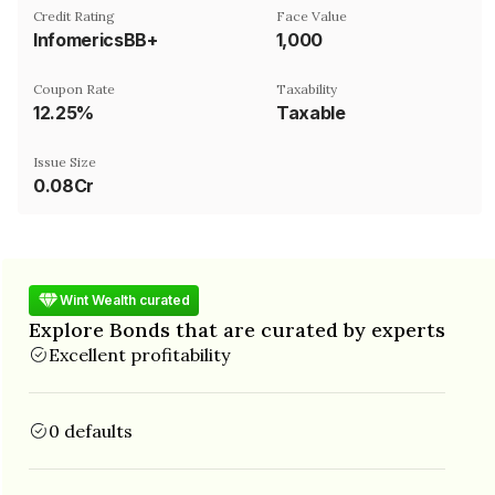
Credit Rating
Face Value
InfomericsBB+
₹1,000
Coupon Rate
Taxability
12.25%
Taxable
Issue Size
0.08Cr
Wint Wealth curated
Explore Bonds that are curated by experts
Excellent profitability
0 defaults