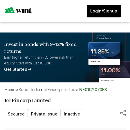
Login/Signup
Invest in bonds with 9-12% fixed
returns
Earn higher return than FD, lower risk than
equity. Start with just ₹10,000.
Get Started
Home
>
Bonds India
>
Icl Fincorp Limited
>
INE01CY070F3
Icl Fincorp Limited
Secured
Private Issue
Inactive