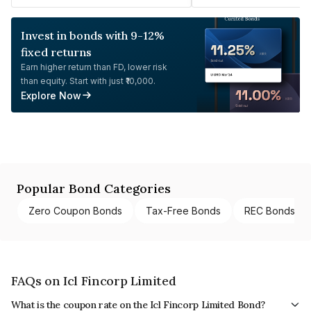
Invest in bonds with 9-12%
fixed returns
Earn higher return than FD, lower risk
than equity. Start with just ₹10,000.
Explore Now
Popular Bond Categories
Zero Coupon Bonds
Tax-Free Bonds
REC Bonds
FAQs on Icl Fincorp Limited
What is the coupon rate on the Icl Fincorp Limited Bond?