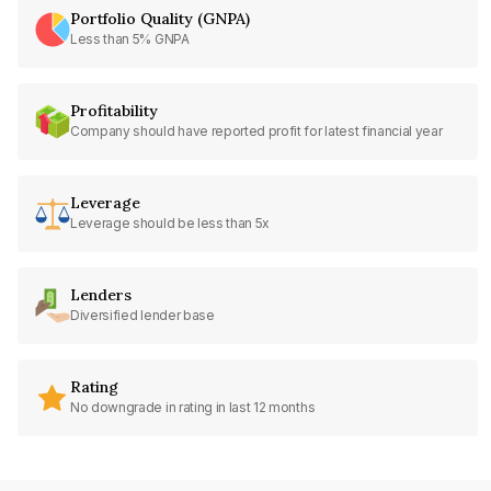
Portfolio Quality (GNPA)
Less than 5% GNPA
Profitability
Company should have reported profit for latest financial year
Leverage
Leverage should be less than 5x
Lenders
Diversified lender base
Rating
No downgrade in rating in last 12 months