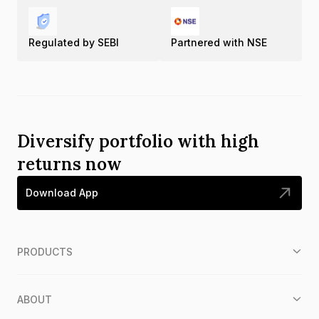
Regulated by SEBI
Partnered with NSE
Diversify portfolio with high
returns now
Download App
PRODUCTS
ABOUT