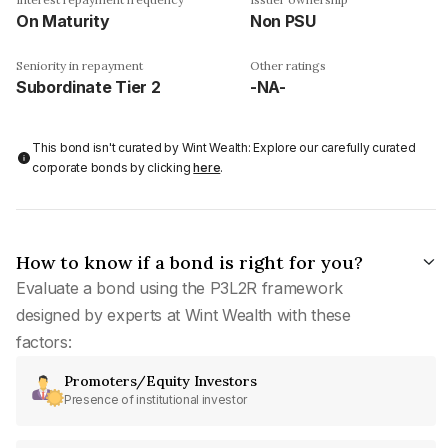
On Maturity
Non PSU
Seniority in repayment
Other ratings
Subordinate Tier 2
-NA-
This bond isn't curated by Wint Wealth: Explore our carefully curated
corporate bonds by clicking
here
.
How to know if a bond is right for you?
Evaluate a bond using the P3L2R framework
designed by experts at Wint Wealth with these
factors:
Promoters/Equity Investors
Presence of institutional investor