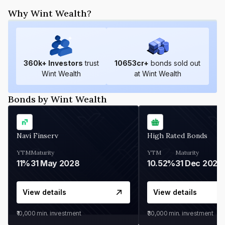
Why Wint Wealth?
360
k+ Investors
trust
10653
cr+
bonds sold out
Wint Wealth
at Wint Wealth
Bonds by Wint Wealth
Navi Finserv
High Rated Bonds
YTM
Maturity
YTM
Maturity
11%
31 May 2028
10.52%
31 Dec 2027
View details
View details
₹10,000
min. investment
₹30,000
min. investment