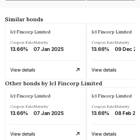
Similar bonds
Icl Fincorp Limited
Icl Fincorp Limited
Coupon Rate
Maturity
Coupon Rate
Maturity
13.66%
07 Jan 2025
13.66%
View details
View details
Other bonds by Icl Fincorp Limited
Icl Fincorp Limited
Icl Fincorp Limited
Coupon Rate
Maturity
Coupon Rate
Maturity
13.66%
07 Jan 2025
13.66%
08 Feb 20
View details
View details