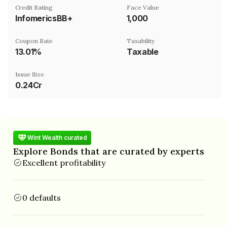
Credit Rating
Face Value
InfomericsBB+
₹1,000
Coupon Rate
Taxability
13.01%
Taxable
Issue Size
0.24Cr
Wint Wealth curated
Explore Bonds that are curated by experts
Excellent profitability
0 defaults