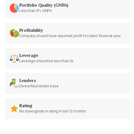
Portfolio Quality (GNPA)
Less than 5% GNPA
Profitability
Company should have reported profit for latest financial year
Leverage
Leverage should be less than 5x
Lenders
Diversified lender base
Rating
No downgrade in rating in last 12 months