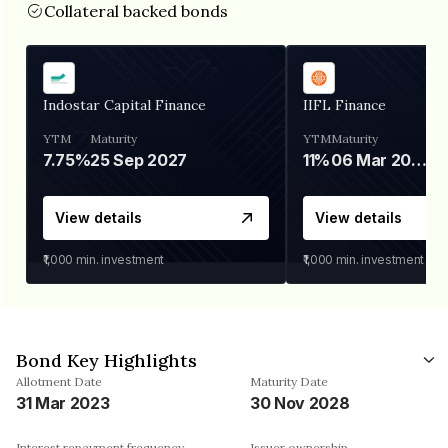
Collateral backed bonds
Indostar Capital Finance
IIFL Finance
YTM
Maturity
YTM
Maturity
7.75%
25 Sep 2027
11%
06 Mar 2028
View details
View details
₹1,000
min. investment
₹1,000
min. investment
Bond Key Highlights
Allotment Date
Maturity Date
31 Mar 2023
30 Nov 2028
Interest repayment frequency
Issuer ownership