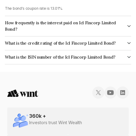
The bond's coupon rate is 13.01%.
How frequently is the interest paid on Icl Fincorp Limited
Bond?
The interest earned from this Bond is paid On Maturity.
What is the credit rating of the Icl Fincorp Limited Bond?
The bond has been assigned a credit rating of InfomericsBB+ which
What is the ISIN number of the Icl Fincorp Limited Bond?
reflects the issuer's creditworthiness and the likelihood of default.
The ISIN number for Icl Fincorp Limited is INE01CY070A4.
360
k +
Investors trust Wint Wealth