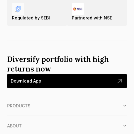
Regulated by SEBI
Partnered with NSE
Diversify portfolio with high
returns now
Download App
PRODUCTS
ABOUT