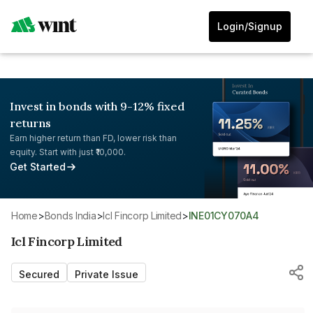
Login/Signup
Invest in bonds with 9-12% fixed
returns
Earn higher return than FD, lower risk than
equity. Start with just ₹10,000.
Get Started
Home
>
Bonds India
>
Icl Fincorp Limited
>
INE01CY070A4
Icl Fincorp Limited
Secured
Private Issue