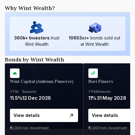
Why Wint Wealth?
360
k+ Investors
trust
10653
cr+
bonds sold out
Wint Wealth
at Wint Wealth
Bonds by Wint Wealth
Wint Capital (Ambium Finserve)
Navi Finserv
YTM
Maturity
YTM
Maturity
11.5%
12 Dec 2026
11%
31 May 2028
View details
View details
₹10,000
min. investment
₹10,000
min. investment