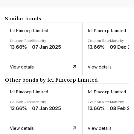
Similar bonds
Icl Fincorp Limited
Icl Fincorp Limited
Coupon Rate
Maturity
Coupon Rate
Maturity
13.66%
07 Jan 2025
13.66%
View details
View details
Other bonds by Icl Fincorp Limited
Icl Fincorp Limited
Icl Fincorp Limited
Coupon Rate
Maturity
Coupon Rate
Maturity
13.66%
07 Jan 2025
13.66%
08 Feb 20
View details
View details