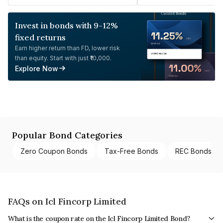
Invest in bonds with 9-12%
fixed returns
Earn higher return than FD, lower risk
than equity. Start with just ₹10,000.
Explore Now
Popular Bond Categories
Zero Coupon Bonds
Tax-Free Bonds
REC Bonds
FAQs on Icl Fincorp Limited
What is the coupon rate on the Icl Fincorp Limited Bond?