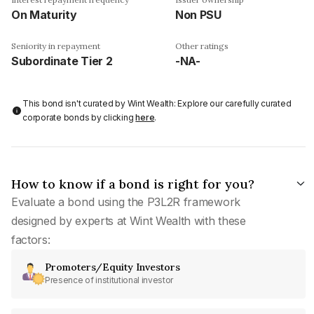
On Maturity
Non PSU
Seniority in repayment
Other ratings
Subordinate Tier 2
-NA-
This bond isn't curated by Wint Wealth: Explore our carefully curated
corporate bonds by clicking
here
.
How to know if a bond is right for you?
Evaluate a bond using the P3L2R framework
designed by experts at Wint Wealth with these
factors:
Promoters/Equity Investors
Presence of institutional investor