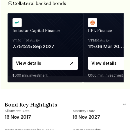
Collateral backed bonds
Indostar Capital Finance
IIFL Finance
YTM
Maturity
YTM
Maturity
7.75%
25 Sep 2027
11%
06 Mar 2028
View details
View details
₹1,000
min. investment
₹1,000
min. investment
Bond Key Highlights
Allotment Date
Maturity Date
16 Nov 2017
16 Nov 2027
Interest repayment frequency
Issuer ownership