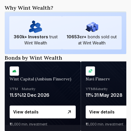
Why Wint Wealth?
360
k+ Investors
trust
10653
cr+
bonds sold out
Wint Wealth
at Wint Wealth
Bonds by Wint Wealth
Wint Capital (Ambium Finserve)
Navi Finserv
YTM
Maturity
YTM
Maturity
11.5%
12 Dec 2026
11%
31 May 2028
View details
View details
₹10,000
min. investment
₹10,000
min. investment