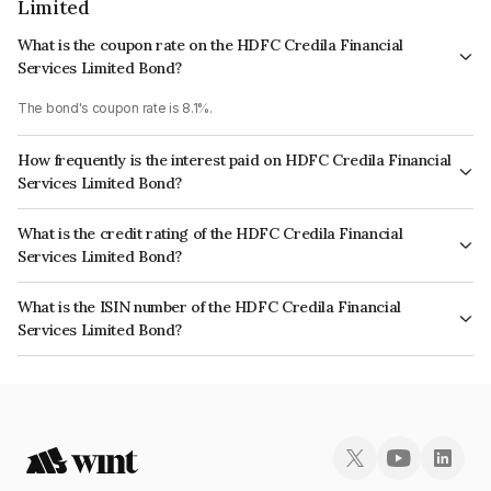
Limited
What is the coupon rate on the HDFC Credila Financial
Services Limited Bond?
The bond's coupon rate is 8.1%.
How frequently is the interest paid on HDFC Credila Financial
Services Limited Bond?
The interest earned from this Bond is paid Annually.
What is the credit rating of the HDFC Credila Financial
Services Limited Bond?
The bond has been assigned a credit rating of CRISIL AA+, ICRA AA which
What is the ISIN number of the HDFC Credila Financial
reflects the issuer's creditworthiness and the likelihood of default.
Services Limited Bond?
The ISIN number for HDFC Credila Financial Services Limited is
INE539K08161.