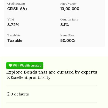
Credit Rating
Face Value
CRISIL AA+
₹10,00,000
YTM
Coupon Rate
8.72%
8.1%
Taxability
Issue Size
Taxable
50.00Cr
Wint Wealth curated
Explore Bonds that are curated by experts
Excellent profitability
0 defaults