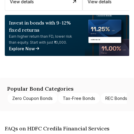
View details
View details
Invest in bonds with 9-12%
fixed returns
Earn higher return than FD, lower risk
than equity. Start with just ₹10,000.
Explore Now
Popular Bond Categories
Zero Coupon Bonds
Tax-Free Bonds
REC Bonds
FAQs on HDFC Credila Financial Services