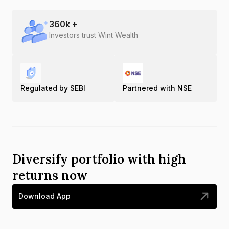
360
k +
Investors trust Wint Wealth
Regulated by SEBI
Partnered with NSE
Diversify portfolio with high
returns now
Download App