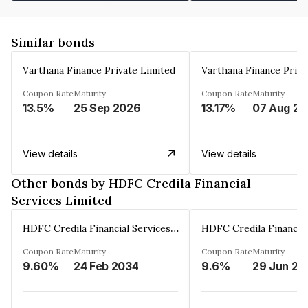
Similar bonds
Varthana Finance Private Limited
Varthana Finance Priva
Coupon Rate
Maturity
Coupon Rate
Maturity
13.5%
25 Sep 2026
13.17%
0
View details
View details
Other bonds by HDFC Credila Financial
Services Limited
HDFC Credila Financial Services Limited
Coupon Rate
Maturity
Coupon Rate
Maturity
9.60%
24 Feb 2034
9.6%
29 Jun 20