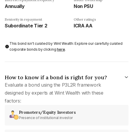
Annually
Non PSU
Seniority in repayment
Other ratings
Subordinate Tier 2
ICRA AA
This bond isn't curated by Wint Wealth: Explore our carefully curated
corporate bonds by clicking
here
.
How to know if a bond is right for you?
Evaluate a bond using the P3L2R framework
designed by experts at Wint Wealth with these
factors:
Promoters/Equity Investors
Presence of institutional investor