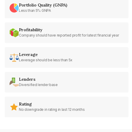
Portfolio Quality (GNPA)
Less than 5% GNPA
Profitability
Company should have reported profit for latest financial year
Leverage
Leverage should be less than 5x
Lenders
Diversified lender base
Rating
No downgrade in rating in last 12 months