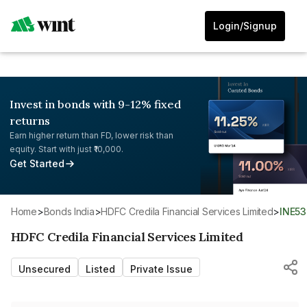
Login/Signup
Invest in bonds with 9-12% fixed
returns
Earn higher return than FD, lower risk than
equity. Start with just ₹10,000.
Get Started
Home
>
Bonds India
>
HDFC Credila Financial Services Limited
>
INE5
HDFC Credila Financial Services Limited
Unsecured
Listed
Private Issue