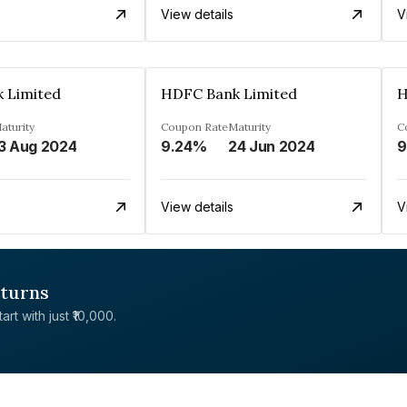
View details
V
 Limited
HDFC Bank Limited
H
aturity
Coupon Rate
Maturity
C
3 Aug 2024
9.24%
24 Jun 2024
9
View details
V
eturns
rt with just ₹10,000.