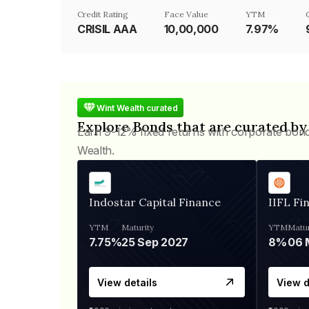
Credit Rating
Face Value
YTM
CRISIL AAA
₹10,00,000
7.97%
Wint Wealth curated
Explore Bonds that are curated by
Earn 9-12% fixed returns with corporate bon
Wealth.
Indostar Capital Finance
IIFL Fi
YTM
Maturity
YTM
Matur
7.75%
25 Sep 2027
8%
View details
View d