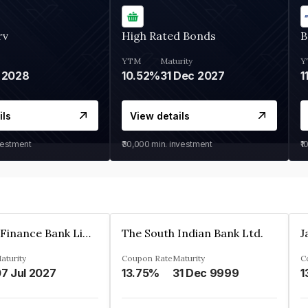
rv
High Rated Bonds
B
YTM
Maturity
Y
 2028
10.52%
31 Dec 2027
1
ils
View details
vestment
₹30,000
min. investment
₹1
Jana Small Finance Bank Limited
The South Indian Bank Ltd.
aturity
Coupon Rate
Maturity
C
7 Jul 2027
13.75%
31 Dec 9999
1