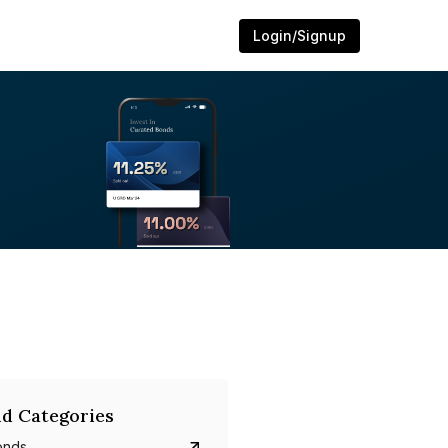
Login/Signup
d Categories
onds