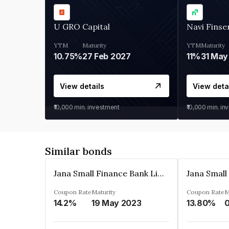
U GRO Capital
Navi Finse
YTM
Maturity
YTM
Maturity
10.75%
27 Feb 2027
11%
31 May
View details
View deta
₹10,000
min. investment
₹10,000
min. in
Similar bonds
Jana Small Finance Bank Limited
Coupon Rate
Maturity
Coupon Rate
M
14.2%
19 May 2023
13.80%
0