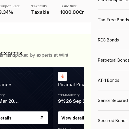
Coupon Rate
Taxability
Issue Size
9.34%
Taxable
1000.00Cr
Tax-Free Bonds
REC Bonds
 experts
ds handpicked by experts at Wint
Perpetual Bond
AT-1 Bonds
nance
Piramal Finance
ity
YTM
Maturity
Senior Secured
06 Mar 2028
9%
26 Sep 2031
etails
View details
Secured Bonds