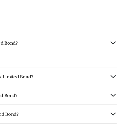
ed Bond?
nk Limited Bond?
ly.
ted Bond?
CRISIL AAA, ICRA AAA which reflects the
ault.
ted Bond?
E040A08AE5.