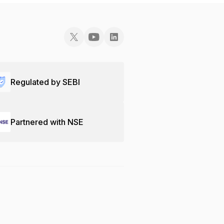
Regulated by SEBI
Partnered with NSE