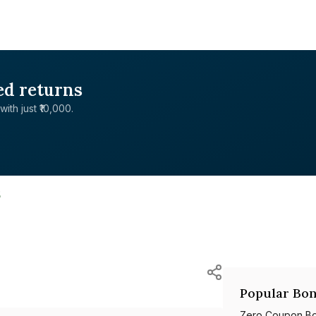
ed returns
with just ₹10,000.
5
Popular Bon
Zero Coupon B