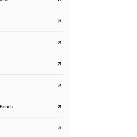
s
Govt. Of India (T-Bill)
CreditAccess Gramee
YTM
Maturity
YTM
Maturity
 Bonds
5.6%
10 Jun 2027
8.75%
07 Sep 2028
View details
View details