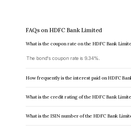
FAQs on HDFC Bank Limited
What is the coupon rate on the HDFC Bank Limit
The bond's coupon rate is 9.34%.
How frequently is the interest paid on HDFC Ba
The interest earned from this Bond is paid Annual
What is the credit rating of the HDFC Bank Limi
The bond has been assigned a credit rating of 
issuer's creditworthiness and the likelihood of def
What is the ISIN number of the HDFC Bank Limi
The ISIN number for HDFC Bank Limited is IN