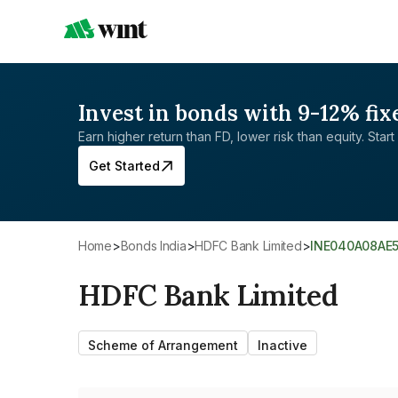
Invest in bonds with 9-12% fix
Earn higher return than FD, lower risk than equity. Start 
Get Started
Home
>
Bonds India
>
HDFC Bank Limited
>
INE040A08AE
HDFC Bank Limited
Scheme of Arrangement
Inactive