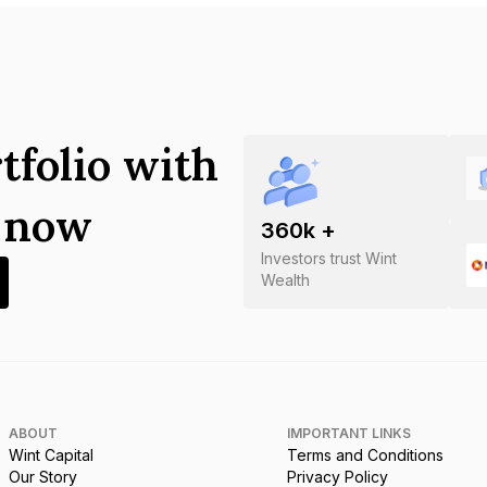
tfolio with
s now
360
k +
Investors trust Wint
Wealth
ABOUT
IMPORTANT LINKS
Wint Capital
Terms and Conditions
Our Story
Privacy Policy