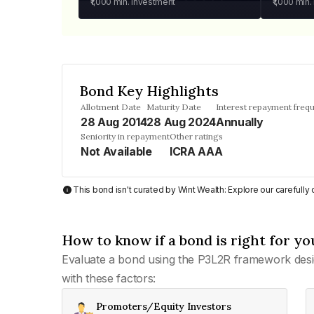
₹1,000
min. investment
₹1,000
min.
Bond Key Highlights
Allotment Date
Maturity Date
Interest repayment freq
28 Aug 2014
28 Aug 2024
Annually
Seniority in repayment
Other ratings
Not Available
ICRA AAA
This bond isn't curated by Wint Wealth: Explore our carefull
How to know if a bond is right for yo
Evaluate a bond using the P3L2R framework desi
with these factors:
Promoters/Equity Investors