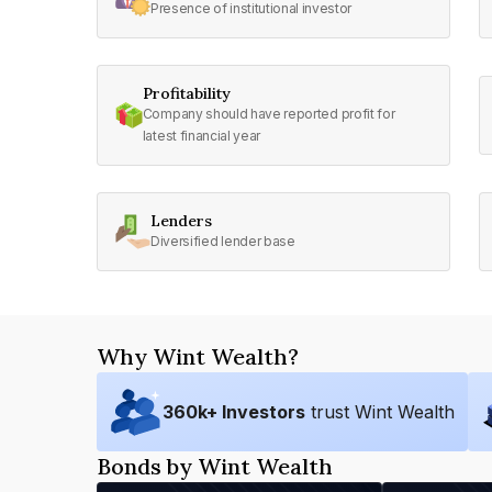
Presence of institutional investor
Profitability
Company should have reported profit for
latest financial year
Lenders
Diversified lender base
Why Wint Wealth?
360
k+ Investors
trust Wint Wealth
Bonds by Wint Wealth