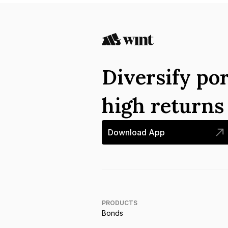
Diversify por
high return
Download App
PRODUCTS
Bonds