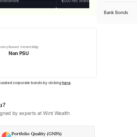
 investment
₹1,000
min. investment
Bank Bonds
PSU Bonds
uency
Issuer ownership
Non PSU
NBFC Bonds
Listed Bonds
y curated corporate bonds by clicking
here
.
Private Bonds
u?
gned by experts at Wint Wealth
All Bonds
Portfolio Quality (GNPA)