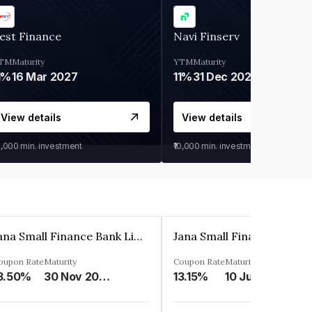
est Finance
Navi Finserv
TM
Maturity
YTM
Maturity
1%
16 Mar 2027
11%
31 Dec 2027
View details
View details
0,000
min. investment
₹10,000
min. investment
Jana Small Finance Bank Limited
oupon Rate
Maturity
Coupon Rate
Maturity
3.50%
30 Nov 2026
13.15%
10 Jul 2025