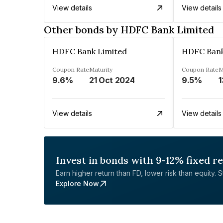
View details
View details
Other bonds by HDFC Bank Limited
HDFC Bank Limited
HDFC Bank
Coupon Rate
Maturity
Coupon Rate
M
9.6%
21 Oct 2024
9.5%
1
View details
View details
Invest in bonds with 9-12% fixed r
Earn higher return than FD, lower risk than equity. Sta
Explore Now