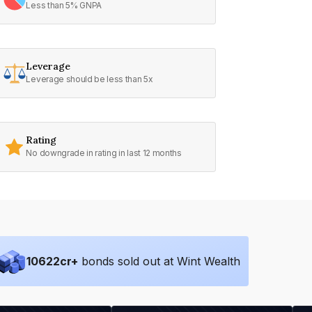
Less than 5% GNPA
Leverage
Leverage should be less than 5x
Rating
No downgrade in rating in last 12 months
10622
cr+
bonds sold out at Wint Wealth