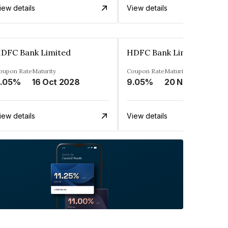
iew details
View details
DFC Bank Limited
HDFC Bank Limited
oupon Rate
Maturity
Coupon Rate
Maturity
.05%
16 Oct 2028
9.05%
20 Nov 2023
iew details
View details