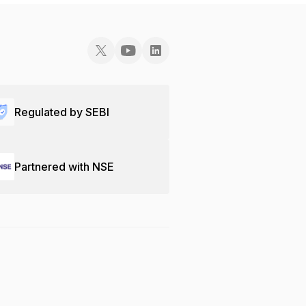
Regulated by SEBI
Partnered with NSE