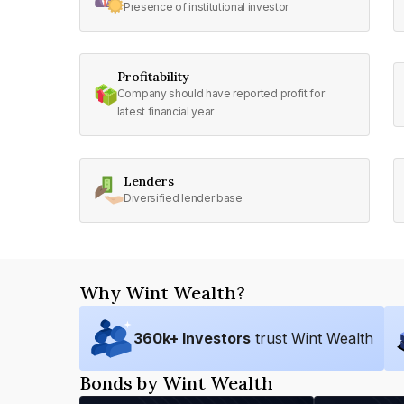
Presence of institutional investor
Profitability
Company should have reported profit for
latest financial year
Lenders
Diversified lender base
Why Wint Wealth?
360
k+ Investors
trust Wint Wealth
Bonds by Wint Wealth