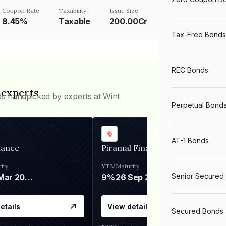
Coupon Rate
Taxability
Issue Size
8.45%
Taxable
200.00Cr
Tax-Free Bonds
REC Bonds
 experts
ds handpicked by experts at Wint
Perpetual Bond
AT-1 Bonds
nance
Piramal Finance
ity
YTM
Maturity
Senior Secured
06 Mar 2028
9%
26 Sep 2031
etails
View details
Secured Bonds