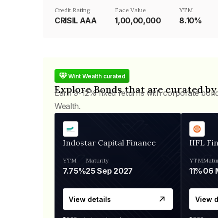
Credit Rating
Face Value
YTM
CRISIL AAA
₹1,00,00,000
8.10%
Wint Wealth curated
Explore Bonds that are curated by
Earn 9-12% fixed returns with corporate bon
Wealth.
Indostar Capital Finance
IIFL Fi
YTM
Maturity
YTM
Matur
7.75%
25 Sep 2027
11%
View details
View d