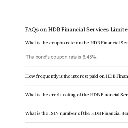
FAQs on HDB Financial Services Limit
What is the coupon rate on the HDB Financial Se
The bond's coupon rate is 8.45%.
How frequently is the interest paid on HDB Finan
The interest earned from this Bond is paid Annual
What is the credit rating of the HDB Financial Se
The bond has been assigned a credit rating of 
issuer's creditworthiness and the likelihood of def
What is the ISIN number of the HDB Financial Se
The ISIN number for HDB Financial Services Lim