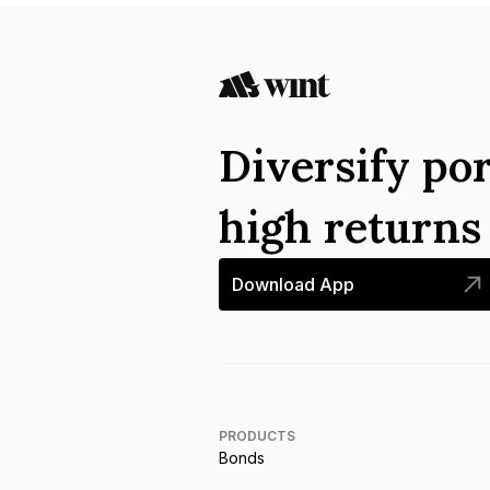
Diversify por
high return
Download App
PRODUCTS
Bonds