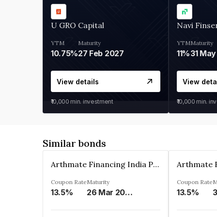
U GRO Capital
Navi Finse
YTM
Maturity
YTM
Maturity
10.75%
27 Feb 2027
11%
31 May
View details
View deta
₹10,000
min. investment
₹10,000
min. in
Similar bonds
Arthmate Financing India Private Limited
Coupon Rate
Maturity
Coupon Rate
M
13.5%
26 Mar 2025
13.5%
3