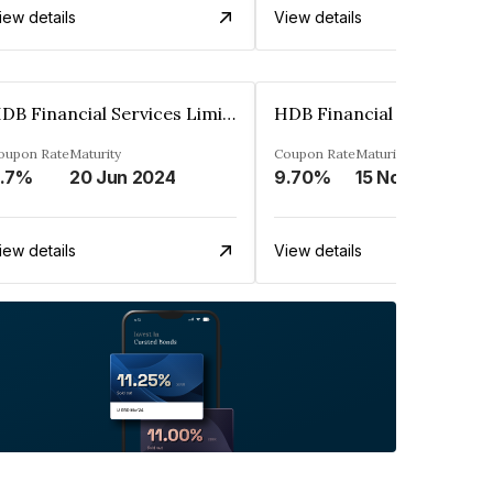
iew details
View details
HDB Financial Services Limited
oupon Rate
Maturity
Coupon Rate
Maturity
.7%
20 Jun 2024
9.70%
15 Nov 2028
iew details
View details