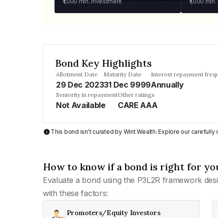
₹1,000
min. investment
₹1,000
min.
Bond Key Highlights
Allotment Date
Maturity Date
Interest repayment freq
29 Dec 2023
31 Dec 9999
Annually
Seniority in repayment
Other ratings
Not Available
CARE AAA
This bond isn't curated by Wint Wealth: Explore our carefull
How to know if a bond is right for yo
Evaluate a bond using the P3L2R framework desi
with these factors:
Promoters/Equity Investors