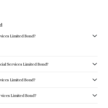
ed
rvices Limited Bond?
cial Services Limited Bond?
ly.
rvices Limited Bond?
CRISIL AAA, CARE AAA which reflects the
ault.
rvices Limited Bond?
ited is INE756I08264.