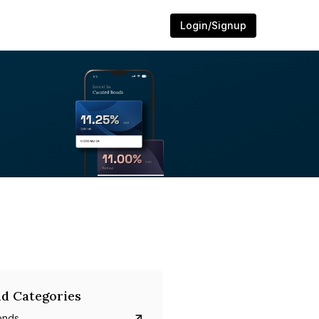
Login/Signup
d Categories
onds