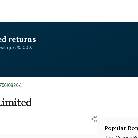
ed returns
with just ₹10,000.
E756I08264
Limited
Popular Bon
Zero Coupon B