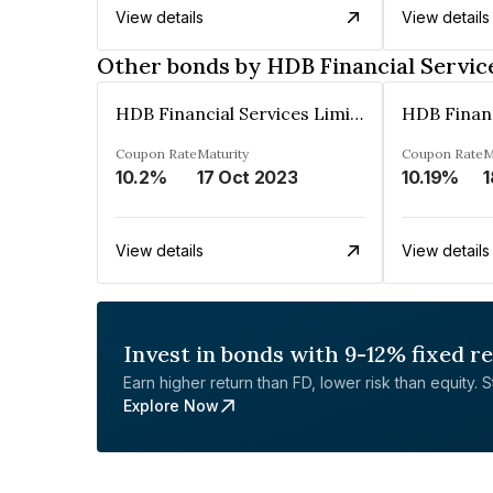
View details
View details
Other bonds by HDB Financial Servic
HDB Financial Services Limited
Coupon Rate
Maturity
Coupon Rate
M
10.2%
17 Oct 2023
10.19%
1
View details
View details
Invest in bonds with 9-12% fixed r
Earn higher return than FD, lower risk than equity. Sta
Explore Now