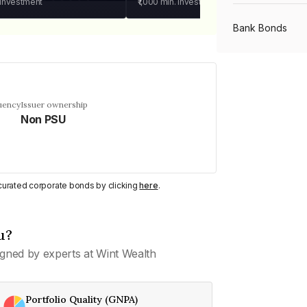
 investment
₹1,000
min. investment
Bank Bonds
PSU Bonds
uency
Issuer ownership
Non PSU
NBFC Bonds
Listed Bonds
y curated corporate bonds by clicking
here
.
Private Bonds
u?
gned by experts at Wint Wealth
All Bonds
Portfolio Quality (GNPA)