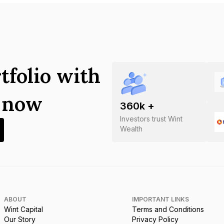
tfolio with
s now
360
k +
Investors trust Wint
Wealth
ABOUT
IMPORTANT LINKS
Wint Capital
Terms and Conditions
Our Story
Privacy Policy