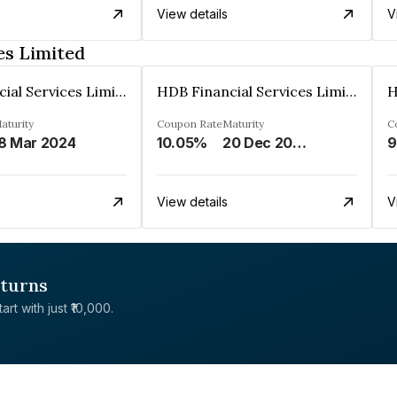
View details
V
es Limited
HDB Financial Services Limited
HDB Financial Services Limited
aturity
Coupon Rate
Maturity
C
8 Mar 2024
10.05%
20 Dec 2023
9
View details
V
eturns
rt with just ₹10,000.