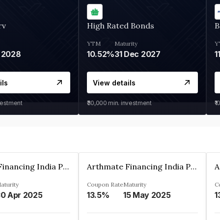
rv
High Rated Bonds
B
YTM
Maturity
Y
 2028
10.52%
31 Dec 2027
1
ils
View details
vestment
₹30,000
min. investment
₹1
Arthmate Financing India Private Limited
Arthmate Financing India Private Limited
aturity
Coupon Rate
Maturity
C
0 Apr 2025
13.5%
15 May 2025
1