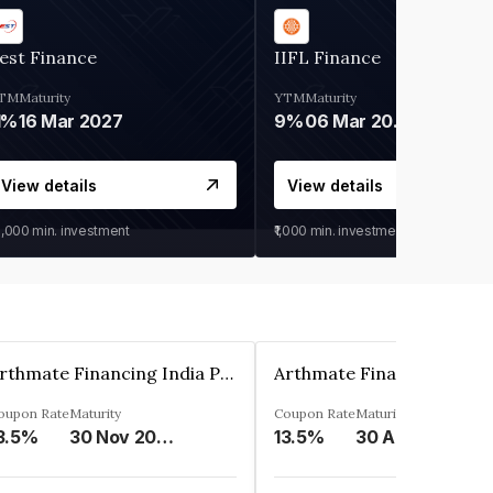
est Finance
IIFL Finance
TM
Maturity
YTM
Maturity
1%
16 Mar 2027
9%
06 Mar 2028
View details
View details
0,000
min. investment
₹1,000
min. investment
Arthmate Financing India Private Limited
oupon Rate
Maturity
Coupon Rate
Maturity
3.5%
30 Nov 2024
13.5%
30 Apr 2025