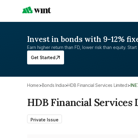
Invest in bonds with 9-12% fix
Earn higher return than FD, lower risk than equity. Start 
Get Started
Home
>
Bonds India
>
HDB Financial Services Limited
>
IN
HDB Financial Services 
Private Issue