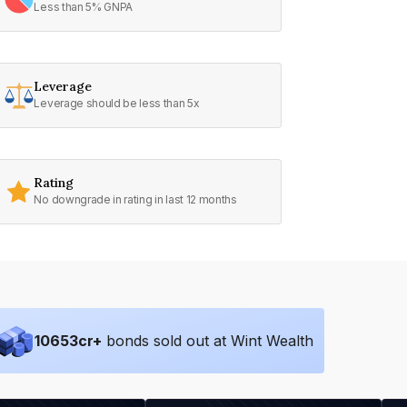
Less than 5% GNPA
Leverage
Leverage should be less than 5x
Rating
No downgrade in rating in last 12 months
10653
cr+
bonds sold out at Wint Wealth