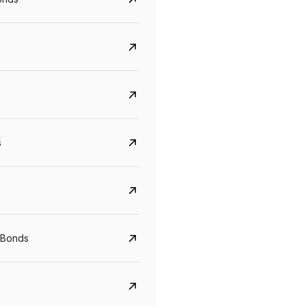
s
CreditAccess Grameen
U GRO Capital
YTM
Maturity
YTM
Maturity
 Bonds
8.75%
07 Sep 2028
10%
24 Oct 2027
View details
View details