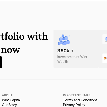
tfolio with
s now
360
k +
Investors trust Wint
Wealth
ABOUT
IMPORTANT LINKS
Wint Capital
Terms and Conditions
Our Story
Privacy Policy