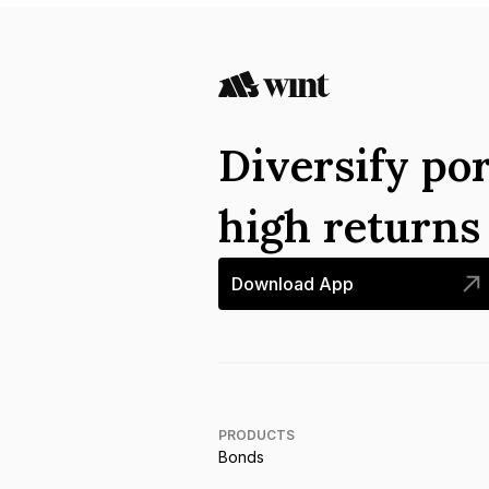
Diversify por
high return
Download App
PRODUCTS
Bonds