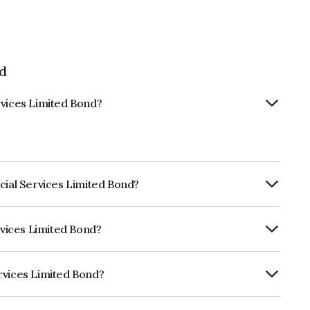
ed
rvices Limited Bond?
cial Services Limited Bond?
ly.
rvices Limited Bond?
CRISIL AAA, CARE AAA which reflects the
ault.
rvices Limited Bond?
ited is INE756I08066.