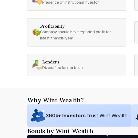
Presence of institutional investor
Profitability
Company should have reported profit for
latest financial year
Lenders
Diversified lender base
Why Wint Wealth?
360
k+ Investors
trust Wint Wealth
Bonds by Wint Wealth