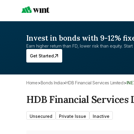
Invest in bonds with 9-12% fix
Earn higher return than FD, lower risk than equity. Start 
Get Started
Home
>
Bonds India
>
HDB Financial Services Limited
>
IN
HDB Financial Services 
Unsecured
Private Issue
Inactive