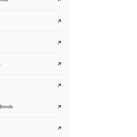
s
Govt. Of India (T-Bill)
CreditAccess Gramee
YTM
Maturity
YTM
Maturity
 Bonds
5.6%
10 Jun 2027
8.75%
07 Sep 2028
View details
View details