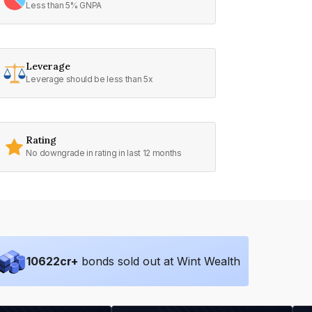
Less than 5% GNPA
Leverage
Leverage should be less than 5x
Rating
No downgrade in rating in last 12 months
10622
cr+
bonds sold out at Wint Wealth