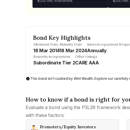
₹1,000
min. investment
₹1,000
min.
Bond Key Highlights
Allotment Date
Maturity Date
Interest repayment frequ
18 Mar 2014
18 Mar 2024
Annually
Seniority in repayment
Other ratings
Subordinate Tier 2
CARE AAA
This bond isn't curated by Wint Wealth: Explore our carefull
How to know if a bond is right for yo
Evaluate a bond using the P3L2R framework desi
with these factors:
Promoters/Equity Investors