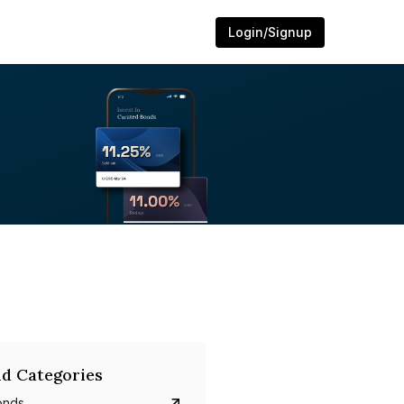
Login/Signup
d Categories
onds