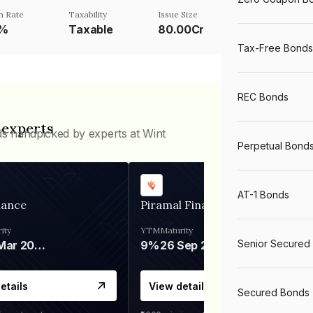
 Rate
Taxability
Issue Size
9%
Taxable
80.00Cr
Tax-Free Bonds
REC Bonds
 experts
ds handpicked by experts at Wint
Perpetual Bond
AT-1 Bonds
nance
Piramal Finance
ity
YTM
Maturity
Senior Secured
06 Mar 2028
9%
26 Sep 2031
etails
View details
Secured Bonds