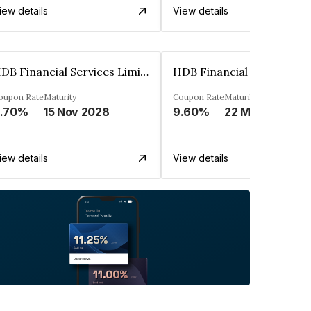
iew details
View details
HDB Financial Services Limited
oupon Rate
Maturity
Coupon Rate
Maturity
.70%
15 Nov 2028
9.60%
22 Mar 2023
iew details
View details