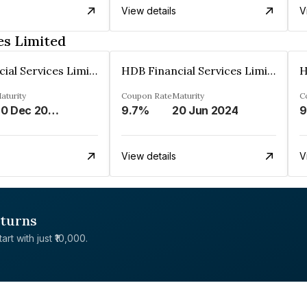
View details
V
es Limited
HDB Financial Services Limited
HDB Financial Services Limited
aturity
Coupon Rate
Maturity
C
20 Dec 2023
9.7%
20 Jun 2024
9
View details
V
eturns
rt with just ₹10,000.