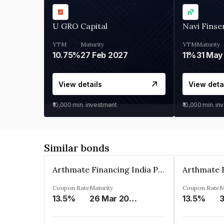
U GRO Capital
Navi Finse
YTM
Maturity
YTM
Maturity
10.75%
27 Feb 2027
11%
31 May
View details
View deta
₹10,000
min. investment
₹10,000
min. in
Similar bonds
Arthmate Financing India Private Limited
Coupon Rate
Maturity
Coupon Rate
M
13.5%
26 Mar 2025
13.5%
3