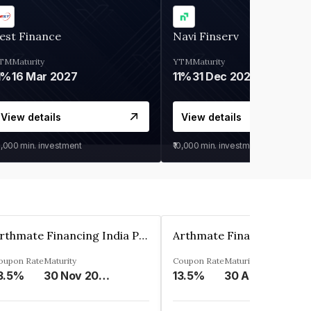
est Finance
Navi Finserv
TM
Maturity
YTM
Maturity
1%
16 Mar 2027
11%
31 Dec 2027
View details
View details
0,000
min. investment
₹10,000
min. investment
Arthmate Financing India Private Limited
oupon Rate
Maturity
Coupon Rate
Maturity
3.5%
30 Nov 2024
13.5%
30 Apr 2025