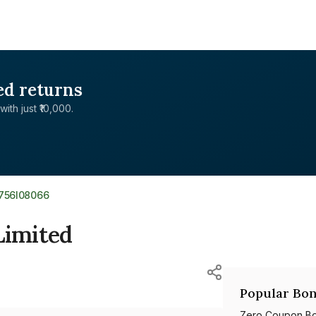
ed returns
with just ₹10,000.
E756I08066
Limited
Popular Bon
Zero Coupon B