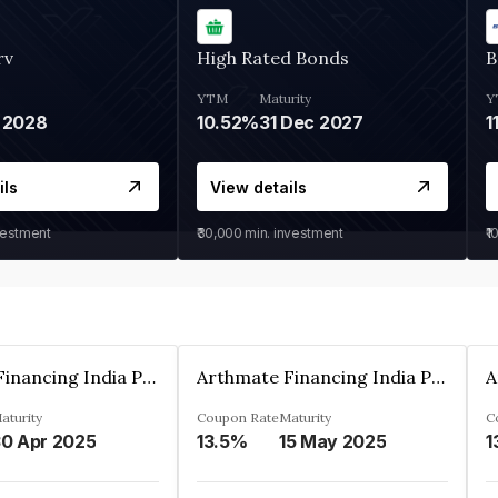
rv
High Rated Bonds
B
YTM
Maturity
Y
 2028
10.52%
31 Dec 2027
1
ils
View details
vestment
₹30,000
min. investment
₹1
Arthmate Financing India Private Limited
Arthmate Financing India Private Limited
aturity
Coupon Rate
Maturity
C
0 Apr 2025
13.5%
15 May 2025
1