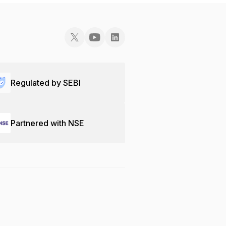
Regulated by SEBI
Partnered with NSE