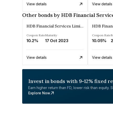
View details
View details
Other bonds by HDB Financial Servic
HDB Financial Services Limited
Coupon Rate
Maturity
Coupon Rate
M
10.2%
17 Oct 2023
10.05%
View details
View details
Invest in bonds with 9-12% fixed r
Earn higher return than FD, lower risk than equity. Sta
Explore Now