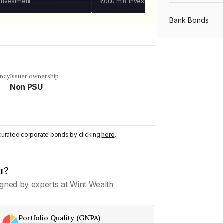
 investment
₹1,000
min. investment
Bank Bonds
PSU Bonds
ency
Issuer ownership
Non PSU
NBFC Bonds
Listed Bonds
y curated corporate bonds by clicking
here
.
Private Bonds
u?
gned by experts at Wint Wealth
All Bonds
Portfolio Quality (GNPA)