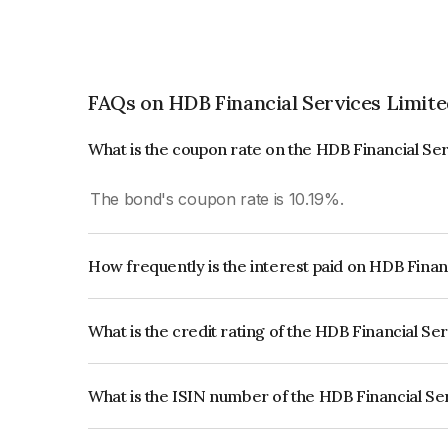
FAQs on HDB Financial Services Limit
What is the coupon rate on the HDB Financial Se
The bond's coupon rate is 10.19%.
How frequently is the interest paid on HDB Finan
The interest earned from this Bond is paid Annual
What is the credit rating of the HDB Financial Se
The bond has been assigned a credit rating of 
issuer's creditworthiness and the likelihood of def
What is the ISIN number of the HDB Financial Se
The ISIN number for HDB Financial Services Lim