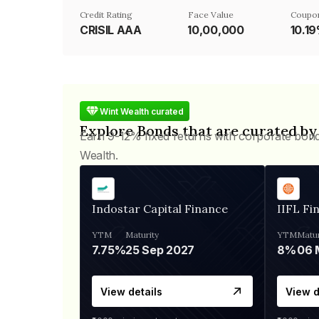
Credit Rating
Face Value
Coupon
CRISIL AAA
₹10,00,000
10.1
Wint Wealth curated
Explore Bonds that are curated by
Earn 9-12% fixed returns with corporate bon
Wealth.
Indostar Capital Finance
IIFL Fi
YTM
Maturity
YTM
Matur
7.75%
25 Sep 2027
8%
View details
View d