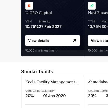
U GRO Capital
Navi Finse
YTM
Maturity
YTM
Matu
10.75%
27 Feb 2027
10.75%
30 
View details
View deta
₹10,000
min. investment
₹10,000
min. in
Similar bonds
Keelz Facility Management Services Private Limited
Coupon Rate
Maturity
Coupon Rate
M
20%
01 Jan 2029
20%
3