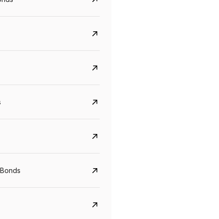
s
Govt. Of India (T-Bill)
CreditAccess Gramee
YTM
Maturity
YTM
Maturity
 Bonds
5.6%
10 Jun 2027
8.75%
07 Sep 2028
View details
View details