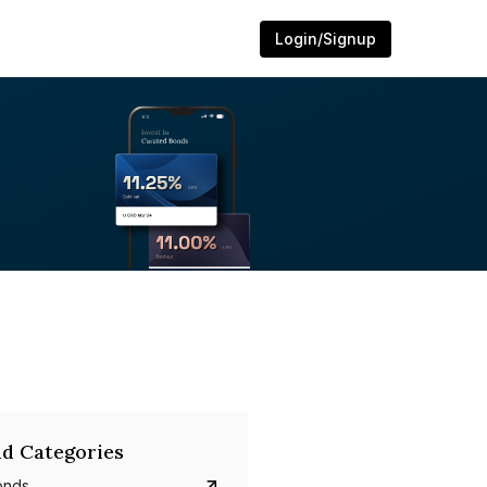
Login/Signup
d Categories
onds