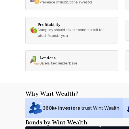
Presence of institutional investor
Profitability
Company should have reported profit for
latest financial year
Lenders
Diversified lender base
Why Wint Wealth?
360
k+ Investors
trust Wint Wealth
Bonds by Wint Wealth