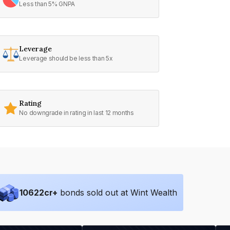
Less than 5% GNPA
Leverage
Leverage should be less than 5x
Rating
No downgrade in rating in last 12 months
10622
cr+
bonds sold out at Wint Wealth