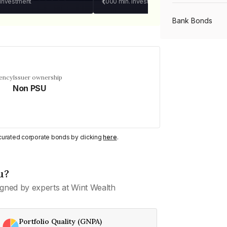
 investment
₹1,000
min. investment
Bank Bonds
PSU Bonds
uency
Issuer ownership
Non PSU
NBFC Bonds
Listed Bonds
y curated corporate bonds by clicking
here
.
Private Bonds
u?
gned by experts at Wint Wealth
All Bonds
Portfolio Quality (GNPA)