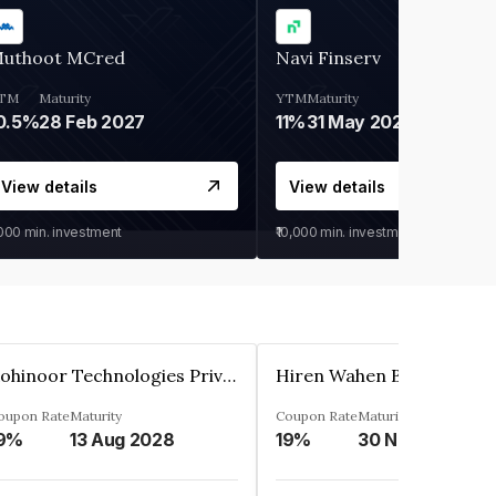
uthoot MCred
Navi Finserv
TM
Maturity
YTM
Maturity
0.5%
28 Feb 2027
11%
31 May 2028
View details
View details
,000
min. investment
₹10,000
min. investment
Kohinoor Technologies Private Limited
oupon Rate
Maturity
Coupon Rate
Maturity
9%
13 Aug 2028
19%
30 Nov 2025