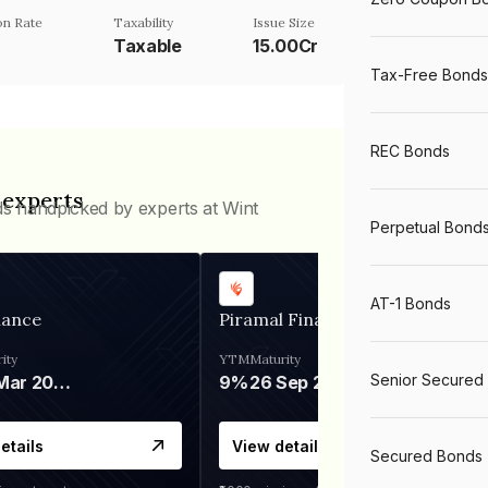
n Rate
Taxability
Issue Size
Taxable
15.00Cr
Tax-Free Bonds
REC Bonds
 experts
ds handpicked by experts at Wint
Perpetual Bond
AT-1 Bonds
nance
Piramal Finance
ity
YTM
Maturity
Senior Secured
06 Mar 2028
9%
26 Sep 2031
etails
View details
Secured Bonds