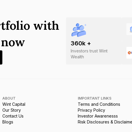
tfolio with
s now
360
k +
Investors trust Wint
Wealth
ABOUT
IMPORTANT LINKS
Wint Capital
Terms and Conditions
Our Story
Privacy Policy
Contact Us
Investor Awarenesss
Blogs
Risk Disclosures & Disclaim