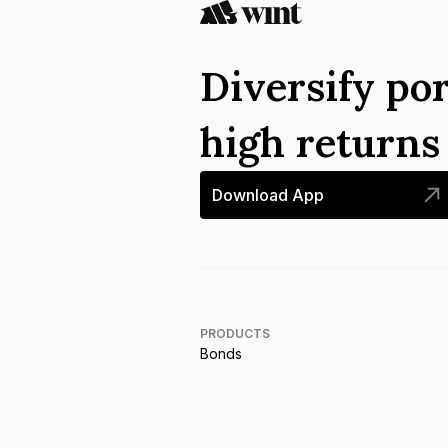
Diversify por
high return
Download App
PRODUCTS
Bonds