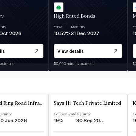
rv
High Rated Bonds
M
rity
YTM
Maturity
Y
Oct 2026
10.52%
31 Dec 2027
1
ils
View details
vestment
₹30,000
min. investment
₹1
Ahmedabad Ring Road Infrastructure Ltd
Saya Hi-Tech Private Limited
aturity
Coupon Rate
Maturity
C
0 Jun 2026
19%
30 Sep 2028
1