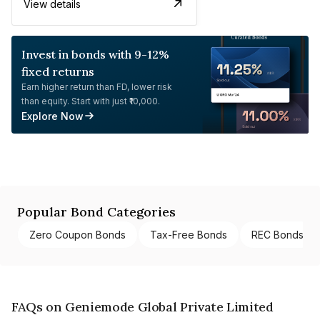
View details
Invest in bonds with 9-12%
fixed returns
Earn higher return than FD, lower risk
than equity. Start with just ₹10,000.
Explore Now
Popular Bond Categories
Zero Coupon Bonds
Tax-Free Bonds
REC Bonds
FAQs on Geniemode Global Private Limited