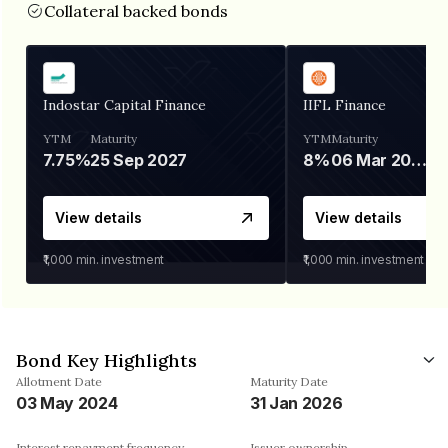
Collateral backed bonds
Indostar Capital Finance
IIFL Finance
YTM
Maturity
YTM
Maturity
7.75%
25 Sep 2027
8%
06 Mar 2028
View details
View details
₹1,000
min. investment
₹1,000
min. investment
Bond Key Highlights
Allotment Date
Maturity Date
03 May 2024
31 Jan 2026
Interest repayment frequency
Issuer ownership