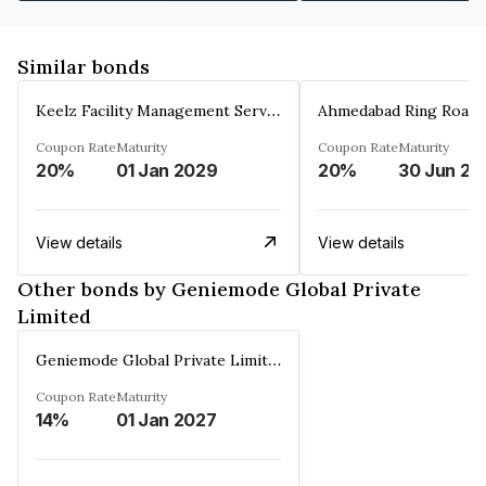
Similar bonds
Keelz Facility Management Services Private Limited
Coupon Rate
Maturity
Coupon Rate
Maturity
20%
01 Jan 2029
20%
30 Jun 20
View details
View details
Other bonds by Geniemode Global Private
Limited
Geniemode Global Private Limited
Coupon Rate
Maturity
14%
01 Jan 2027