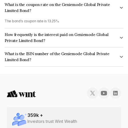
What is the coupon rate on the Geniemode Global Private
Limited Bond?
The bond's coupon rate is 13.25%.
How frequently is the interest paid on Geniemode Global
Private Limited Bond?
The interest earned from this Bond is paid Monthly.
What is the ISIN number of the Geniemode Global Private
Limited Bond?
The ISIN number for Geniemode Global Private Limited is INE0TUM07010.
359
k +
Investors trust Wint Wealth