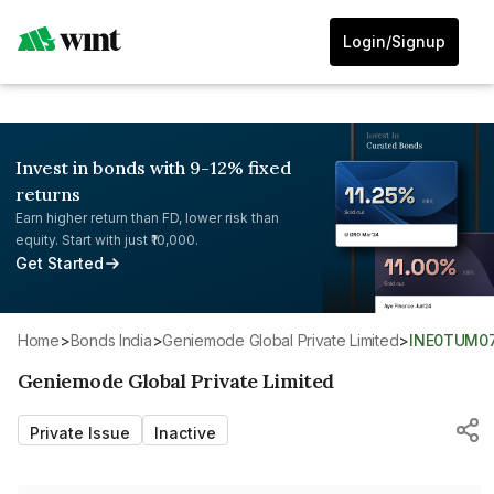
Login/Signup
Invest in bonds with 9-12% fixed
returns
Earn higher return than FD, lower risk than
equity. Start with just ₹10,000.
Get Started
Home
>
Bonds India
>
Geniemode Global Private Limited
>
INE0TUM0
Geniemode Global Private Limited
Private Issue
Inactive