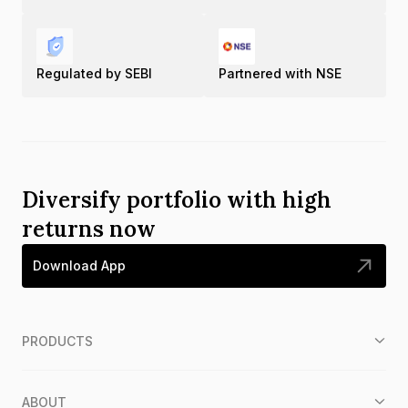
Regulated by SEBI
Partnered with NSE
Diversify portfolio with high
returns now
Download App
PRODUCTS
ABOUT