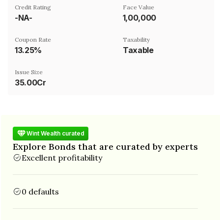
Credit Rating
Face Value
-NA-
₹1,00,000
Coupon Rate
Taxability
13.25%
Taxable
Issue Size
35.00Cr
Wint Wealth curated
Explore Bonds that are curated by experts
Excellent profitability
0 defaults