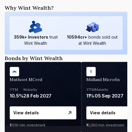
Why Wint Wealth?
359
k+ Investors
trust
10594
cr+
bonds sold out
Wint Wealth
at Wint Wealth
Bonds by Wint Wealth
Muthoot MCred
Midland Microfin
YTM
Maturity
YTM
Maturity
10.5%
28 Feb 2027
11%
05 Sep 2027
View details
View details
₹1,000
min. investment
₹10,000
min. investment