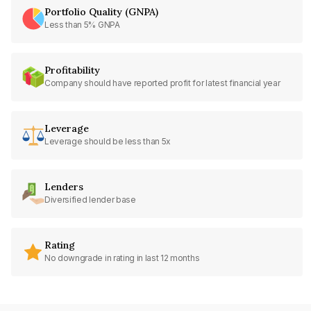
Portfolio Quality (GNPA)
Less than 5% GNPA
Profitability
Company should have reported profit for latest financial year
Leverage
Leverage should be less than 5x
Lenders
Diversified lender base
Rating
No downgrade in rating in last 12 months