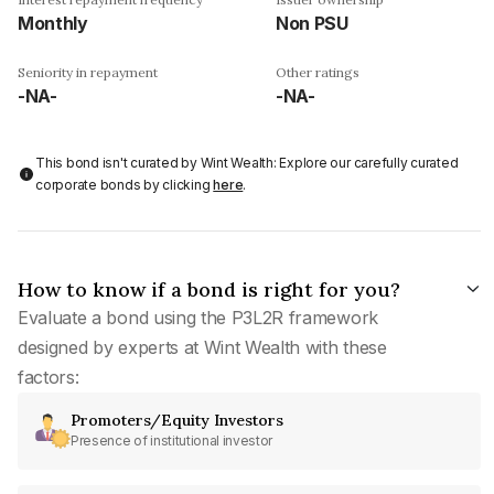
Monthly
Non PSU
Seniority in repayment
Other ratings
-NA-
-NA-
This bond isn't curated by Wint Wealth: Explore our carefully curated
corporate bonds by clicking
here
.
How to know if a bond is right for you?
Evaluate a bond using the P3L2R framework
designed by experts at Wint Wealth with these
factors:
Promoters/Equity Investors
Presence of institutional investor