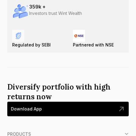
359
k +
Investors trust Wint Wealth
Regulated by SEBI
Partnered with NSE
Diversify portfolio with high
returns now
Download App
PRODUCTS