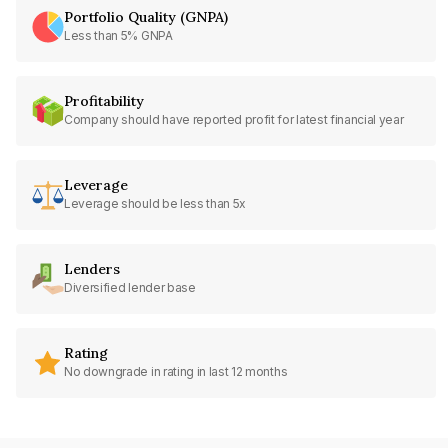
Portfolio Quality (GNPA)
Less than 5% GNPA
Profitability
Company should have reported profit for latest financial year
Leverage
Leverage should be less than 5x
Lenders
Diversified lender base
Rating
No downgrade in rating in last 12 months