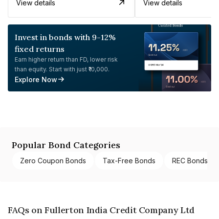
View details
View details
Invest in bonds with 9-12%
fixed returns
Earn higher return than FD, lower risk
than equity. Start with just ₹10,000.
Explore Now
Popular Bond Categories
Zero Coupon Bonds
Tax-Free Bonds
REC Bonds
FAQs on Fullerton India Credit Company Ltd