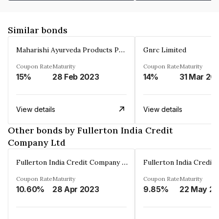
Similar bonds
Maharishi Ayurveda Products Private Limited
Gnrc Limited
Coupon Rate
Maturity
Coupon Rate
Maturity
15%
28 Feb 2023
14%
31 Mar 20
View details
View details
Other bonds by Fullerton India Credit
Company Ltd
Fullerton India Credit Company Ltd
Coupon Rate
Maturity
Coupon Rate
Maturity
10.60%
28 Apr 2023
9.85%