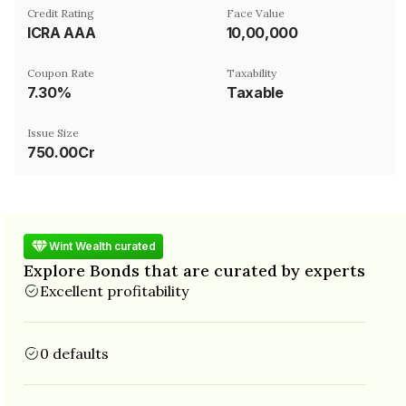
Credit Rating
Face Value
ICRA AAA
₹10,00,000
Coupon Rate
Taxability
7.30%
Taxable
Issue Size
750.00Cr
Wint Wealth curated
Explore Bonds that are curated by experts
Excellent profitability
0 defaults