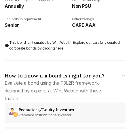
Annually
Non PSU
Seniority in repayment
Other ratings
Senior
CARE AAA
This bond isn't curated by Wint Wealth: Explore our carefully curated
corporate bonds by clicking
here
.
How to know if a bond is right for you?
Evaluate a bond using the P3L2R framework
designed by experts at Wint Wealth with these
factors:
Promoters/Equity Investors
Presence of institutional investor