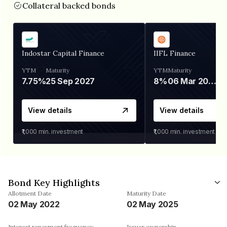
Collateral backed bonds
Indostar Capital Finance
IIFL Finance
YTM
Maturity
YTM
Maturity
7.75%
25 Sep 2027
8%
06 Mar 2028
View details
View details
₹1,000
min. investment
₹1,000
min. investment
Bond Key Highlights
Allotment Date
Maturity Date
02 May 2022
02 May 2025
Interest repayment frequency
Issuer ownership