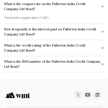
What is the coupon rate on the Fullerton India Credit
Company Ltd Bond?
The bond's coupon rate is 7.30%.
How frequently is the interest paid on Fullerton India Credit
Company Ltd Bond?
The interest earned from this Bond is paid Annually.
What is the credit rating of the Fullerton India Credit
Company Ltd Bond?
The bond has been assigned a credit rating of ICRA AAA, CARE AAA which
What is the ISIN number of the Fullerton India Credit Company
reflects the issuer's creditworthiness and the likelihood of default.
Ltd Bond?
The ISIN number for Fullerton India Credit Company Ltd is INE535H07BN0.