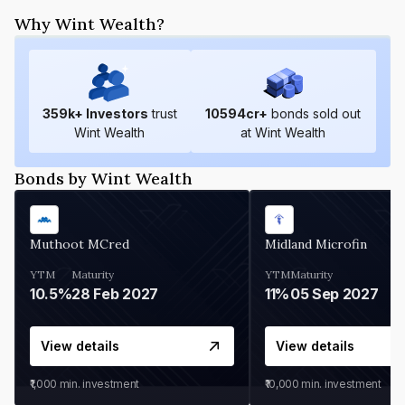
Why Wint Wealth?
359
k+ Investors
trust
10594
cr+
bonds sold out
Wint Wealth
at Wint Wealth
Bonds by Wint Wealth
Muthoot MCred
Midland Microfin
YTM
Maturity
YTM
Maturity
10.5%
28 Feb 2027
11%
05 Sep 2027
View details
View details
₹1,000
min. investment
₹10,000
min. investment