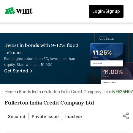
Login/Signup
Invest in bonds with 9-12% fixed
returns
Earn higher return than FD, lower risk than
equity. Start with just ₹10,000.
Get Started
Home
>
Bonds India
>
Fullerton India Credit Company Ltd
>
INE535H0
Fullerton India Credit Company Ltd
Secured
Private Issue
Inactive