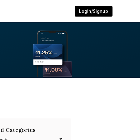
Login/Signup
d Categories
onds