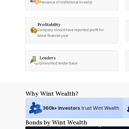
Presence of institutional investor
Profitability
Company should have reported profit for
latest financial year
Lenders
Diversified lender base
Why Wint Wealth?
360
k+ Investors
trust Wint Wealth
Bonds by Wint Wealth