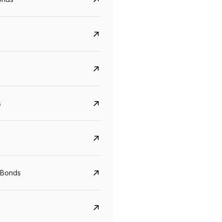
s
CreditAccess Grameen
U GRO Capital
YTM
Maturity
YTM
Maturity
 Bonds
8.75%
07 Sep 2028
10%
24 Oct 2027
View details
View details