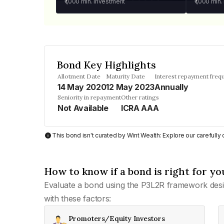
₹1,000
min. investment
₹1,000
min.
Bond Key Highlights
Allotment Date
Maturity Date
Interest repayment freq
14 May 2020
12 May 2023
Annually
Seniority in repayment
Other ratings
Not Available
ICRA AAA
This bond isn't curated by Wint Wealth: Explore our carefull
How to know if a bond is right for yo
Evaluate a bond using the P3L2R framework desi
with these factors:
Promoters/Equity Investors