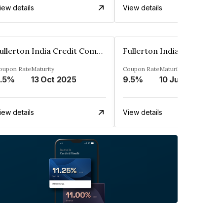
iew details
View details
Fullerton India Credit Company Ltd
oupon Rate
Maturity
Coupon Rate
Maturity
.5%
13 Oct 2025
9.5%
10 Jun 2025
iew details
View details