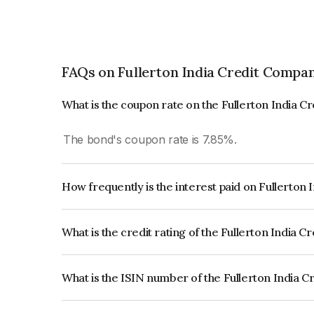
FAQs on Fullerton India Credit Compa
What is the coupon rate on the Fullerton India 
The bond's coupon rate is 7.85%.
How frequently is the interest paid on Fullerton
The interest earned from this Bond is paid Annual
What is the credit rating of the Fullerton India
The bond has been assigned a credit rating of 
issuer's creditworthiness and the likelihood of def
What is the ISIN number of the Fullerton India 
The ISIN number for Fullerton India Credit Co