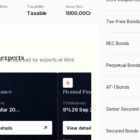
Rate
Taxability
Issue Size
Taxable
1000.00Cr
Tax-Free Bonds
REC Bonds
 experts
ds handpicked by experts at Wint
Perpetual Bond
AT-1 Bonds
nance
Piramal Finance
ity
YTM
Maturity
Senior Secured
06 Mar 2028
9%
26 Sep 2031
etails
View details
Secured Bonds