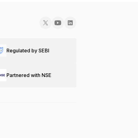
Regulated by SEBI
Partnered with NSE