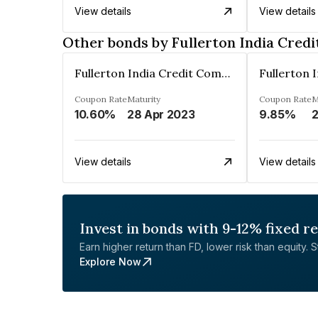
View details
View details
Other bonds by Fullerton India Cred
Fullerton India Credit Company Ltd
Coupon Rate
Maturity
Coupon Rate
M
10.60%
28 Apr 2023
9.85%
View details
View details
Invest in bonds with 9-12% fixed r
Earn higher return than FD, lower risk than equity. Sta
Explore Now