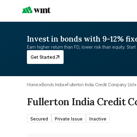
Invest in bonds with 9-12% fix
Earn higher return than FD, lower risk than equity. Start 
Get Started
Home
>
Bonds India
>
Fullerton India Credit Company Ltd
>
Fullerton India Credit 
Secured
Private Issue
Inactive