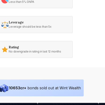
Less than 5% GNPA
Leverage
Leverage should be less than 5x
Rating
No downgrade in rating in last 12 months
10653
cr+
bonds sold out at Wint Wealth