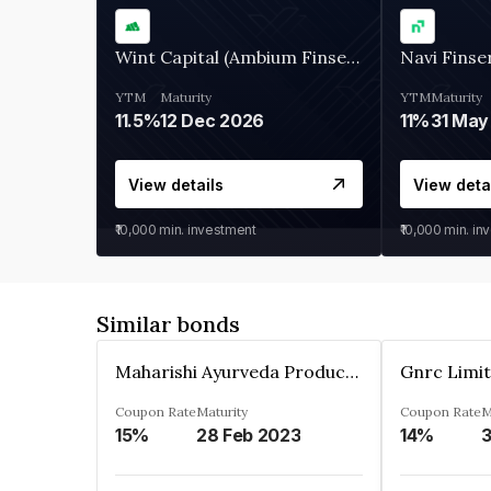
Wint Capital (Ambium Finserve)
Navi Finse
YTM
Maturity
YTM
Maturity
11.5%
12 Dec 2026
11%
31 May
View details
View deta
₹10,000
min. investment
₹10,000
min. in
Similar bonds
Maharishi Ayurveda Products Private Limited
Gnrc Limi
Coupon Rate
Maturity
Coupon Rate
M
15%
28 Feb 2023
14%
3