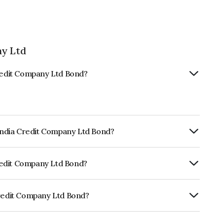
ny Ltd
Credit Company Ltd Bond?
 India Credit Company Ltd Bond?
ly.
 Credit Company Ltd Bond?
CRISIL AAA, ICRA AAA which reflects the
ault.
Credit Company Ltd Bond?
mpany Ltd is INE535H07BH2.