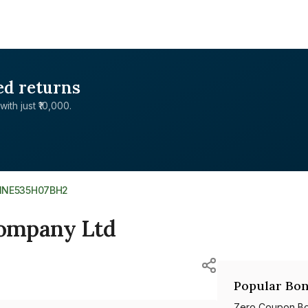
ed returns
with just ₹10,000.
INE535H07BH2
Company Ltd
Popular Bon
Zero Coupon B