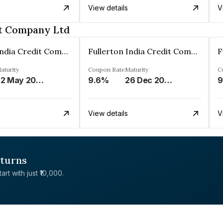
View details
V
it Company Ltd
Fullerton India Credit Company Ltd
Fullerton India Credit Company Ltd
aturity
Coupon Rate
Maturity
C
22 May 2023
9.6%
26 Dec 2024
9
View details
V
eturns
rt with just ₹10,000.