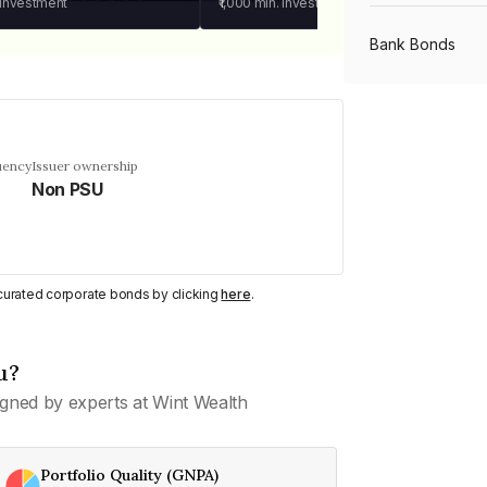
 investment
₹1,000
min. investment
Bank Bonds
PSU Bonds
uency
Issuer ownership
Non PSU
NBFC Bonds
Listed Bonds
y curated corporate bonds by clicking
here
.
Private Bonds
u?
gned by experts at Wint Wealth
All Bonds
Portfolio Quality (GNPA)