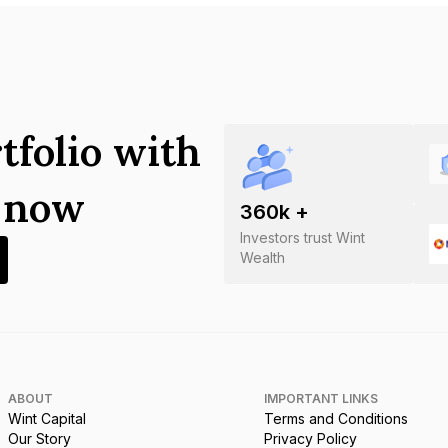
tfolio with
s now
360
k +
Investors trust Wint
Wealth
ABOUT
IMPORTANT LINKS
Wint Capital
Terms and Conditions
Our Story
Privacy Policy