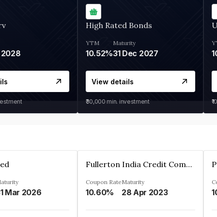
rv
High Rated Bonds
U
YTM
Maturity
Y
 2028
10.52%
31 Dec 2027
1
ils
View details
vestment
₹30,000
min. investment
₹1
ted
Fullerton India Credit Company Ltd
P
aturity
Coupon Rate
Maturity
C
1 Mar 2026
10.60%
28 Apr 2023
1