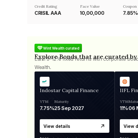
Credit Rating
Face Value
Coupon 
CRISIL AAA
₹10,00,000
7.85%
Wint Wealth curated
Explore Bonds that are curated by
Earn 9-12% fixed returns with corporate bon
Wealth.
Indostar Capital Finance
IIFL Fi
YTM
Maturity
YTM
Matur
7.75%
25 Sep 2027
11%
View details
View d