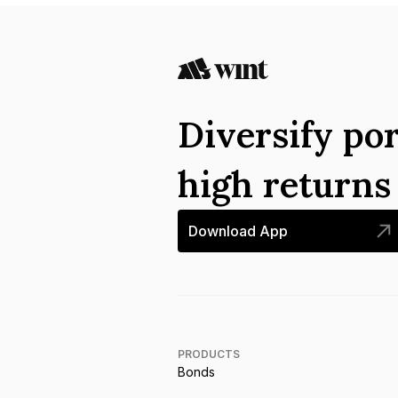
Diversify por
high return
Download App
PRODUCTS
Bonds