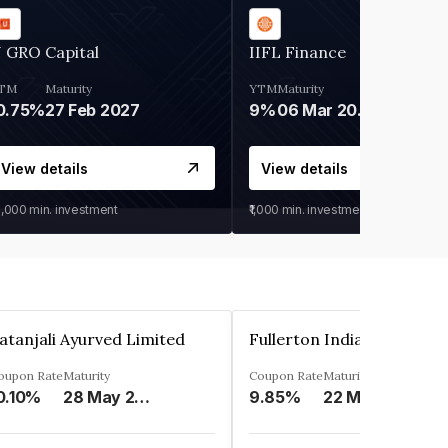
 GRO Capital
IIFL Finance
TM
Maturity
YTM
Maturity
0.75%
27 Feb 2027
9%
06 Mar 2028
View details
View details
0,000
min. investment
₹1,000
min. investment
atanjali Ayurved Limited
oupon Rate
Maturity
Coupon Rate
Maturity
0.10%
28 May 2023
9.85%
22 May 2023