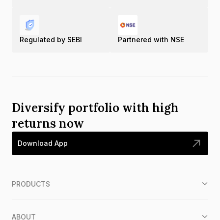
Regulated by SEBI
Partnered with NSE
Diversify portfolio with high
returns now
Download App
PRODUCTS
ABOUT