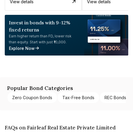
View details
View details
Invest in bonds with 9-12%
fixed returns
Earn higher return than FD, lower risk
than equity. Start with just ₹10,000.
Explore Now
Popular Bond Categories
Zero Coupon Bonds
Tax-Free Bonds
REC Bonds
FAQs on Fairleaf Real Estate Private Limited