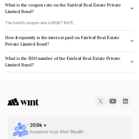
What is the coupon rate on the Fairleaf Real Estate Private
Limited Bond?
The bond's coupon rate is RESET RATE.
How frequently is the interest paid on Fairleaf Real Estate
Private Limited Bond?
The interest earned from this Bond is paid Annually.
What is the ISIN number of the Fairleaf Real Estate Private
Limited Bond?
The ISIN number for Fairleaf Real Estate Private Limited is INE314L08092.
359
k +
Investors trust Wint Wealth