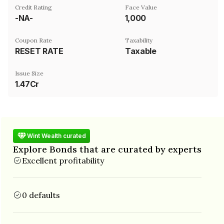
Credit Rating
Face Value
-NA-
₹1,000
Coupon Rate
Taxability
RESET RATE
Taxable
Issue Size
1.47Cr
Wint Wealth curated
Explore Bonds that are curated by experts
Excellent profitability
0 defaults