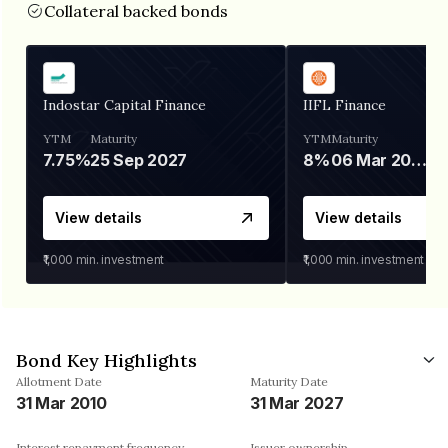
Collateral backed bonds
Indostar Capital Finance
IIFL Finance
YTM
Maturity
YTM
Maturity
7.75%
25 Sep 2027
8%
06 Mar 2028
View details
View details
₹1,000
min. investment
₹1,000
min. investment
Bond Key Highlights
Allotment Date
Maturity Date
31 Mar 2010
31 Mar 2027
Interest repayment frequency
Issuer ownership