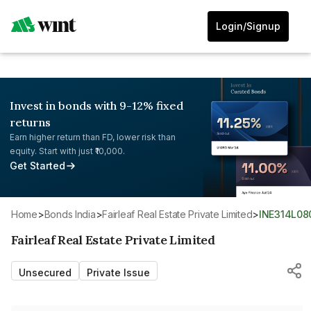
Login/Signup
Invest in bonds with 9-12% fixed
returns
Earn higher return than FD, lower risk than
equity. Start with just ₹10,000.
Get Started
Home
>
Bonds India
>
Fairleaf Real Estate Private Limited
>
INE314L08
Fairleaf Real Estate Private Limited
Unsecured
Private Issue