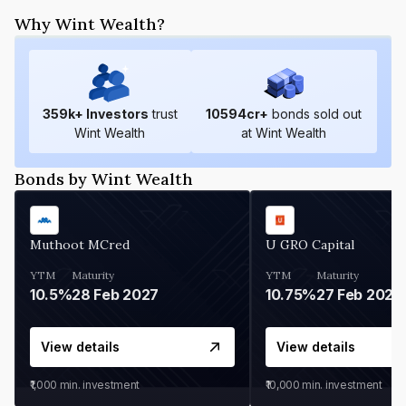
Why Wint Wealth?
359
k+ Investors
trust
10594
cr+
bonds sold out
Wint Wealth
at Wint Wealth
Bonds by Wint Wealth
Muthoot MCred
U GRO Capital
YTM
Maturity
YTM
Maturity
10.5%
28 Feb 2027
10.75%
27 Feb 2027
View details
View details
₹1,000
min. investment
₹10,000
min. investment