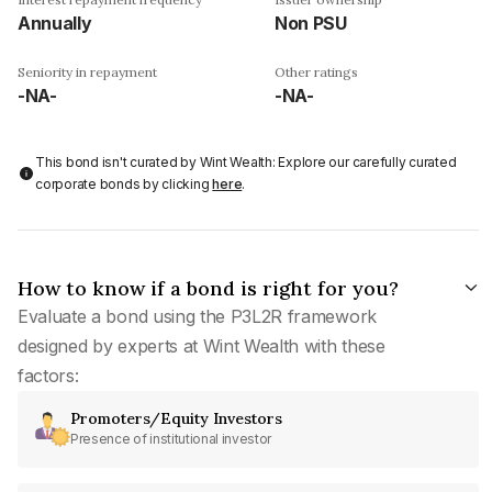
Annually
Non PSU
Seniority in repayment
Other ratings
-NA-
-NA-
This bond isn't curated by Wint Wealth: Explore our carefully curated
corporate bonds by clicking
here
.
How to know if a bond is right for you?
Evaluate a bond using the P3L2R framework
designed by experts at Wint Wealth with these
factors:
Promoters/Equity Investors
Presence of institutional investor