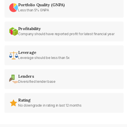
Portfolio Quality (GNPA)
Less than 5% GNPA
Profitability
Company should have reported profit for latest financial year
Leverage
Leverage should be less than 5x
Lenders
Diversified lender base
Rating
No downgrade in rating in last 12 months