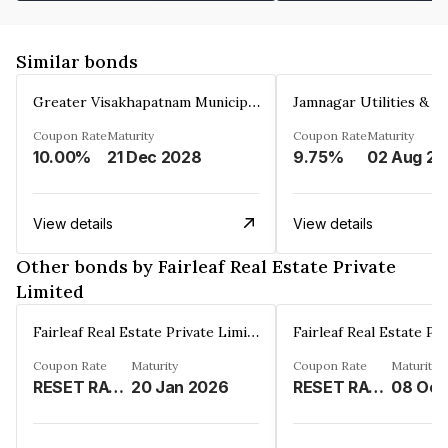
Similar bonds
Greater Visakhapatnam Municipal Corporation
Coupon Rate
Maturity
Coupon Rate
Maturity
10.00%
21 Dec 2028
9.75%
0
View details
View details
Other bonds by Fairleaf Real Estate Private
Limited
Fairleaf Real Estate Private Limited
Coupon Rate
Maturity
Coupon Rate
Maturity
RESET RATE%
20 Jan 2026
RESET RATE%