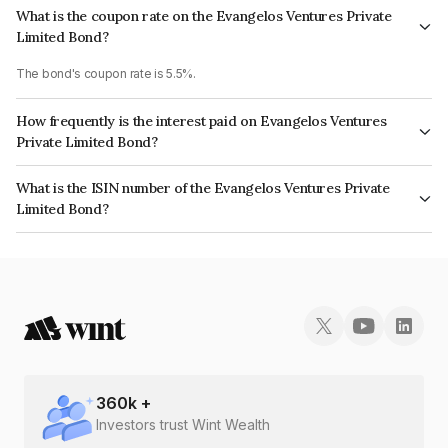
What is the coupon rate on the Evangelos Ventures Private
Limited Bond?
The bond's coupon rate is 5.5%.
How frequently is the interest paid on Evangelos Ventures
Private Limited Bond?
The interest earned from this Bond is paid Annually.
What is the ISIN number of the Evangelos Ventures Private
Limited Bond?
The ISIN number for Evangelos Ventures Private Limited is
INE0HD807108.
360
k +
Investors trust Wint Wealth