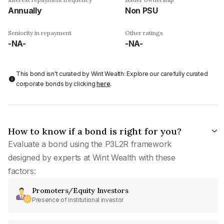
Annually
Non PSU
Seniority in repayment
Other ratings
-NA-
-NA-
This bond isn't curated by Wint Wealth: Explore our carefully curated
corporate bonds by clicking
here
.
How to know if a bond is right for you?
Evaluate a bond using the P3L2R framework
designed by experts at Wint Wealth with these
factors:
Promoters/Equity Investors
Presence of institutional investor