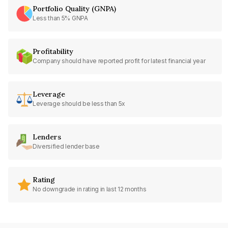
Portfolio Quality (GNPA)
Less than 5% GNPA
Profitability
Company should have reported profit for latest financial year
Leverage
Leverage should be less than 5x
Lenders
Diversified lender base
Rating
No downgrade in rating in last 12 months