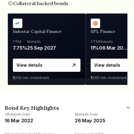
Collateral backed bonds
Indostar Capital Finance
IIFL Finance
YTM
Maturity
YTM
Maturity
7.75%
25 Sep 2027
11%
06 Mar 2028
View details
View details
₹1,000
min. investment
₹1,000
min. investment
Bond Key Highlights
Allotment Date
Maturity Date
16 Mar 2022
26 May 2025
Interest repayment frequency
Issuer ownership