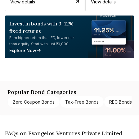
View details
View details
Invest in bonds with 9-12%
fixed returns
Earn higher return than FD, lower risk
than equity. Start with just ₹10,000.
Explore Now
Popular Bond Categories
Zero Coupon Bonds
Tax-Free Bonds
REC Bonds
FAQs on Evangelos Ventures Private Limited