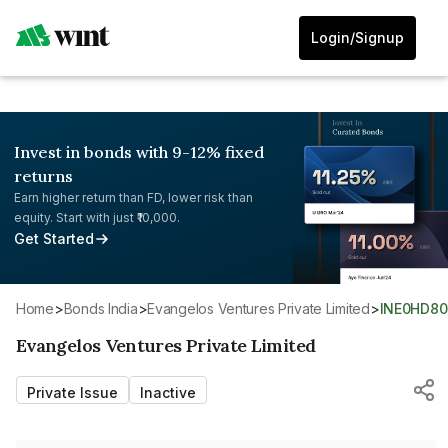
Login/Signup
Invest in bonds with 9-12% fixed
returns
Earn higher return than FD, lower risk than
equity. Start with just ₹10,000.
Get Started
Home
>
Bonds India
>
Evangelos Ventures Private Limited
>
INE0HD80
Evangelos Ventures Private Limited
Private Issue
Inactive