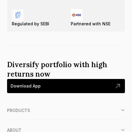
Regulated by SEBI
Partnered with NSE
Diversify portfolio with high
returns now
Download App
PRODUCTS
ABOUT