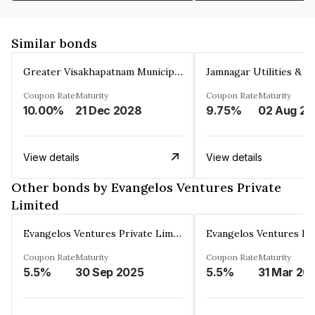
Similar bonds
Greater Visakhapatnam Municipal Corporation
Coupon Rate
Maturity
Coupon Rate
Maturity
10.00%
21 Dec 2028
9.75%
0
View details
View details
Other bonds by Evangelos Ventures Private
Limited
Evangelos Ventures Private Limited
Coupon Rate
Maturity
Coupon Rate
Maturity
5.5%
30 Sep 2025
5.5%
31 Mar 20