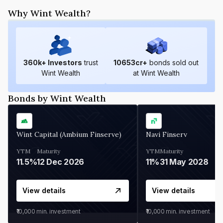
Why Wint Wealth?
360
k+ Investors
trust
10653
cr+
bonds sold out
Wint Wealth
at Wint Wealth
Bonds by Wint Wealth
Wint Capital (Ambium Finserve)
Navi Finserv
YTM
Maturity
YTM
Maturity
11.5%
12 Dec 2026
11%
31 May 2028
View details
View details
₹10,000
min. investment
₹10,000
min. investment