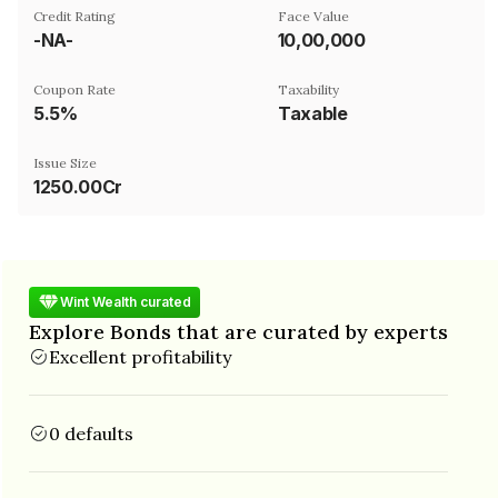
Credit Rating
Face Value
-NA-
₹10,00,000
Coupon Rate
Taxability
5.5%
Taxable
Issue Size
1250.00Cr
Wint Wealth curated
Explore Bonds that are curated by experts
Excellent profitability
0 defaults