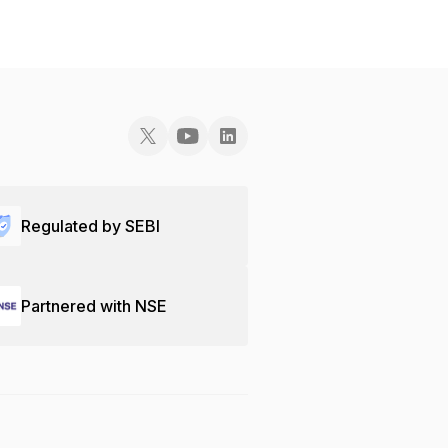
Regulated by SEBI
Partnered with NSE