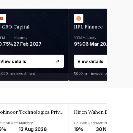
 GRO Capital
IIFL Finance
TM
Maturity
YTM
Maturity
0.75%
27 Feb 2027
9%
06 Mar 2028
View details
View details
0,000
min. investment
₹1,000
min. investment
Kohinoor Technologies Private Limited
oupon Rate
Maturity
Coupon Rate
Maturity
9%
13 Aug 2028
19%
30 Nov 2025