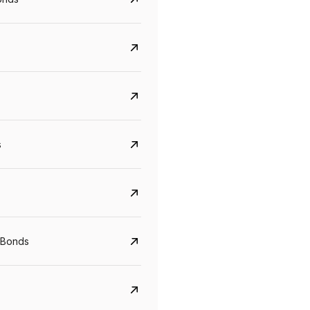
s
CreditAccess Grameen
U GRO Capital
 Bonds
YTM
Maturity
YTM
Maturity
8.75%
07 Sep 2028
10%
24 Oct 2027
View details
View details