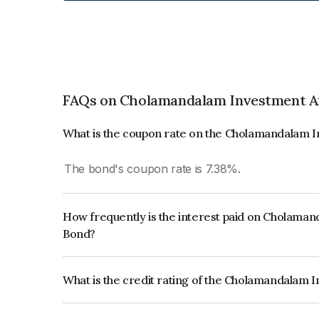
FAQs on Cholamandalam Investment A
What is the coupon rate on the Cholamandalam
The bond's coupon rate is 7.38%.
How frequently is the interest paid on Cholam
Bond?
The interest earned from this Bond is paid Annual
What is the credit rating of the Cholamandala
The bond has been assigned a credit rating of IC
creditworthiness and the likelihood of default.