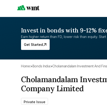
Invest in bonds with 9-12% fix
Earn higher return than FD, lower risk than equity. Start 
Get Started
Home
>
Bonds India
>
Cholamandalam Investment And Fi
Cholamandalam Investm
Company Limited
Private Issue