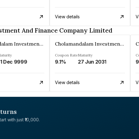
View details
V
stment And Finance Company Limited
Cholamandalam Investment And Finance Company Limited
Cholamandalam Investment And Finance Company Limited
aturity
Coupon Rate
Maturity
C
1 Dec 9999
9.1%
27 Jun 2031
9
View details
V
eturns
rt with just ₹10,000.