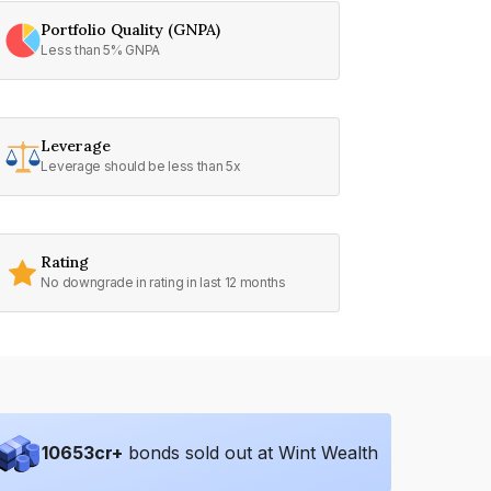
Portfolio Quality (GNPA)
Less than 5% GNPA
Leverage
Leverage should be less than 5x
Rating
No downgrade in rating in last 12 months
10653
cr+
bonds sold out at Wint Wealth