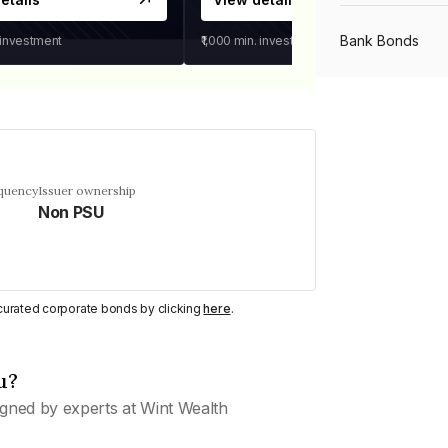
Bank Bonds
 investment
₹1,000
min. investment
PSU Bonds
NBFC Bonds
equency
Issuer ownership
Non PSU
Listed Bonds
y curated corporate bonds by clicking
here
.
Private Bonds
u?
All Bonds
gned by experts at Wint Wealth