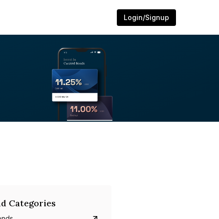
Login/Signup
d Categories
onds