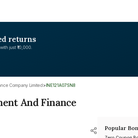
ed returns
with just ₹10,000.
nance Company Limited
>
INE121A07SN8
ent And Finance
Popular Bon
Zero Coupon B