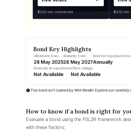
₹1,000
min. investment
₹1,000
min.
Bond Key Highlights
Allotment Date
Maturity Date
Interest repayment fr
28 May 2025
28 May 2027
Annually
Seniority in repayment
Other ratings
Not Available
Not Available
This bond isn't curated by Wint Wealth: Explore our carefull
How to know if a bond is right for yo
Evaluate a bond using the P3L2R framework desi
with these factors: