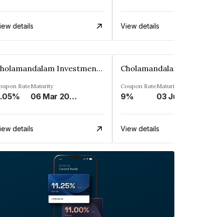
iew details
View details
Cholamandalam Investment And Finance Company Limited
oupon Rate
Maturity
Coupon Rate
Maturity
.05%
06 Mar 2032
9%
03 Jun 2034
iew details
View details