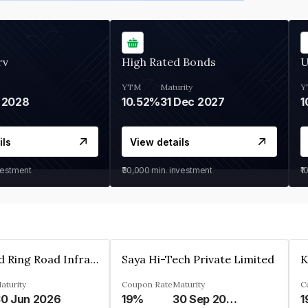
rv
High Rated Bonds
U
YTM
Maturity
Y
 2028
10.52%
31 Dec 2027
1
ils
View details
vestment
₹30,000
min. investment
₹1
Ahmedabad Ring Road Infrastructure Ltd
Saya Hi-Tech Private Limited
aturity
Coupon Rate
Maturity
C
0 Jun 2026
19%
30 Sep 2028
1