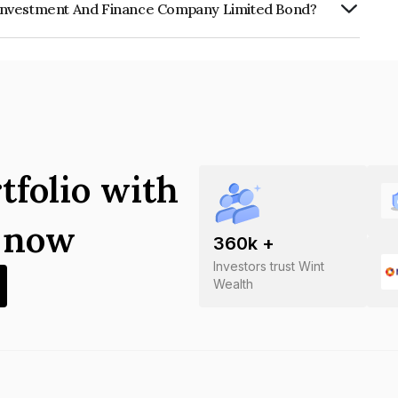
 Investment And Finance Company Limited Bond?
 And Finance Company Limited is
tfolio with
s now
360
k +
Investors trust Wint
Wealth