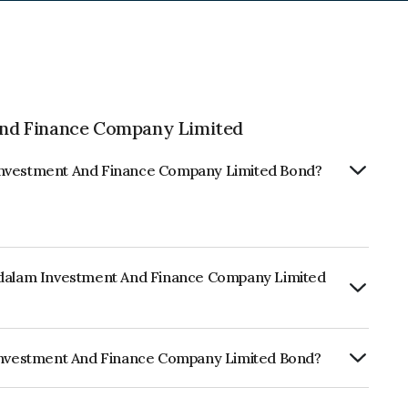
nd Finance Company Limited
 Investment And Finance Company Limited Bond?
andalam Investment And Finance Company Limited
ly.
m Investment And Finance Company Limited Bond?
RA AA+ which reflects the issuer's