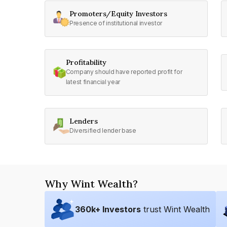
Promoters/Equity Investors
Presence of institutional investor
Profitability
Company should have reported profit for
latest financial year
Lenders
Diversified lender base
Why Wint Wealth?
360
k+ Investors
trust Wint Wealth