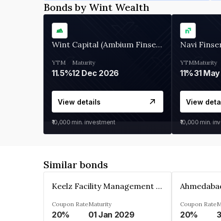
Bonds by Wint Wealth
Wint Capital (Ambium Finserve)
Navi Finse
YTM
Maturity
YTM
Maturity
11.5%
12 Dec 2026
11%
31 May
View details
View deta
₹10,000
min. investment
₹10,000
min. in
Similar bonds
Keelz Facility Management Services Private Limited
Coupon Rate
Maturity
Coupon Rate
M
20%
01 Jan 2029
20%
3