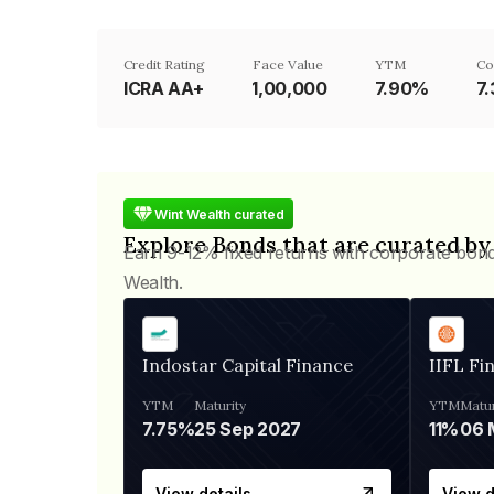
Credit Rating
Face Value
YTM
Co
ICRA AA+
₹1,00,000
7.90%
7
Wint Wealth curated
Explore Bonds that are curated by
Earn 9-12% fixed returns with corporate bon
Wealth.
Indostar Capital Finance
IIFL Fi
YTM
Maturity
YTM
Matur
7.75%
25 Sep 2027
11%
View details
View d