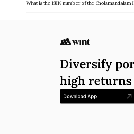
What is the ISIN number of the Cholamandalam
The ISIN number for Cholamandalam Investment
INE121A07SN8.
Diversify por
high return
Download App