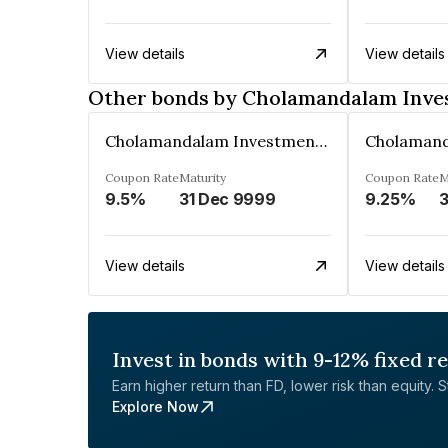
View details
View details
Other bonds by Cholamandalam Inve
Cholamandalam Investment And Finance Company Limited
Coupon Rate
Maturity
Coupon Rate
M
9.5%
31 Dec 9999
9.25%
3
View details
View details
Invest in bonds with 9-12% fixed r
Earn higher return than FD, lower risk than equity. Sta
Explore Now