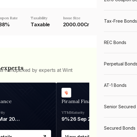
upon Rate
Taxability
Issue Size
Tax-Free Bonds
.38%
Taxable
2000.00Cr
REC Bonds
Perpetual Bond
 experts
ds handpicked by experts at Wint
AT-1 Bonds
nance
Piramal Finance
Senior Secured
ity
YTM
Maturity
06 Mar 2028
9%
26 Sep 2031
Secured Bonds
etails
View details