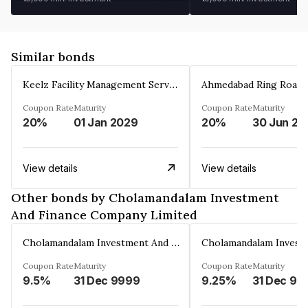
Similar bonds
Keelz Facility Management Services Private Limited
Coupon Rate
Maturity
Coupon Rate
Maturity
20%
01 Jan 2029
20%
30 Jun 20
View details
View details
Other bonds by Cholamandalam Investment
And Finance Company Limited
Cholamandalam Investment And Finance Company Limited
Coupon Rate
Maturity
Coupon Rate
Maturity
9.5%
31 Dec 9999
9.25%
31 Dec 99