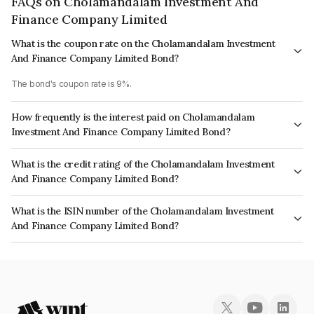
FAQs on Cholamandalam Investment And
Finance Company Limited
What is the coupon rate on the Cholamandalam Investment
And Finance Company Limited Bond?
The bond's coupon rate is 9%.
How frequently is the interest paid on Cholamandalam
Investment And Finance Company Limited Bond?
The interest earned from this Bond is paid Annually.
What is the credit rating of the Cholamandalam Investment
And Finance Company Limited Bond?
The bond has been assigned a credit rating of ICRA AA+, India RatingsAA+
What is the ISIN number of the Cholamandalam Investment
which reflects the issuer's creditworthiness and the likelihood of default.
And Finance Company Limited Bond?
The ISIN number for Cholamandalam Investment And Finance Company
Limited is INE121A08PN2.