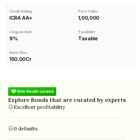
Credit Rating
Face Value
ICRA AA+
₹1,00,000
Coupon Rate
Taxability
9%
Taxable
Issue Size
150.00Cr
Wint Wealth curated
Explore Bonds that are curated by experts
Excellent profitability
0 defaults