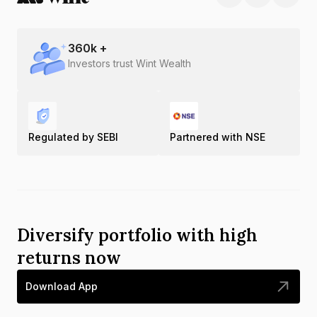
360
k +
Investors trust Wint Wealth
Regulated by SEBI
Partnered with NSE
Diversify portfolio with high
returns now
Download App