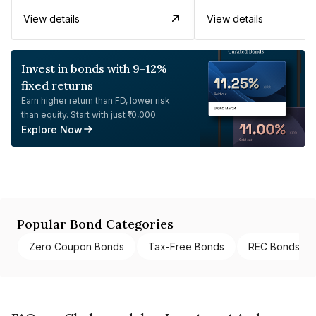
View details
View details
Invest in bonds with 9-12%
fixed returns
Earn higher return than FD, lower risk
than equity. Start with just ₹10,000.
Explore Now
Popular Bond Categories
Zero Coupon Bonds
Tax-Free Bonds
REC Bonds