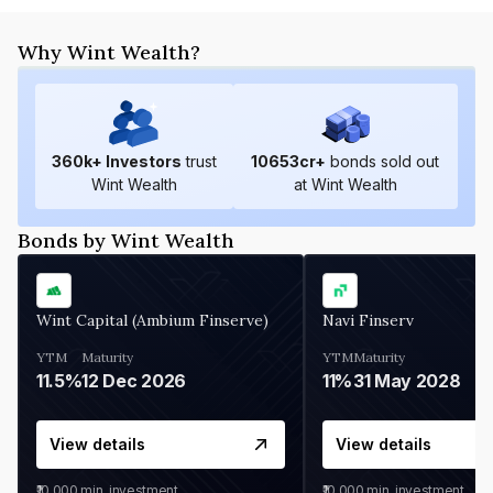
Why Wint Wealth?
360
k+ Investors
trust
10653
cr+
bonds sold out
Wint Wealth
at Wint Wealth
Bonds by Wint Wealth
Wint Capital (Ambium Finserve)
Navi Finserv
YTM
Maturity
YTM
Maturity
11.5%
12 Dec 2026
11%
31 May 2028
View details
View details
₹10,000
min. investment
₹10,000
min. investment