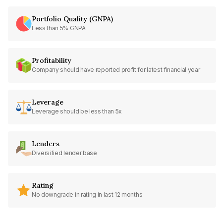
Portfolio Quality (GNPA)
Less than 5% GNPA
Profitability
Company should have reported profit for latest financial year
Leverage
Leverage should be less than 5x
Lenders
Diversified lender base
Rating
No downgrade in rating in last 12 months