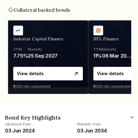
Collateral backed bonds
Indostar Capital Finance
IIFL Finance
YTM
Maturity
YTM
Maturity
7.75%
25 Sep 2027
11%
06 Mar 2028
View details
View details
₹1,000
min. investment
₹1,000
min. investment
Bond Key Highlights
Allotment Date
Maturity Date
03 Jun 2024
03 Jun 2034