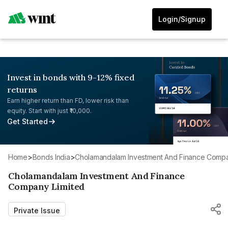
Login/Signup
Invest in bonds with 9-12% fixed
returns
Earn higher return than FD, lower risk than
equity. Start with just ₹10,000.
Get Started
Home
>
Bonds India
>
Cholamandalam Investment And Finance Compa
Cholamandalam Investment And Finance
Company Limited
Private Issue