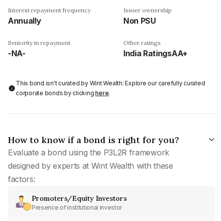
Interest repayment frequency
Issuer ownership
Annually
Non PSU
Seniority in repayment
Other ratings
-NA-
India RatingsAA+
This bond isn't curated by Wint Wealth: Explore our carefully curated
corporate bonds by clicking
here
.
How to know if a bond is right for you?
Evaluate a bond using the P3L2R framework
designed by experts at Wint Wealth with these
factors:
Promoters/Equity Investors
Presence of institutional investor