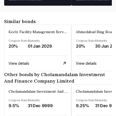
Similar bonds
Keelz Facility Management Services Private Limited
Coupon Rate
Maturity
Coupon Rate
Maturity
20%
01 Jan 2029
20%
30 Jun 20
View details
View details
Other bonds by Cholamandalam Investment
And Finance Company Limited
Cholamandalam Investment And Finance Company Limited
Coupon Rate
Maturity
Coupon Rate
Maturity
9.5%
31 Dec 9999
9.25%
31 Dec 99