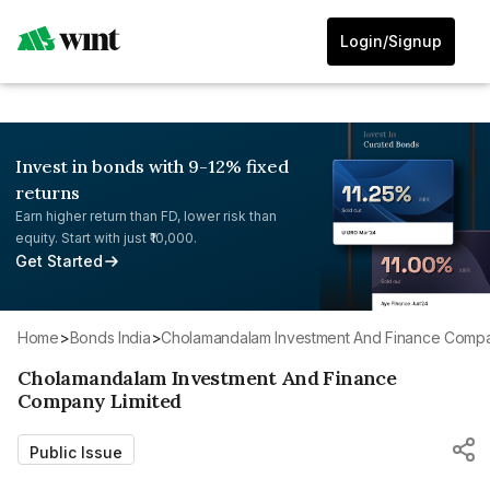
Login/Signup
Invest in bonds with 9-12% fixed
returns
Earn higher return than FD, lower risk than
equity. Start with just ₹10,000.
Get Started
Home
>
Bonds India
>
Cholamandalam Investment And Finance Compa
Cholamandalam Investment And Finance
Company Limited
Public Issue