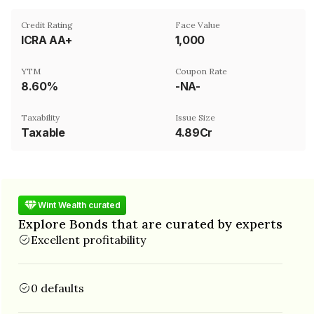
Credit Rating
Face Value
ICRA AA+
₹1,000
YTM
Coupon Rate
8.60%
-NA-
Taxability
Issue Size
Taxable
4.89Cr
Wint Wealth curated
Explore Bonds that are curated by experts
Excellent profitability
0 defaults