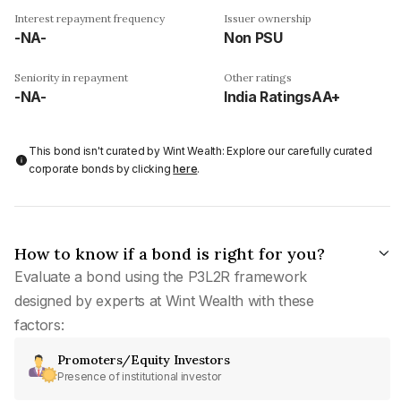
Interest repayment frequency
Issuer ownership
-NA-
Non PSU
Seniority in repayment
Other ratings
-NA-
India RatingsAA+
This bond isn't curated by Wint Wealth: Explore our carefully curated
corporate bonds by clicking
here
.
How to know if a bond is right for you?
Evaluate a bond using the P3L2R framework
designed by experts at Wint Wealth with these
factors:
Promoters/Equity Investors
Presence of institutional investor