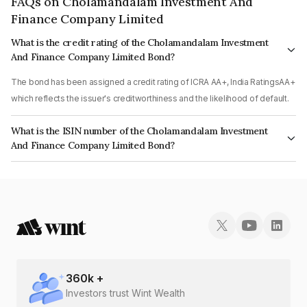
FAQs on Cholamandalam Investment And
Finance Company Limited
What is the credit rating of the Cholamandalam Investment
And Finance Company Limited Bond?
The bond has been assigned a credit rating of ICRA AA+, India RatingsAA+
which reflects the issuer's creditworthiness and the likelihood of default.
What is the ISIN number of the Cholamandalam Investment
And Finance Company Limited Bond?
The ISIN number for Cholamandalam Investment And Finance Company
Limited is INE121A07RS9.
360
k +
Investors trust Wint Wealth