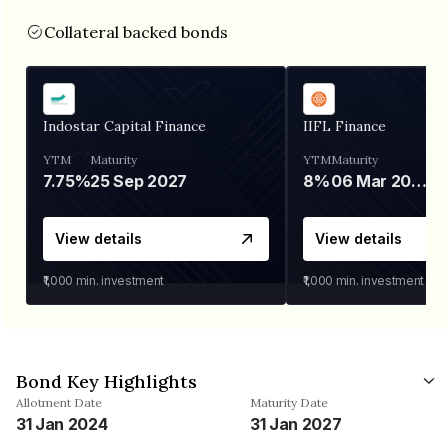
Collateral backed bonds
Indostar Capital Finance
IIFL Finance
YTM
Maturity
YTM
Maturity
7.75%
25 Sep 2027
8%
06 Mar 2028
View details
View details
₹1,000
min. investment
₹1,000
min. investment
Bond Key Highlights
Allotment Date
Maturity Date
31 Jan 2024
31 Jan 2027