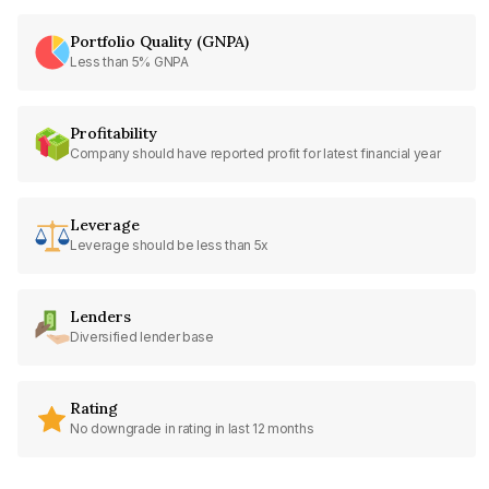
Portfolio Quality (GNPA)
Less than 5% GNPA
Profitability
Company should have reported profit for latest financial year
Leverage
Leverage should be less than 5x
Lenders
Diversified lender base
Rating
No downgrade in rating in last 12 months