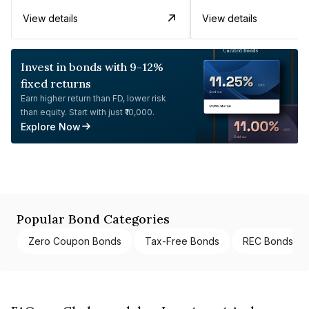
View details
View details
Invest in bonds with 9-12%
fixed returns
Earn higher return than FD, lower risk
than equity. Start with just ₹10,000.
Explore Now
Popular Bond Categories
Zero Coupon Bonds
Tax-Free Bonds
REC Bonds