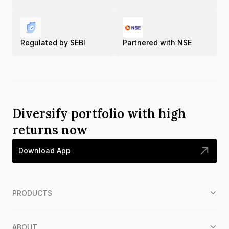
Regulated by SEBI
Partnered with NSE
Diversify portfolio with high
returns now
Download App
PRODUCTS
ABOUT