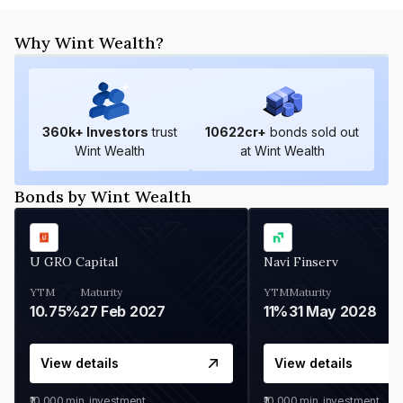
Why Wint Wealth?
360
k+ Investors
trust
10622
cr+
bonds sold out
Wint Wealth
at Wint Wealth
Bonds by Wint Wealth
U GRO Capital
Navi Finserv
YTM
Maturity
YTM
Maturity
10.75%
27 Feb 2027
11%
31 May 2028
View details
View details
₹10,000
min. investment
₹10,000
min. investment