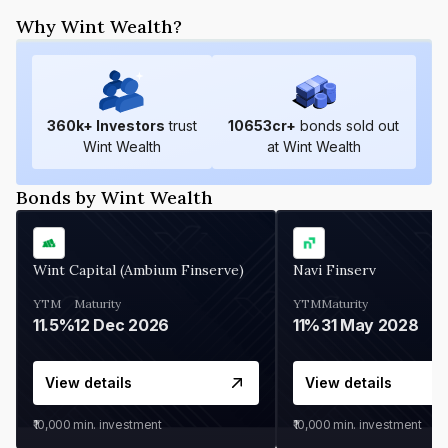
Why Wint Wealth?
360
k+ Investors
trust
10653
cr+
bonds sold out
Wint Wealth
at Wint Wealth
Bonds by Wint Wealth
Wint Capital (Ambium Finserve)
Navi Finserv
YTM
Maturity
YTM
Maturity
11.5%
12 Dec 2026
11%
31 May 2028
View details
View details
₹10,000
min. investment
₹10,000
min. investment