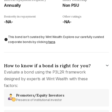
Annually
Non PSU
Seniority in repayment
Other ratings
-NA-
-NA-
This bond isn't curated by Wint Wealth: Explore our carefully curated
corporate bonds by clicking
here
.
How to know if a bond is right for you?
Evaluate a bond using the P3L2R framework
designed by experts at Wint Wealth with these
factors:
Promoters/Equity Investors
Presence of institutional investor