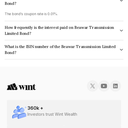
Bond?
The bond's coupon rate is 0.01%.
How frequently is the interest paid on Beawar Transmission
Limited Bond?
The interest earned from this Bond is paid Annually.
What is the ISIN number of the Beawar Transmission Limited
Bond?
The ISIN number for Beawar Transmission Limited is INE0RW308029.
360
k +
Investors trust Wint Wealth