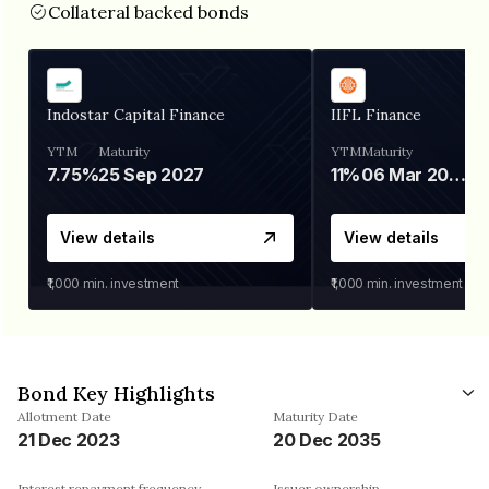
Collateral backed bonds
Indostar Capital Finance
IIFL Finance
YTM
Maturity
YTM
Maturity
7.75%
25 Sep 2027
11%
06 Mar 2028
View details
View details
₹1,000
min. investment
₹1,000
min. investment
Bond Key Highlights
Allotment Date
Maturity Date
21 Dec 2023
20 Dec 2035
Interest repayment frequency
Issuer ownership