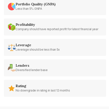
Portfolio Quality (GNPA)
Less than 5% GNPA
Profitability
Company should have reported profit for latest financial year
Leverage
Leverage should be less than 5x
Lenders
Diversified lender base
Rating
No downgrade in rating in last 12 months