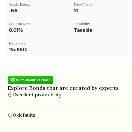
Credit Rating
Face Value
-NA-
₹10
Coupon Rate
Taxability
0.01%
Taxable
Issue Size
115.89Cr
Wint Wealth curated
Explore Bonds that are curated by experts
Excellent profitability
0 defaults