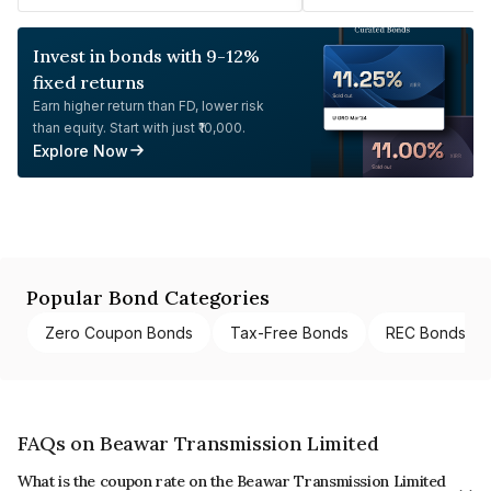
Invest in bonds with 9-12%
fixed returns
Earn higher return than FD, lower risk
than equity. Start with just ₹10,000.
Explore Now
Popular Bond Categories
Zero Coupon Bonds
Tax-Free Bonds
REC Bonds
FAQs on Beawar Transmission Limited
What is the coupon rate on the Beawar Transmission Limited