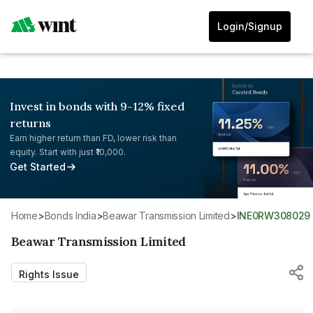
Login/Signup
Invest in bonds with 9-12% fixed
returns
Earn higher return than FD, lower risk than
equity. Start with just ₹10,000.
Get Started
Home
>
Bonds India
>
Beawar Transmission Limited
>
INE0RW308029
Beawar Transmission Limited
Rights Issue