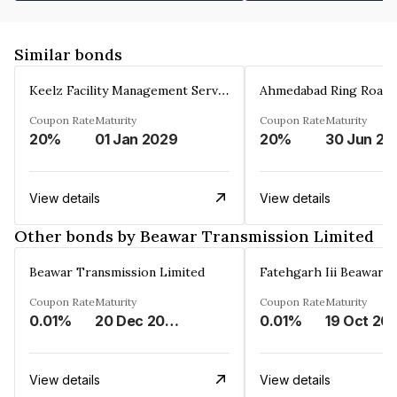
Similar bonds
Keelz Facility Management Services Private Limited
Coupon Rate
Maturity
Coupon Rate
Maturity
20%
01 Jan 2029
20%
30 Jun 20
View details
View details
Other bonds by Beawar Transmission Limited
Beawar Transmission Limited
Coupon Rate
Maturity
Coupon Rate
Maturity
0.01%
20 Dec 2033
0.01%
19 Oct 20
View details
View details