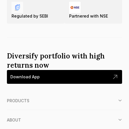
Regulated by SEBI
Partnered with NSE
Diversify portfolio with high
returns now
Download App
PRODUCTS
ABOUT