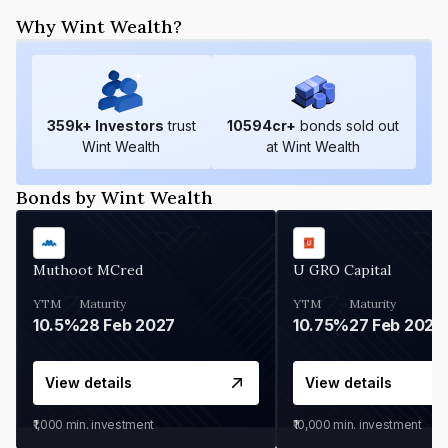
Why Wint Wealth?
359
k+ Investors
trust
10594
cr+
bonds sold out
Wint Wealth
at Wint Wealth
Bonds by Wint Wealth
Muthoot MCred
U GRO Capital
YTM
Maturity
YTM
Maturity
10.5%
28 Feb 2027
10.75%
27 Feb 2027
View details
View details
₹1,000
min. investment
₹10,000
min. investment