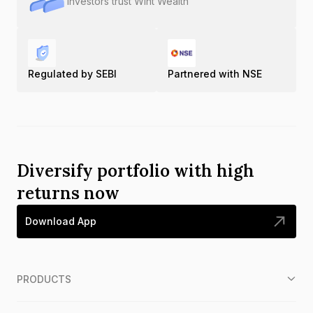
Investors trust Wint Wealth
Regulated by SEBI
Partnered with NSE
Diversify portfolio with high
returns now
Download App
PRODUCTS