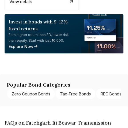
View details
Invest in bonds with 9-12%
fixed returns
Earn higher return than FD, lower risk
than equity. Start with just ₹10,000.
Explore Now
Popular Bond Categories
Zero Coupon Bonds
Tax-Free Bonds
REC Bonds
FAQs on Fatehgarh Iii Beawar Transmission