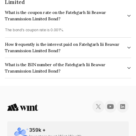
Limited
What is the coupon rate on the Fatehgarh Iii Beawar
Transmission Limited Bond?
The bond's coupon rate is 0.001%.
How frequently is the interest paid on Fatehgarh Iii Beawar
Transmission Limited Bond?
The interest earned from this Bond is paid Annually.
What is the ISIN number of the Fatehgarh Iii Beawar
Transmission Limited Bond?
The ISIN number for Fatehgarh Iii Beawar Transmission Limited is
INE0RPS08019.
359
k +