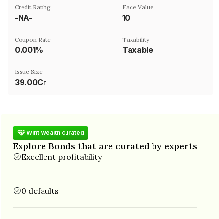
Credit Rating
Face Value
-NA-
₹10
Coupon Rate
Taxability
0.001%
Taxable
Issue Size
39.00Cr
Wint Wealth curated
Explore Bonds that are curated by experts
Excellent profitability
0 defaults