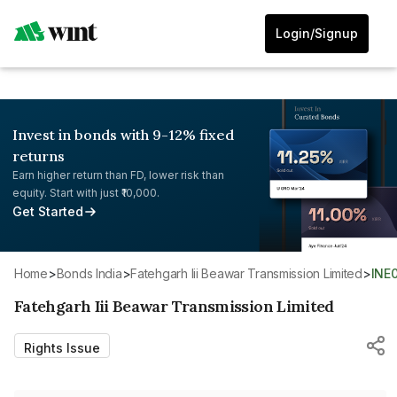
Login/Signup
Invest in bonds with 9-12% fixed
returns
Earn higher return than FD, lower risk than
equity. Start with just ₹10,000.
Get Started
Home
>
Bonds India
>
Fatehgarh Iii Beawar Transmission Limited
>
INE
Fatehgarh Iii Beawar Transmission Limited
Rights Issue