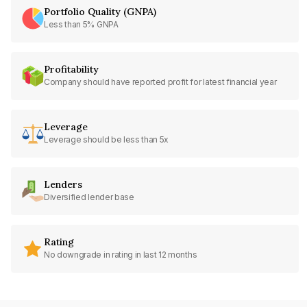
Portfolio Quality (GNPA)
Less than 5% GNPA
Profitability
Company should have reported profit for latest financial year
Leverage
Leverage should be less than 5x
Lenders
Diversified lender base
Rating
No downgrade in rating in last 12 months