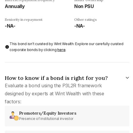
Annually
Non PSU
Seniority in repayment
Other ratings
-NA-
-NA-
This bond isn't curated by Wint Wealth: Explore our carefully curated
corporate bonds by clicking
here
.
How to know if a bond is right for you?
Evaluate a bond using the P3L2R framework
designed by experts at Wint Wealth with these
factors:
Promoters/Equity Investors
Presence of institutional investor