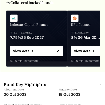
Collateral backed bonds
Indostar Capital Finance
IIFL Finance
YTM
Maturity
YTM
Maturity
7.75%
25 Sep 2027
8%
06 Mar 2028
View details
View details
₹1,000
min. investment
₹1,000
min. investment
Bond Key Highlights
Allotment Date
Maturity Date
20 Oct 2023
19 Oct 2033
Interest repayment frequency
Issuer ownership