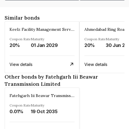
Similar bonds
Keelz Facility Management Services Private Limited
Coupon Rate
Maturity
Coupon Rate
Maturity
20%
01 Jan 2029
20%
30 Jun 20
View details
View details
Other bonds by Fatehgarh Iii Beawar
Transmission Limited
Fatehgarh Iii Beawar Transmission Limited
Coupon Rate
Maturity
0.01%
19 Oct 2035