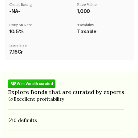
Credit Rating
Face Value
-NA-
₹1,000
Coupon Rate
Taxability
10.5%
Taxable
Issue Size
7.15Cr
Wint Wealth curated
Explore Bonds that are curated by experts
Excellent profitability
0 defaults