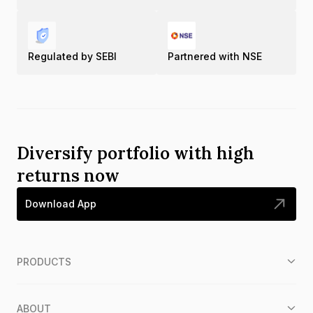
Regulated by SEBI
Partnered with NSE
Diversify portfolio with high
returns now
Download App
PRODUCTS
ABOUT