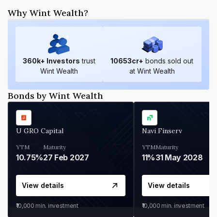
Why Wint Wealth?
360
k+ Investors
trust
10653
cr+
bonds sold out
Wint Wealth
at Wint Wealth
Bonds by Wint Wealth
U GRO Capital
Navi Finserv
YTM
Maturity
YTM
Maturity
10.75%
27 Feb 2027
11%
31 May 2028
View details
View details
₹10,000
min. investment
₹10,000
min. investment