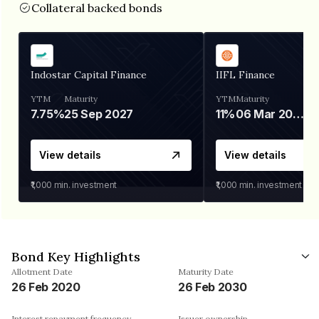
Collateral backed bonds
Indostar Capital Finance
IIFL Finance
YTM
Maturity
YTM
Maturity
7.75%
25 Sep 2027
11%
06 Mar 2028
View details
View details
₹1,000
min. investment
₹1,000
min. investment
Bond Key Highlights
Allotment Date
Maturity Date
26 Feb 2020
26 Feb 2030
Interest repayment frequency
Issuer ownership