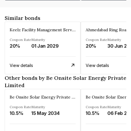
Similar bonds
Keelz Facility Management Services Private Limited
Coupon Rate
Maturity
Coupon Rate
Maturity
20%
01 Jan 2029
20%
30 Jun 20
View details
View details
Other bonds by Be Onsite Solar Energy Private
Limited
Be Onsite Solar Energy Private Limited
Coupon Rate
Maturity
Coupon Rate
Maturity
10.5%
15 May 2034
10.5%
06 Feb 20