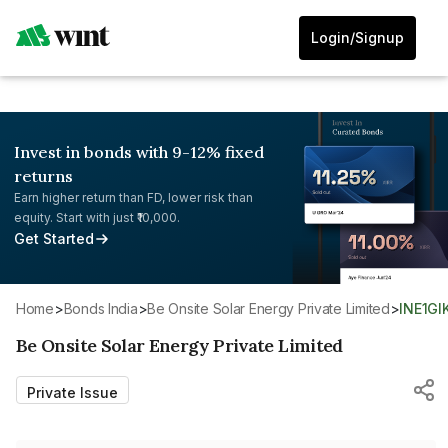
Login/Signup
Invest in bonds with 9-12% fixed
returns
Earn higher return than FD, lower risk than
equity. Start with just ₹10,000.
Get Started
Home
>
Bonds India
>
Be Onsite Solar Energy Private Limited
>
INE1GI
Be Onsite Solar Energy Private Limited
Private Issue