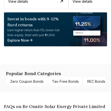
View details
View details
Invest in bonds with 9-12%
fixed returns
Earn higher return than FD, lower risk
than equity. Start with just ₹10,000.
Explore Now
Popular Bond Categories
Zero Coupon Bonds
Tax-Free Bonds
REC Bonds
FAQs on Be Onsite Solar Energy Private Limited