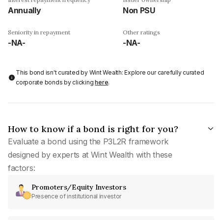
Annually
Non PSU
Seniority in repayment
Other ratings
-NA-
-NA-
This bond isn't curated by Wint Wealth: Explore our carefully curated
corporate bonds by clicking
here
.
How to know if a bond is right for you?
Evaluate a bond using the P3L2R framework
designed by experts at Wint Wealth with these
factors:
Promoters/Equity Investors
Presence of institutional investor