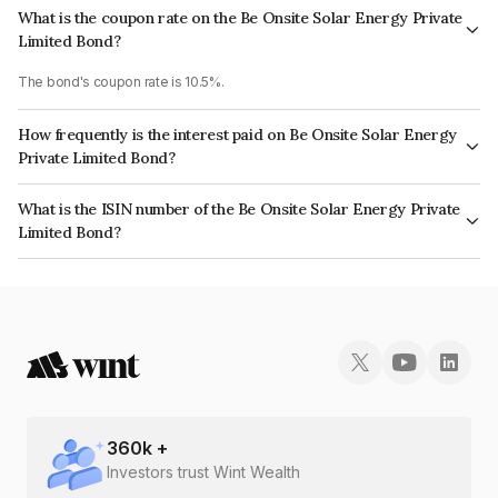
What is the coupon rate on the Be Onsite Solar Energy Private
Limited Bond?
The bond's coupon rate is 10.5%.
How frequently is the interest paid on Be Onsite Solar Energy
Private Limited Bond?
The interest earned from this Bond is paid Annually.
What is the ISIN number of the Be Onsite Solar Energy Private
Limited Bond?
The ISIN number for Be Onsite Solar Energy Private Limited is
INE1GIK08186.
360
k +
Investors trust Wint Wealth