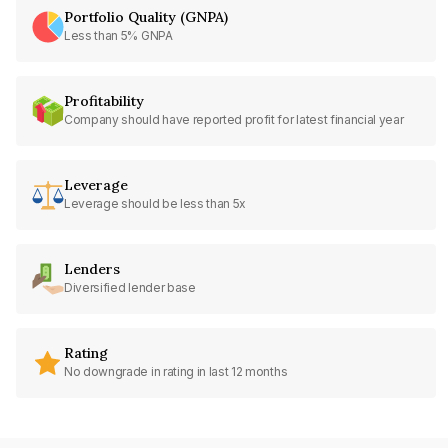
Portfolio Quality (GNPA)
Less than 5% GNPA
Profitability
Company should have reported profit for latest financial year
Leverage
Leverage should be less than 5x
Lenders
Diversified lender base
Rating
No downgrade in rating in last 12 months