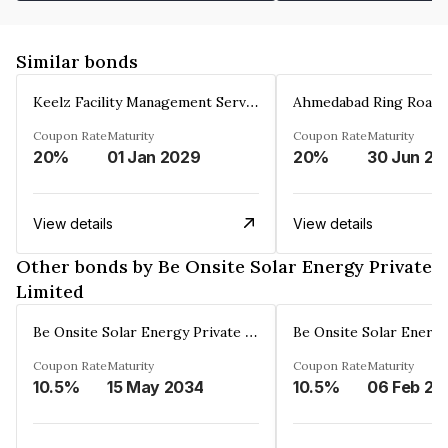
Similar bonds
Keelz Facility Management Services Private Limited
Coupon Rate
Maturity
Coupon Rate
Maturity
20%
01 Jan 2029
20%
30 Jun 20
View details
View details
Other bonds by Be Onsite Solar Energy Private
Limited
Be Onsite Solar Energy Private Limited
Coupon Rate
Maturity
Coupon Rate
Maturity
10.5%
15 May 2034
10.5%
06 Feb 20