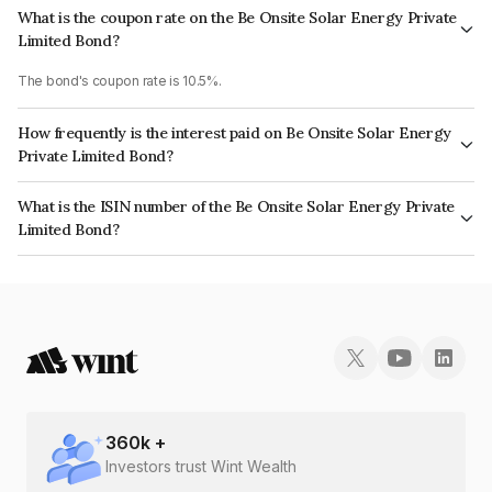
What is the coupon rate on the Be Onsite Solar Energy Private
Limited Bond?
The bond's coupon rate is 10.5%.
How frequently is the interest paid on Be Onsite Solar Energy
Private Limited Bond?
The interest earned from this Bond is paid Annually.
What is the ISIN number of the Be Onsite Solar Energy Private
Limited Bond?
The ISIN number for Be Onsite Solar Energy Private Limited is
INE1GIK08178.
360
k +
Investors trust Wint Wealth