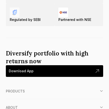
Regulated by SEBI
Partnered with NSE
Diversify portfolio with high
returns now
Download App
PRODUCTS
ABOUT