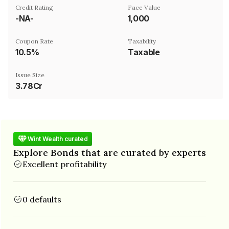
Credit Rating
Face Value
-NA-
₹1,000
Coupon Rate
Taxability
10.5%
Taxable
Issue Size
3.78Cr
Wint Wealth curated
Explore Bonds that are curated by experts
Excellent profitability
0 defaults