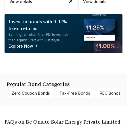
View details
View details
Invest in bonds with 9-12%
fixed returns
Earn higher return than FD, lower risk
than equity. Start with just ₹10,000.
Explore Now
Popular Bond Categories
Zero Coupon Bonds
Tax-Free Bonds
REC Bonds
FAQs on Be Onsite Solar Energy Private Limited