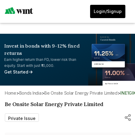
Login/Signup
Invest in bonds with 9-12% fixed
returns
Earn higher return than FD, lower risk than
equity. Start with just ₹10,000.
Get Started
Home
>
Bonds India
>
Be Onsite Solar Energy Private Limited
>
INE1GI
Be Onsite Solar Energy Private Limited
Private Issue