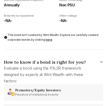
Annually
Non PSU
Seniority in repayment
Other ratings
-NA-
-NA-
This bond isn't curated by Wint Wealth: Explore our carefully curated
corporate bonds by clicking
here
.
How to know if a bond is right for you?
Evaluate a bond using the P3L2R framework
designed by experts at Wint Wealth with these
factors:
Promoters/Equity Investors
Presence of institutional investor