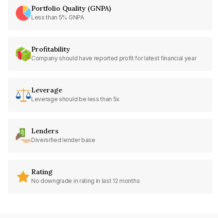
Portfolio Quality (GNPA)
Less than 5% GNPA
Profitability
Company should have reported profit for latest financial year
Leverage
Leverage should be less than 5x
Lenders
Diversified lender base
Rating
No downgrade in rating in last 12 months