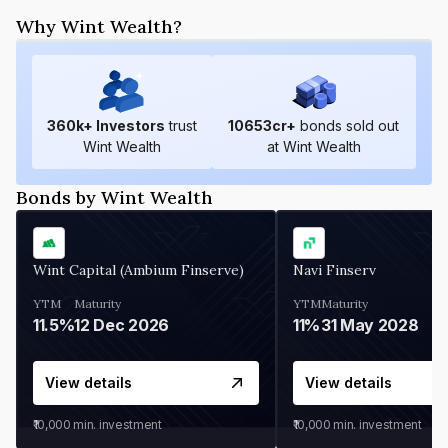
Why Wint Wealth?
360
k+ Investors
trust
10653
cr+
bonds sold out
Wint Wealth
at Wint Wealth
Bonds by Wint Wealth
Wint Capital (Ambium Finserve)
Navi Finserv
YTM
Maturity
YTM
Maturity
11.5%
12 Dec 2026
11%
31 May 2028
View details
View details
₹10,000
min. investment
₹10,000
min. investment