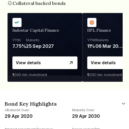
Collateral backed bonds
Indostar Capital Finance
IIFL Finance
YTM
Maturity
YTM
Maturity
7.75%
25 Sep 2027
11%
06 Mar 2028
View details
View details
₹1,000
min. investment
₹1,000
min. investment
Bond Key Highlights
Allotment Date
Maturity Date
29 Apr 2020
29 Apr 2030
Interest repayment frequency
Issuer ownership