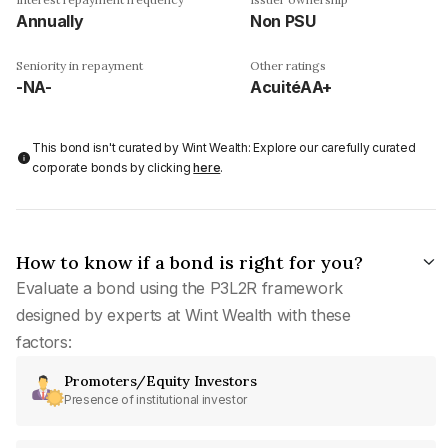
Annually
Non PSU
Seniority in repayment
Other ratings
-NA-
AcuitéAA+
This bond isn't curated by Wint Wealth: Explore our carefully curated
corporate bonds by clicking
here
.
How to know if a bond is right for you?
Evaluate a bond using the P3L2R framework
designed by experts at Wint Wealth with these
factors:
Promoters/Equity Investors
Presence of institutional investor