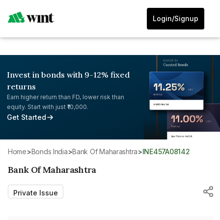
Login/Signup
Invest in bonds with 9-12% fixed
returns
Earn higher return than FD, lower risk than
equity. Start with just ₹10,000.
Get Started
Home
>
Bonds India
>
Bank Of Maharashtra
>
INE457A08142
Bank Of Maharashtra
Private Issue