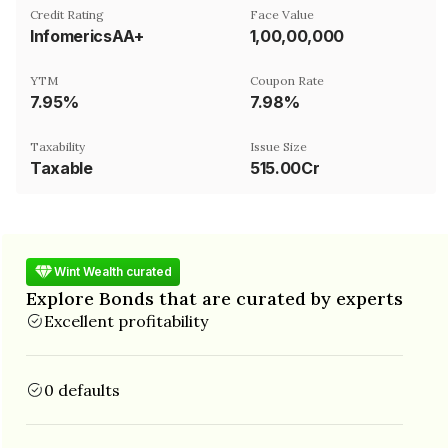
Credit Rating
Face Value
InfomericsAA+
₹1,00,00,000
YTM
Coupon Rate
7.95%
7.98%
Taxability
Issue Size
Taxable
515.00Cr
Wint Wealth curated
Explore Bonds that are curated by experts
Excellent profitability
0 defaults