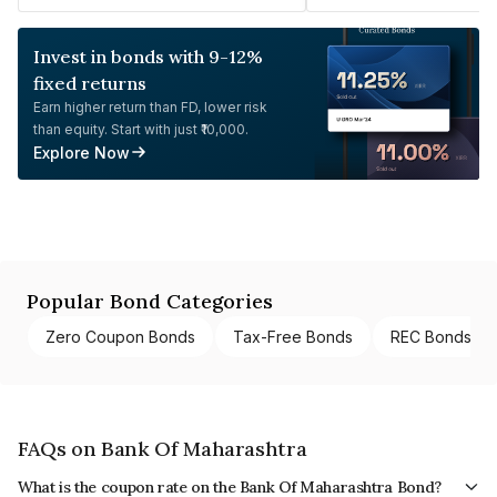
Invest in bonds with 9-12%
fixed returns
Earn higher return than FD, lower risk
than equity. Start with just ₹10,000.
Explore Now
Popular Bond Categories
Zero Coupon Bonds
Tax-Free Bonds
REC Bonds
FAQs on Bank Of Maharashtra
What is the coupon rate on the Bank Of Maharashtra Bond?