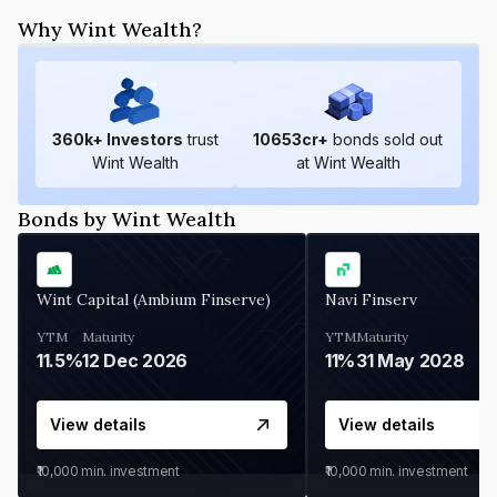
Why Wint Wealth?
360
k+ Investors
trust
10653
cr+
bonds sold out
Wint Wealth
at Wint Wealth
Bonds by Wint Wealth
Wint Capital (Ambium Finserve)
Navi Finserv
YTM
Maturity
YTM
Maturity
11.5%
12 Dec 2026
11%
31 May 2028
View details
View details
₹10,000
min. investment
₹10,000
min. investment