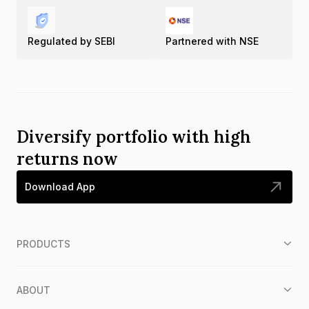
Regulated by SEBI
Partnered with NSE
Diversify portfolio with high
returns now
Download App
PRODUCTS
ABOUT