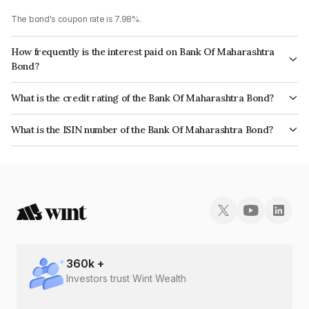
The bond's coupon rate is 7.98%.
How frequently is the interest paid on Bank Of Maharashtra
Bond?
The interest earned from this Bond is paid Annually.
What is the credit rating of the Bank Of Maharashtra Bond?
The bond has been assigned a credit rating of InfomericsAA+, AcuitéAA+
What is the ISIN number of the Bank Of Maharashtra Bond?
which reflects the issuer's creditworthiness and the likelihood of default.
The ISIN number for Bank Of Maharashtra is INE457A08142.
360
k +
Investors trust Wint Wealth