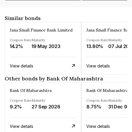
Similar bonds
Jana Small Finance Bank Limited
Jana Small Finance Ban
Coupon Rate
Maturity
Coupon Rate
Maturity
14.2%
19 May 2023
13.80%
07 Jul 20
View details
View details
Other bonds by Bank Of Maharashtra
Bank Of Maharashtra
Bank Of Maharashtra
Coupon Rate
Maturity
Coupon Rate
Maturity
9.2%
27 Sep 2026
8.75%
31 Dec 99
View details
View details