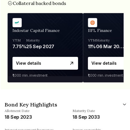
Collateral backed bonds
Indostar Capital Finance
IIFL Finance
YTM
Maturity
YTM
Maturity
7.75%
25 Sep 2027
11%
06 Mar 2028
View details
View details
₹1,000
min. investment
₹1,000
min. investment
Bond Key Highlights
Allotment Date
Maturity Date
18 Sep 2023
18 Sep 2033
Interest repayment frequency
Issuer ownership