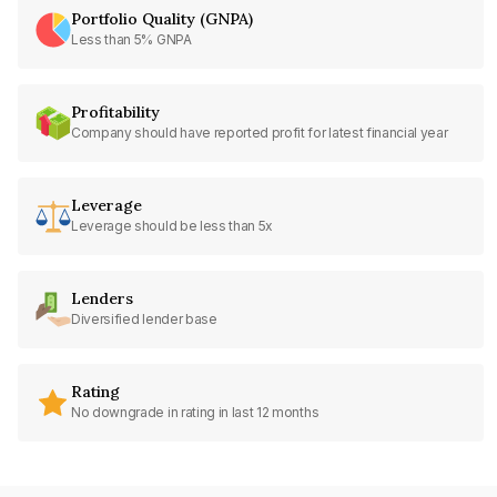
Portfolio Quality (GNPA)
Less than 5% GNPA
Profitability
Company should have reported profit for latest financial year
Leverage
Leverage should be less than 5x
Lenders
Diversified lender base
Rating
No downgrade in rating in last 12 months