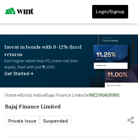
Login/Signup
Invest in bonds with 9-12% fixed
returns
Earn higher return than FD, lower risk than
equity. Start with just ₹10,000.
Get Started
Home
>
Bonds India
>
Bajaj Finance Limited
>
INE296A08995
Bajaj Finance Limited
Private Issue
Suspended