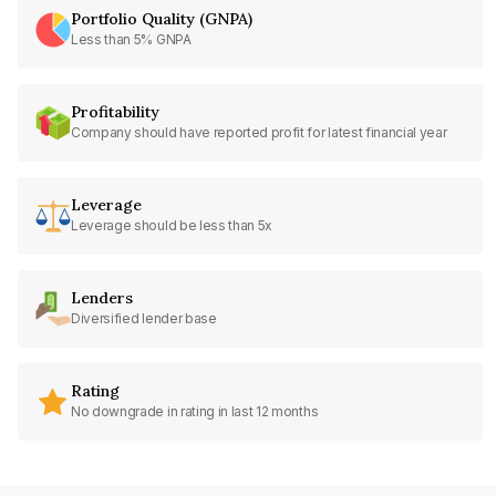
Portfolio Quality (GNPA)
Less than 5% GNPA
Profitability
Company should have reported profit for latest financial year
Leverage
Leverage should be less than 5x
Lenders
Diversified lender base
Rating
No downgrade in rating in last 12 months