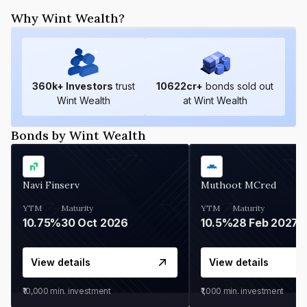
Why Wint Wealth?
360
k+ Investors
trust
10622
cr+
bonds sold out
Wint Wealth
at Wint Wealth
Bonds by Wint Wealth
Navi Finserv
Muthoot MCred
YTM
Maturity
YTM
Maturity
10.75%
30 Oct 2026
10.5%
28 Feb 2027
View details
View details
₹10,000
min. investment
₹1,000
min. investment