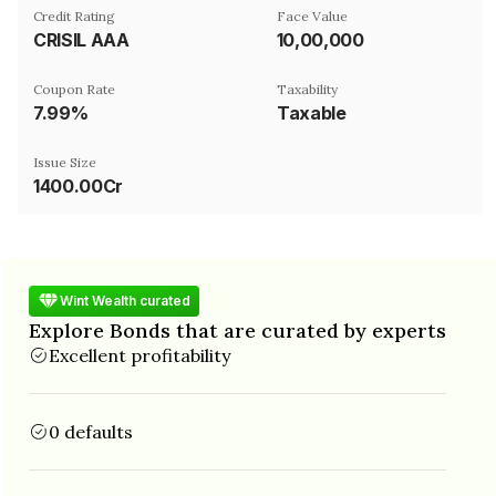
Credit Rating
Face Value
CRISIL AAA
₹10,00,000
Coupon Rate
Taxability
7.99%
Taxable
Issue Size
1400.00Cr
Wint Wealth curated
Explore Bonds that are curated by experts
Excellent profitability
0 defaults