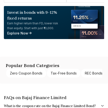
Invest in bonds with 9-12%
fixed returns
Earn higher return than FD, lower risk
than equity. Start with just ₹10,000.
Explore Now
Popular Bond Categories
Zero Coupon Bonds
Tax-Free Bonds
REC Bonds
FAQs on Bajaj Finance Limited
What is the coupon rate on the Bajaj Finance Limited Bond?