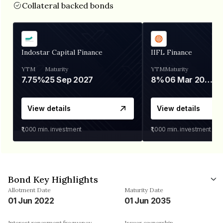
Collateral backed bonds
Indostar Capital Finance
IIFL Finance
YTM
Maturity
YTM
Maturity
7.75%
25 Sep 2027
8%
06 Mar 2028
View details
View details
₹1,000
min. investment
₹1,000
min. investment
Bond Key Highlights
Allotment Date
Maturity Date
01 Jun 2022
01 Jun 2035
Interest repayment frequency
Issuer ownership