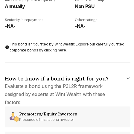
Annually
Non PSU
Seniority in repayment
Other ratings
-NA-
-NA-
This bond isn't curated by Wint Wealth: Explore our carefully curated
corporate bonds by clicking
here
.
How to know if a bond is right for you?
Evaluate a bond using the P3L2R framework
designed by experts at Wint Wealth with these
factors:
Promoters/Equity Investors
Presence of institutional investor