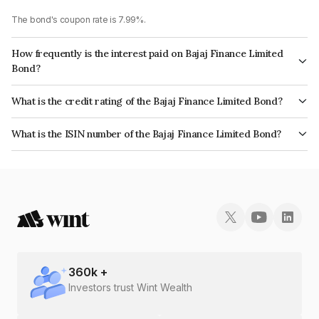
The bond's coupon rate is 7.99%.
How frequently is the interest paid on Bajaj Finance Limited
Bond?
The interest earned from this Bond is paid Annually.
What is the credit rating of the Bajaj Finance Limited Bond?
The bond has been assigned a credit rating of CRISIL AAA which reflects
What is the ISIN number of the Bajaj Finance Limited Bond?
the issuer's creditworthiness and the likelihood of default.
The ISIN number for Bajaj Finance Limited is INE296A08995.
360
k +
Investors trust Wint Wealth