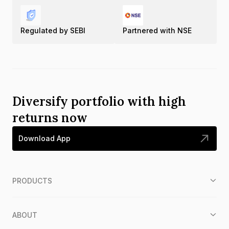
Regulated by SEBI
Partnered with NSE
Diversify portfolio with high
returns now
Download App
PRODUCTS
ABOUT