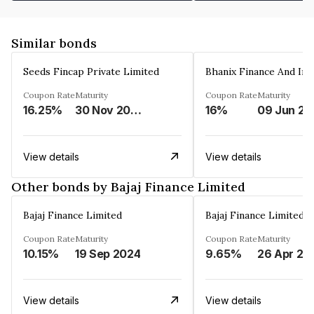
Similar bonds
Seeds Fincap Private Limited
Coupon Rate
Maturity
Coupon Rate
Maturity
16.25%
30 Nov 2024
16%
0
View details
View details
Other bonds by Bajaj Finance Limited
Bajaj Finance Limited
Bajaj Finance Limited
Coupon Rate
Maturity
Coupon Rate
Maturity
10.15%
19 Sep 2024
9.65%
26 Apr 20
View details
View details