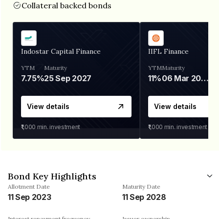
Collateral backed bonds
Indostar Capital Finance
IIFL Finance
YTM
Maturity
YTM
Maturity
7.75%
25 Sep 2027
11%
06 Mar 2028
View details
View details
₹1,000
min. investment
₹1,000
min. investment
Bond Key Highlights
Allotment Date
Maturity Date
11 Sep 2023
11 Sep 2028
Interest repayment frequency
Issuer ownership