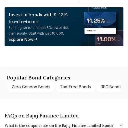
Invest in bonds with 9-12%
fixed returns
Earn higher return than FD, lower risk
than equity. Start with just ₹10,000.
Explore Now
Popular Bond Categories
Zero Coupon Bonds
Tax-Free Bonds
REC Bonds
FAQs on Bajaj Finance Limited
What is the coupon rate on the Bajaj Finance Limited Bond?