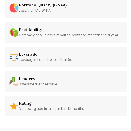
Portfolio Quality (GNPA)
Less than 5% GNPA
Profitability
Company should have reported profit for latest financial year
Leverage
Leverage should be less than 5x
Lenders
Diversified lender base
Rating
No downgrade in rating in last 12 months