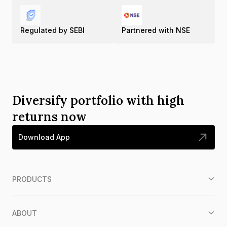
Regulated by SEBI
Partnered with NSE
Diversify portfolio with high
returns now
Download App
PRODUCTS
ABOUT