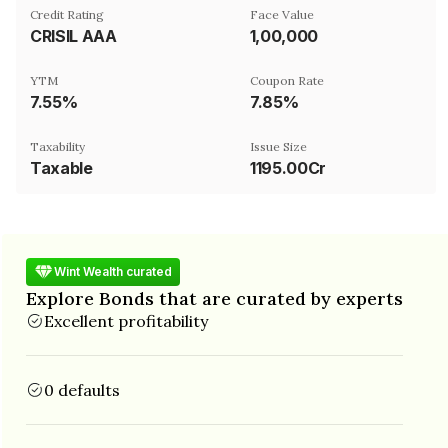
Credit Rating
Face Value
CRISIL AAA
₹1,00,000
YTM
Coupon Rate
7.55%
7.85%
Taxability
Issue Size
Taxable
1195.00Cr
Wint Wealth curated
Explore Bonds that are curated by experts
Excellent profitability
0 defaults