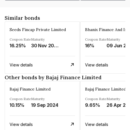
Similar bonds
Seeds Fincap Private Limited
Coupon Rate
Maturity
Coupon Rate
Maturity
16.25%
30 Nov 2024
16%
0
View details
View details
Other bonds by Bajaj Finance Limited
Bajaj Finance Limited
Bajaj Finance Limited
Coupon Rate
Maturity
Coupon Rate
Maturity
10.15%
19 Sep 2024
9.65%
26 Apr 20
View details
View details