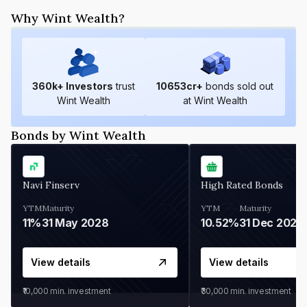
Why Wint Wealth?
360
k+ Investors
trust
10653
cr+
bonds sold out
Wint Wealth
at Wint Wealth
Bonds by Wint Wealth
Navi Finserv
High Rated Bonds
YTM
Maturity
YTM
Maturity
11%
31 May 2028
10.52%
31 Dec 2027
View details
View details
₹10,000
min. investment
₹30,000
min. investment