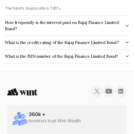
The bond's coupon rate is 7.85%.
How frequently is the interest paid on Bajaj Finance Limited
Bond?
The interest earned from this Bond is paid Annually.
What is the credit rating of the Bajaj Finance Limited Bond?
The bond has been assigned a credit rating of CRISIL AAA, India
What is the ISIN number of the Bajaj Finance Limited Bond?
RatingsAAA which reflects the issuer's creditworthiness and the likelihood
The ISIN number for Bajaj Finance Limited is INE296A07SO6.
of default.
360
k +
Investors trust Wint Wealth