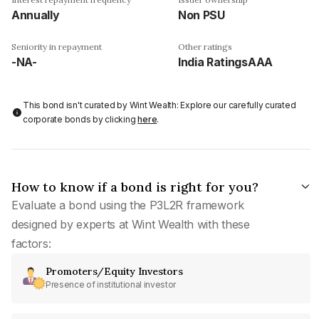
Annually
Non PSU
Seniority in repayment
Other ratings
-NA-
India RatingsAAA
This bond isn't curated by Wint Wealth: Explore our carefully curated
corporate bonds by clicking
here
.
How to know if a bond is right for you?
Evaluate a bond using the P3L2R framework
designed by experts at Wint Wealth with these
factors:
Promoters/Equity Investors
Presence of institutional investor