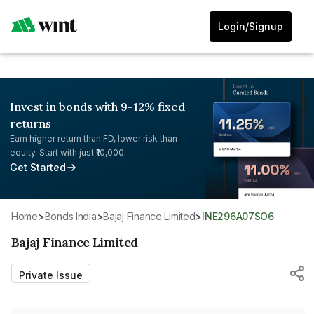
Login/Signup
Invest in bonds with 9-12% fixed
returns
Earn higher return than FD, lower risk than
equity. Start with just ₹10,000.
Get Started
Home
>
Bonds India
>
Bajaj Finance Limited
>
INE296A07SO6
Bajaj Finance Limited
Private Issue