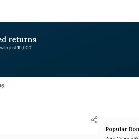
ed returns
with just ₹10,000.
J6
Popular Bon
Zero Coupon B