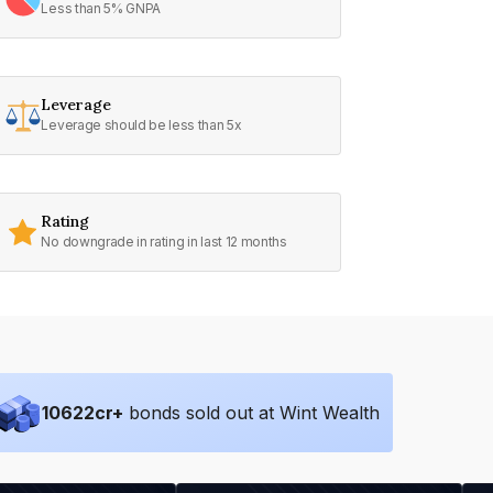
Less than 5% GNPA
Leverage
Leverage should be less than 5x
Rating
No downgrade in rating in last 12 months
10622
cr+
bonds sold out at Wint Wealth