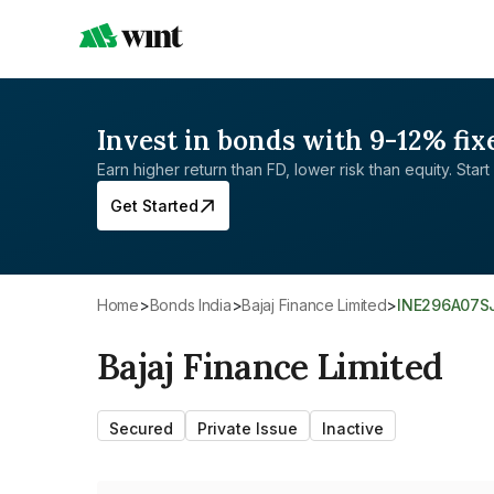
Invest in bonds with 9-12% fix
Earn higher return than FD, lower risk than equity. Start 
Get Started
Home
>
Bonds India
>
Bajaj Finance Limited
>
INE296A07S
Bajaj Finance Limited
Secured
Private Issue
Inactive