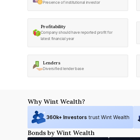
Presence of institutional investor
Profitability
Company should have reported profit for
latest financial year
Lenders
Diversified lender base
Why Wint Wealth?
360
k+ Investors
trust Wint Wealth
Bonds by Wint Wealth