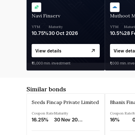
Navi Finserv
Muthoot 
YTM
Maturity
YTM
Maturi
10.75%
30 Oct 2026
10.5%
28 F
View details
View deta
₹10,000
min. investment
₹1,000
min. inv
Similar bonds
Seeds Fincap Private Limited
Coupon Rate
Maturity
Coupon Rate
M
16.25%
30 Nov 2024
16%