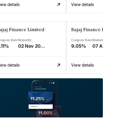
iew details
View details
ajaj Finance Limited
Bajaj Finance Limited
oupon Rate
Maturity
Coupon Rate
Maturity
.11%
02 Nov 2033
9.05%
07 Apr 2025
iew details
View details