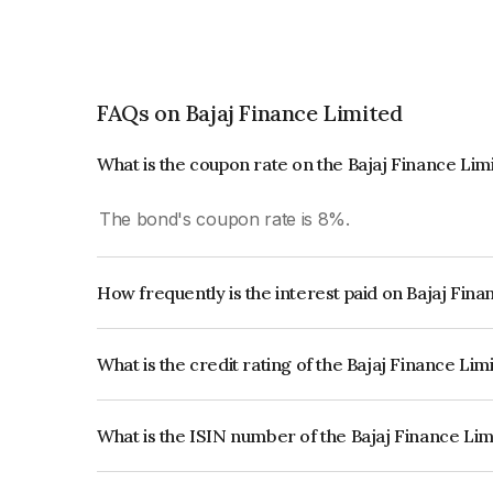
FAQs on Bajaj Finance Limited
What is the coupon rate on the Bajaj Finance Li
The bond's coupon rate is 8%.
How frequently is the interest paid on Bajaj Fin
The interest earned from this Bond is paid Annual
What is the credit rating of the Bajaj Finance Li
The bond has been assigned a credit rating of CR
creditworthiness and the likelihood of default.
What is the ISIN number of the Bajaj Finance Li
The ISIN number for Bajaj Finance Limited is I