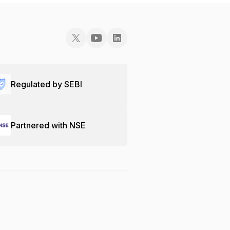
Regulated by SEBI
Partnered with NSE