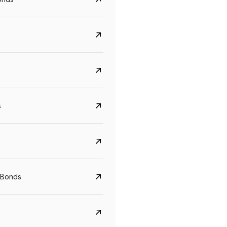
s
Govt. Of India (T-Bill)
CreditAccess Gramee
YTM
Maturity
YTM
Maturity
 Bonds
5.6%
10 Jun 2027
8.75%
07 Sep 2028
View details
View details