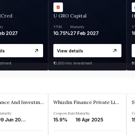
MCred
U GRO Capital
H
ty
YTM
Maturity
Y
eb 2027
10.75%
27 Feb 2027
1
ils
View details
estment
₹10,000
min. investment
₹
Bhanix Finance And Investment Limited
Whizdm Finance Private Limited
S
aturity
Coupon Rate
Maturity
C
09 Jun 2026
15.9%
16 Apr 2025
1