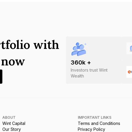
tfolio with
s now
360
k +
Investors trust Wint
Wealth
ABOUT
IMPORTANT LINKS
Wint Capital
Terms and Conditions
Our Story
Privacy Policy