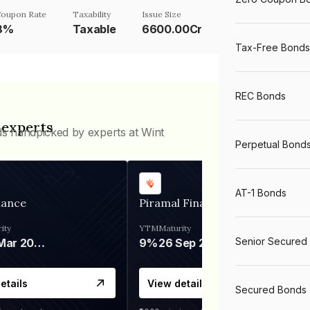
oupon Rate
Taxability
Issue Size
8%
Taxable
6600.00Cr
Tax-Free Bonds
REC Bonds
 experts
ds handpicked by experts at Wint
Perpetual Bond
AT-1 Bonds
nance
Piramal Finance
ity
YTM
Maturity
Senior Secured
06 Mar 2028
9%
26 Sep 2031
etails
View details
Secured Bonds