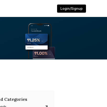
Login/Signup
d Categories
onds