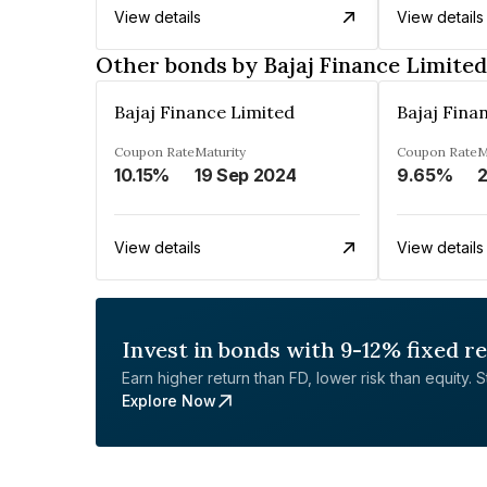
View details
View details
Other bonds by Bajaj Finance Limited
Bajaj Finance Limited
Bajaj Fina
Coupon Rate
Maturity
Coupon Rate
M
10.15%
19 Sep 2024
9.65%
2
View details
View details
Invest in bonds with 9-12% fixed r
Earn higher return than FD, lower risk than equity. Sta
Explore Now