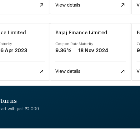
View details
V
nce Limited
Bajaj Finance Limited
B
aturity
Coupon Rate
Maturity
C
6 Apr 2023
9.36%
18 Nov 2024
9
View details
V
eturns
rt with just ₹10,000.