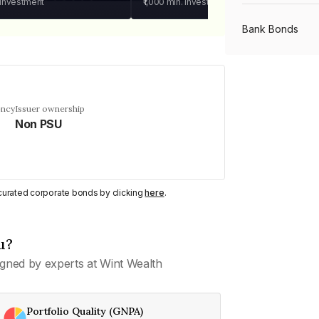
 investment
₹1,000
min. investment
Bank Bonds
PSU Bonds
ency
Issuer ownership
Non PSU
NBFC Bonds
Listed Bonds
y curated corporate bonds by clicking
here
.
Private Bonds
u?
gned by experts at Wint Wealth
All Bonds
Portfolio Quality (GNPA)