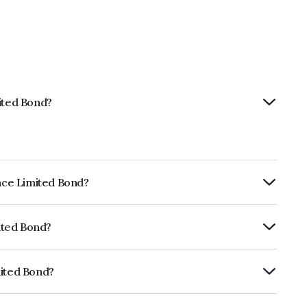
mited Bond?
ance Limited Bond?
ly.
mited Bond?
ISIL AAA which reflects the issuer's
mited Bond?
NE296A07SJ6.