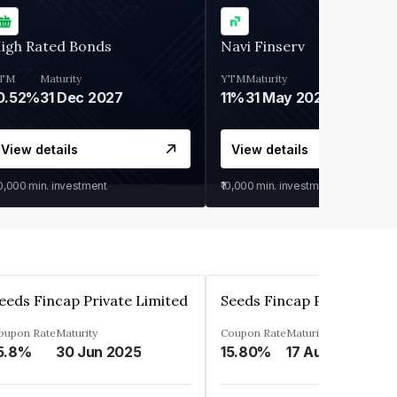
igh Rated Bonds
Navi Finserv
TM
Maturity
YTM
Maturity
0.52%
31 Dec 2027
11%
31 May 2028
View details
View details
30,000
min. investment
₹10,000
min. investment
eeds Fincap Private Limited
Seeds Fincap Private Lim
oupon Rate
Maturity
Coupon Rate
Maturity
5.8%
30 Jun 2025
15.80%
17 Aug 2025