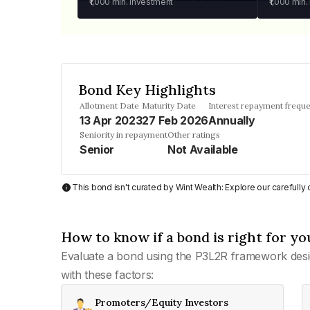
₹1,000
min. investment
₹1,000
min.
Bond Key Highlights
Allotment Date
Maturity Date
Interest repayment frequ
13 Apr 2023
27 Feb 2026
Annually
Seniority in repayment
Other ratings
Senior
Not Available
This bond isn't curated by Wint Wealth: Explore our carefull
How to know if a bond is right for yo
Evaluate a bond using the P3L2R framework desi
with these factors:
Promoters/Equity Investors