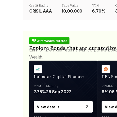
Credit Rating
Face Value
YTM
C
CRISIL AAA
₹10,00,000
6.70%
Wint Wealth curated
Explore Bonds that are curated by
Earn 9-12% fixed returns with corporate bon
Wealth.
Indostar Capital Finance
IIFL Fi
YTM
Maturity
YTM
Matur
7.75%
25 Sep 2027
8%
View details
View d