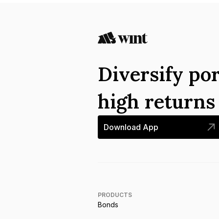
Diversify por
high return
Download App
PRODUCTS
Bonds