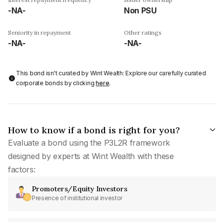
-NA-
Non PSU
Seniority in repayment
Other ratings
-NA-
-NA-
This bond isn't curated by Wint Wealth: Explore our carefully curated
corporate bonds by clicking
here
.
How to know if a bond is right for you?
Evaluate a bond using the P3L2R framework
designed by experts at Wint Wealth with these
factors:
Promoters/Equity Investors
Presence of institutional investor