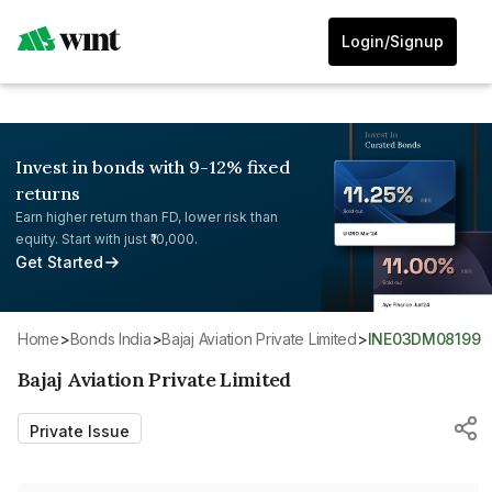
Login/Signup
Invest in bonds with 9-12% fixed
returns
Earn higher return than FD, lower risk than
equity. Start with just ₹10,000.
Get Started
Home
>
Bonds India
>
Bajaj Aviation Private Limited
>
INE03DM08199
Bajaj Aviation Private Limited
Private Issue