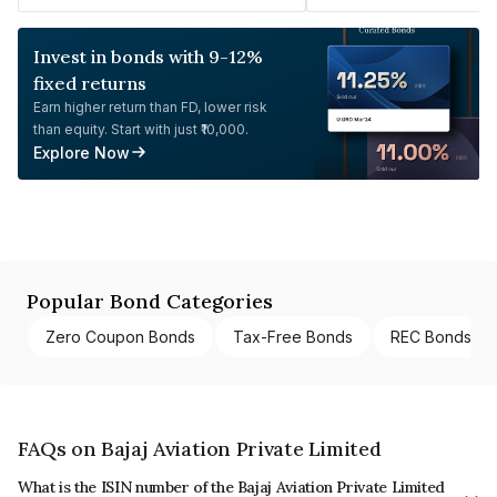
Invest in bonds with 9-12%
fixed returns
Earn higher return than FD, lower risk
than equity. Start with just ₹10,000.
Explore Now
Popular Bond Categories
Zero Coupon Bonds
Tax-Free Bonds
REC Bonds
FAQs on Bajaj Aviation Private Limited
What is the ISIN number of the Bajaj Aviation Private Limited