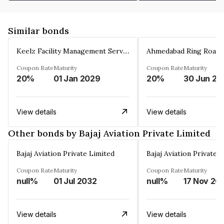
Similar bonds
Keelz Facility Management Services Private Limited
Coupon Rate
Maturity
Coupon Rate
Maturity
20%
01 Jan 2029
20%
30 Jun 20
View details
View details
Other bonds by Bajaj Aviation Private Limited
Bajaj Aviation Private Limited
Bajaj Aviation Private 
Coupon Rate
Maturity
Coupon Rate
Maturity
null%
01 Jul 2032
null%
17 Nov 20
View details
View details