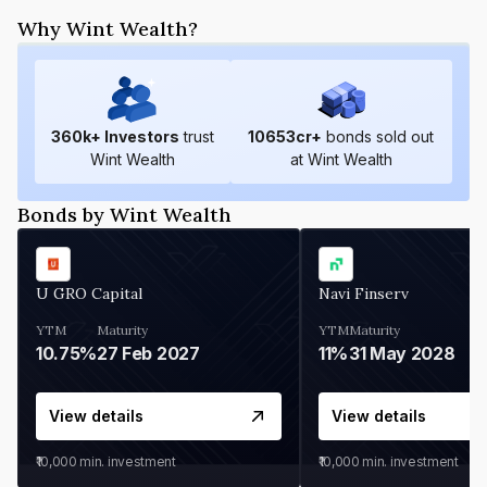
Why Wint Wealth?
360
k+ Investors
trust
10653
cr+
bonds sold out
Wint Wealth
at Wint Wealth
Bonds by Wint Wealth
U GRO Capital
Navi Finserv
YTM
Maturity
YTM
Maturity
10.75%
27 Feb 2027
11%
31 May 2028
View details
View details
₹10,000
min. investment
₹10,000
min. investment