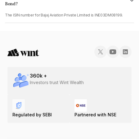
Bond?
The ISIN number for Bajaj Aviation Private Limited is INE03DM08199.
360
k +
Investors trust Wint Wealth
Regulated by SEBI
Partnered with NSE