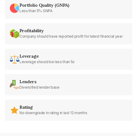
Portfolio Quality (GNPA)
Less than 5% GNPA
Profitability
Company should have reported profit for latest financial year
Leverage
Leverage should be less than 5x
Lenders
Diversified lender base
Rating
No downgrade in rating in last 12 months