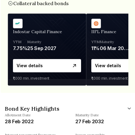
Collateral backed bonds
Indostar Capital Finance
IIFL Finance
YTM
Maturity
YTM
Maturity
7.75%
25 Sep 2027
11%
06 Mar 2028
View details
View details
₹1,000
min. investment
₹1,000
min. investment
Bond Key Highlights
Allotment Date
Maturity Date
28 Feb 2022
27 Feb 2032
Interest repayment frequency
Issuer ownership