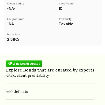
Credit Rating
Face Value
-NA-
₹10
Coupon Rate
Taxability
-NA-
Taxable
Issue Size
2.58Cr
Wint Wealth curated
Explore Bonds that are curated by experts
Excellent profitability
0 defaults