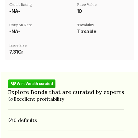
Credit Rating
Face Value
-NA-
₹10
Coupon Rate
Taxability
-NA-
Taxable
Issue Size
7.31Cr
Wint Wealth curated
Explore Bonds that are curated by experts
Excellent profitability
0 defaults