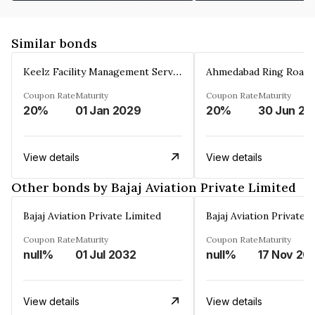
Similar bonds
Keelz Facility Management Services Private Limited
Coupon Rate
Maturity
Coupon Rate
Maturity
20%
01 Jan 2029
20%
30 Jun 20
View details
View details
Other bonds by Bajaj Aviation Private Limited
Bajaj Aviation Private Limited
Bajaj Aviation Private 
Coupon Rate
Maturity
Coupon Rate
Maturity
null%
01 Jul 2032
null%
17 Nov 20
View details
View details