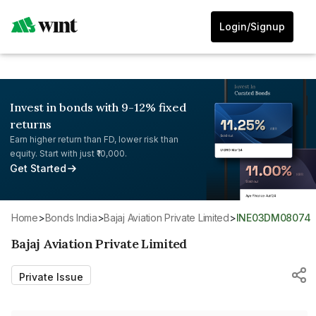
Login/Signup
Invest in bonds with 9-12% fixed
returns
Earn higher return than FD, lower risk than
equity. Start with just ₹10,000.
Get Started
Home
>
Bonds India
>
Bajaj Aviation Private Limited
>
INE03DM08074
Bajaj Aviation Private Limited
Private Issue