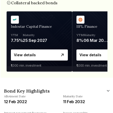
Collateral backed bonds
Indostar Capital Finance
IIFL Finance
YTM
Maturity
YTM
Maturity
7.75%
25 Sep 2027
8%
06 Mar 2028
View details
View details
₹1,000
min. investment
₹1,000
min. investment
Bond Key Highlights
Allotment Date
Maturity Date
12 Feb 2022
11 Feb 2032
Interest repayment frequency
Issuer ownership