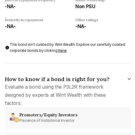
-NA-
Non PSU
Seniority in repayment
Other ratings
-NA-
-NA-
This bond isn't curated by Wint Wealth: Explore our carefully curated
corporate bonds by clicking
here
.
How to know if a bond is right for you?
Evaluate a bond using the P3L2R framework
designed by experts at Wint Wealth with these
factors:
Promoters/Equity Investors
Presence of institutional investor