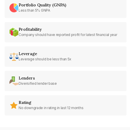
Portfolio Quality (GNPA)
Less than 5% GNPA
Profitability
Company should have reported profit for latest financial year
Leverage
Leverage should be less than 5x
Lenders
Diversified lender base
Rating
No downgrade in rating in last 12 months