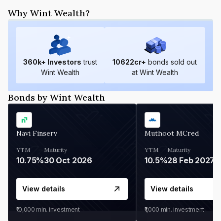
Why Wint Wealth?
360
k+ Investors
trust
10622
cr+
bonds sold out
Wint Wealth
at Wint Wealth
Bonds by Wint Wealth
Navi Finserv
Muthoot MCred
YTM
Maturity
YTM
Maturity
10.75%
30 Oct 2026
10.5%
28 Feb 2027
View details
View details
₹10,000
min. investment
₹1,000
min. investment