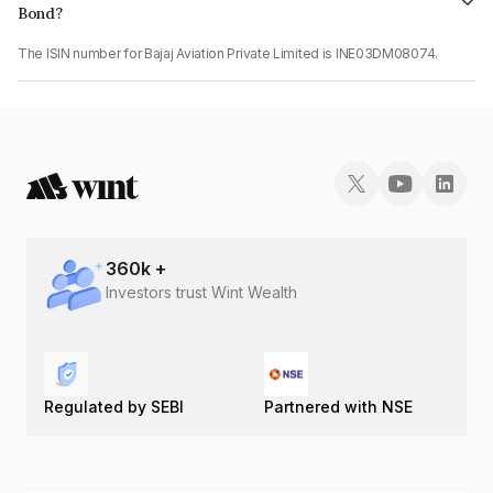
Bond?
The ISIN number for Bajaj Aviation Private Limited is INE03DM08074.
360
k +
Investors trust Wint Wealth
Regulated by SEBI
Partnered with NSE