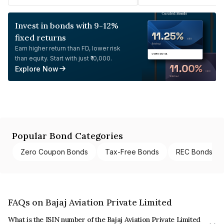
Invest in bonds with 9-12%
fixed returns
Earn higher return than FD, lower risk
than equity. Start with just ₹10,000.
Explore Now
Popular Bond Categories
Zero Coupon Bonds
Tax-Free Bonds
REC Bonds
FAQs on Bajaj Aviation Private Limited
What is the ISIN number of the Bajaj Aviation Private Limited