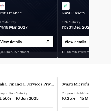
est Finance
Navi Finserv
TM
Maturity
YTM
Maturity
1%
16 Mar 2027
11%
31 Dec 2027
View details
View details
0,000
min. investment
₹10,000
min. investment
Pahal Financial Services Private Limited
oupon Rate
Maturity
Coupon Rate
Maturity
6.50%
16 Jun 2025
16.25%
15 Mar 2027