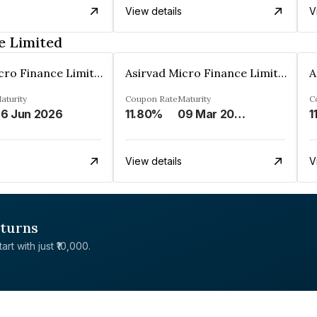
View details
V
e Limited
Asirvad Micro Finance Limited
Asirvad Micro Finance Limited
aturity
Coupon Rate
Maturity
C
6 Jun 2026
11.80%
09 Mar 2025
1
View details
V
eturns
rt with just ₹10,000.