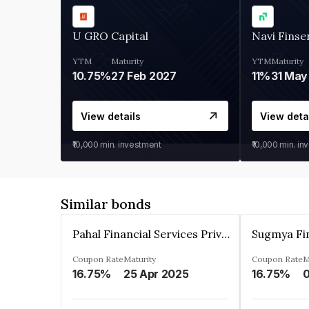
U GRO Capital
Navi Finse
YTM
Maturity
YTM
Maturity
10.75%
27 Feb 2027
11%
31 May
View details
View deta
₹10,000
min. investment
₹10,000
min. in
Similar bonds
Pahal Financial Services Private Limited
Coupon Rate
Maturity
Coupon Rate
M
16.75%
25 Apr 2025
16.75%