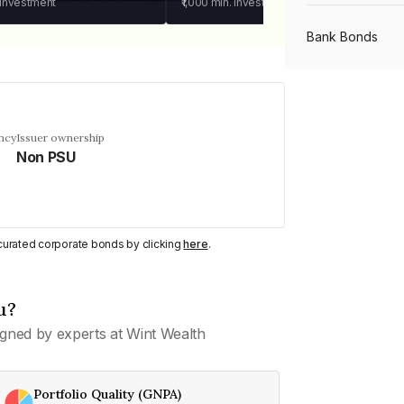
 investment
₹1,000
min. investment
Bank Bonds
PSU Bonds
ncy
Issuer ownership
Non PSU
NBFC Bonds
Listed Bonds
y curated corporate bonds by clicking
here
.
Private Bonds
u?
gned by experts at Wint Wealth
All Bonds
Portfolio Quality (GNPA)