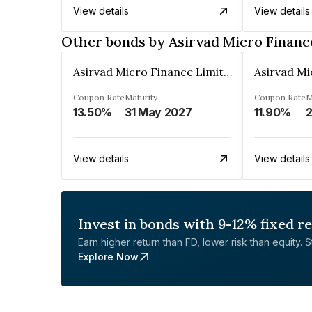
View details
View details
Other bonds by Asirvad Micro Financ
Asirvad Micro Finance Limited
Coupon Rate
Maturity
Coupon Rate
M
13.50%
31 May 2027
11.90%
2
View details
View details
Invest in bonds with 9-12% fixed r
Earn higher return than FD, lower risk than equity. Sta
Explore Now