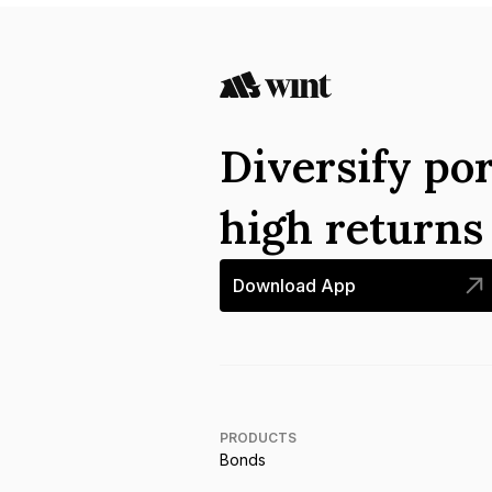
Diversify por
high return
Download App
PRODUCTS
Bonds