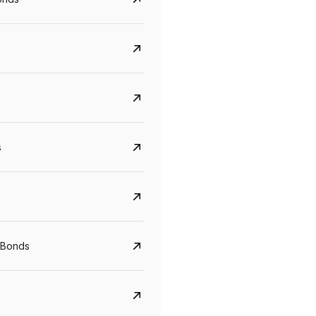
s
Govt. Of India (T-Bill)
CreditAccess Gramee
YTM
Maturity
YTM
Maturity
 Bonds
5.6%
10 Jun 2027
8.75%
07 Sep 2028
View details
View details