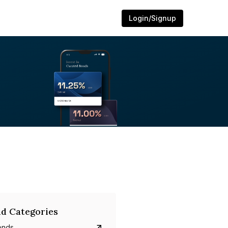
Login/Signup
d Categories
onds