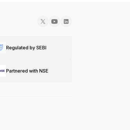
Regulated by SEBI
Partnered with NSE