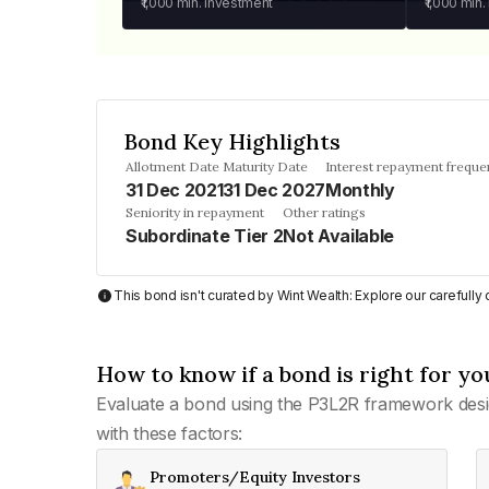
₹1,000
min. investment
₹1,000
min.
Bond Key Highlights
Allotment Date
Maturity Date
Interest repayment freque
31 Dec 2021
31 Dec 2027
Monthly
Seniority in repayment
Other ratings
Subordinate Tier 2
Not Available
This bond isn't curated by Wint Wealth: Explore our carefull
How to know if a bond is right for yo
Evaluate a bond using the P3L2R framework desi
with these factors:
Promoters/Equity Investors