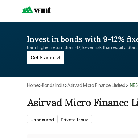
Invest in bonds with 9-12% fix
Earn higher return than FD, lower risk than equity. Start 
Get Started
Home
>
Bonds India
>
Asirvad Micro Finance Limited
>
INE
Asirvad Micro Finance L
Unsecured
Private Issue