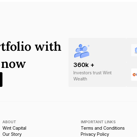
tfolio with
s now
360
k +
Investors trust Wint
Wealth
ABOUT
IMPORTANT LINKS
Wint Capital
Terms and Conditions
Our Story
Privacy Policy