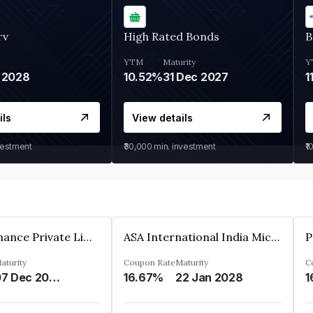
rv
High Rated Bonds
B
YTM
Maturity
Y
 2028
10.52%
31 Dec 2027
1
ils
View details
vestment
₹30,000
min. investment
₹1
Sugmya Finance Private Limited
ASA International India Microfinance Limited
aturity
Coupon Rate
Maturity
C
07 Dec 2024
16.67%
22 Jan 2028
1