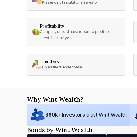
Presence of institutional investor
Profitability
Company should have reported profit for
latest financial year
Lenders
Diversified lender base
Why Wint Wealth?
360
k+ Investors
trust Wint Wealth
Bonds by Wint Wealth