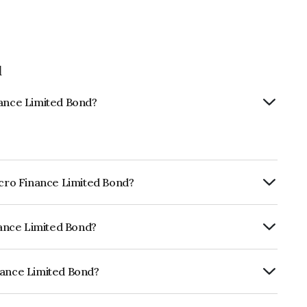
d
nance Limited Bond?
Micro Finance Limited Bond?
ly.
inance Limited Bond?
ISIL AA- which reflects the issuer's
nance Limited Bond?
ted is INE516Q08372.