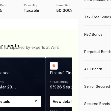
Rate
Taxability
Issue Size
%
Taxable
50.00Cr
Tax-Free Bonds
REC Bonds
 experts
ds handpicked by experts at Wint
Perpetual Bond
AT-1 Bonds
nance
Piramal Finance
ity
YTM
Maturity
Senior Secured
06 Mar 2028
9%
26 Sep 2031
etails
View details
Secured Bonds