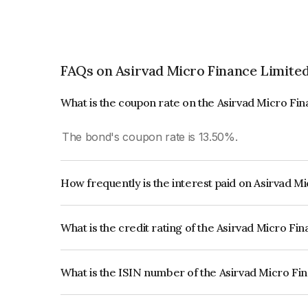
FAQs on Asirvad Micro Finance Limite
What is the coupon rate on the Asirvad Micro Fi
The bond's coupon rate is 13.50%.
How frequently is the interest paid on Asirvad 
The interest earned from this Bond is paid Month
What is the credit rating of the Asirvad Micro F
The bond has been assigned a credit rating of CR
creditworthiness and the likelihood of default.
What is the ISIN number of the Asirvad Micro Fi
The ISIN number for Asirvad Micro Finance Limi