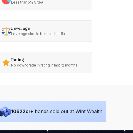
Less than 5% GNPA
Leverage
Leverage should be less than 5x
Rating
No downgrade in rating in last 12 months
10622
cr+
bonds sold out at Wint Wealth