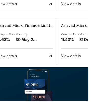
iew details
View details
Asirvad Micro Finance Limited
oupon Rate
Maturity
Coupon Rate
Maturity
1.63%
30 May 2024
11.40%
31 Dec 2024
iew details
View details