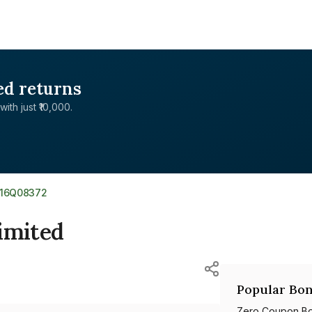
ed returns
with just ₹10,000.
516Q08372
imited
Popular Bon
Zero Coupon B