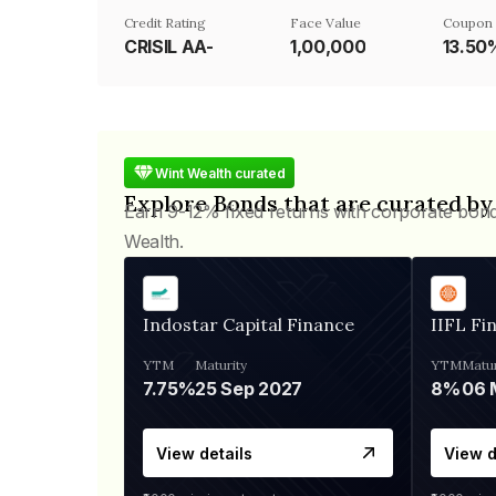
Credit Rating
Face Value
Coupon 
CRISIL AA-
₹1,00,000
13.50
Wint Wealth curated
Explore Bonds that are curated by
Earn 9-12% fixed returns with corporate bon
Wealth.
Indostar Capital Finance
IIFL Fi
YTM
Maturity
YTM
Matur
7.75%
25 Sep 2027
8%
View details
View d