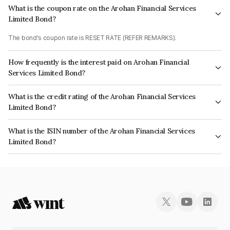
What is the coupon rate on the Arohan Financial Services
Limited Bond?
The bond's coupon rate is RESET RATE (REFER REMARKS).
How frequently is the interest paid on Arohan Financial
Services Limited Bond?
The interest earned from this Bond is paid Annually.
What is the credit rating of the Arohan Financial Services
Limited Bond?
The bond has been assigned a credit rating of ICRA A, CARE A which
What is the ISIN number of the Arohan Financial Services
reflects the issuer's creditworthiness and the likelihood of default.
Limited Bond?
The ISIN number for Arohan Financial Services Limited is INE808K08046.