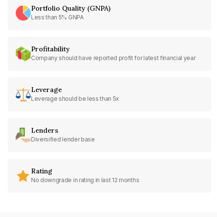
Portfolio Quality (GNPA)
Less than 5% GNPA
Profitability
Company should have reported profit for latest financial year
Leverage
Leverage should be less than 5x
Lenders
Diversified lender base
Rating
No downgrade in rating in last 12 months