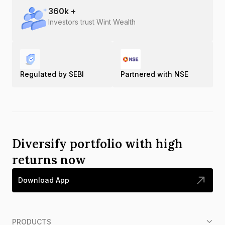
360
k +
Investors trust Wint Wealth
Regulated by SEBI
Partnered with NSE
Diversify portfolio with high
returns now
Download App
PRODUCTS