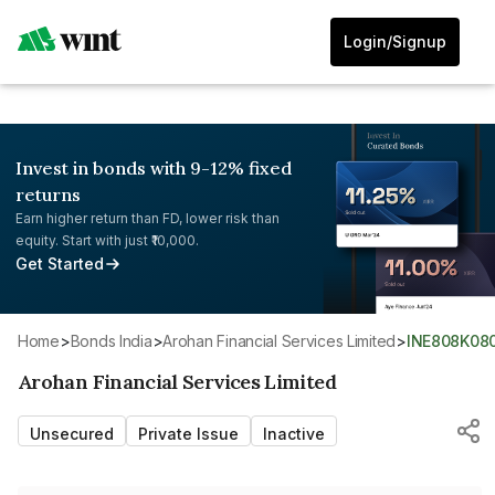
Login/Signup
Invest in bonds with 9-12% fixed
returns
Earn higher return than FD, lower risk than
equity. Start with just ₹10,000.
Get Started
Home
>
Bonds India
>
Arohan Financial Services Limited
>
INE808K08
Arohan Financial Services Limited
Unsecured
Private Issue
Inactive