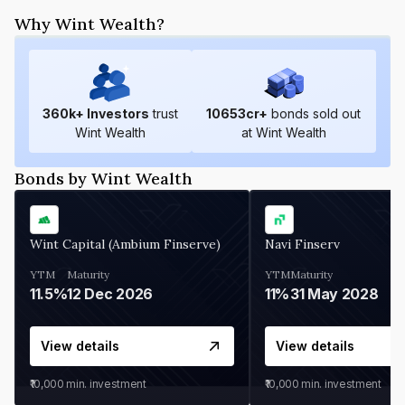
Why Wint Wealth?
360
k+ Investors
trust
10653
cr+
bonds sold out
Wint Wealth
at Wint Wealth
Bonds by Wint Wealth
Wint Capital (Ambium Finserve)
Navi Finserv
YTM
Maturity
YTM
Maturity
11.5%
12 Dec 2026
11%
31 May 2028
View details
View details
₹10,000
min. investment
₹10,000
min. investment