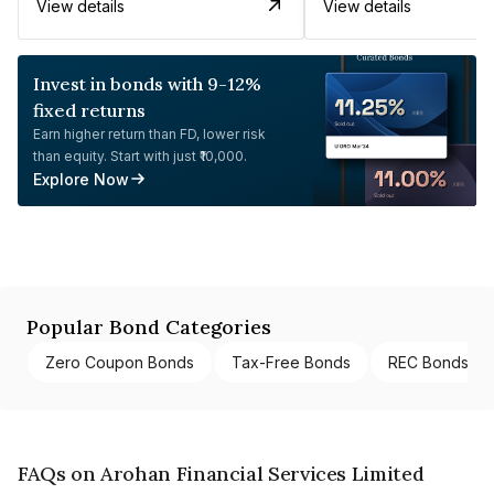
View details
View details
Invest in bonds with 9-12%
fixed returns
Earn higher return than FD, lower risk
than equity. Start with just ₹10,000.
Explore Now
Popular Bond Categories
Zero Coupon Bonds
Tax-Free Bonds
REC Bonds
FAQs on Arohan Financial Services Limited