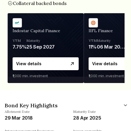
Collateral backed bonds
Indostar Capital Finance
IIFL Finance
YTM
Maturity
YTM
Maturity
7.75%
25 Sep 2027
11%
06 Mar 2028
View details
View details
₹1,000
min. investment
₹1,000
min. investment
Bond Key Highlights
Allotment Date
Maturity Date
29 Mar 2018
28 Apr 2025
Interest repayment frequency
Issuer ownership