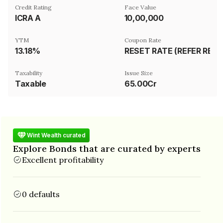
Credit Rating
Face Value
ICRA A
₹10,00,000
YTM
Coupon Rate
13.18%
RESET RATE (REFER REMARKS)
Taxability
Issue Size
Taxable
65.00Cr
Wint Wealth curated
Explore Bonds that are curated by experts
Excellent profitability
0 defaults