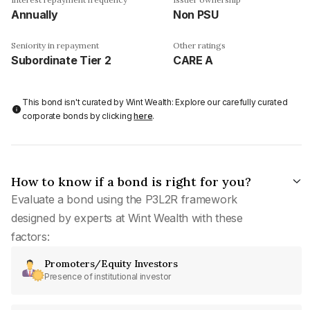
Annually
Non PSU
Seniority in repayment
Other ratings
Subordinate Tier 2
CARE A
This bond isn't curated by Wint Wealth: Explore our carefully curated
corporate bonds by clicking
here
.
How to know if a bond is right for you?
Evaluate a bond using the P3L2R framework
designed by experts at Wint Wealth with these
factors:
Promoters/Equity Investors
Presence of institutional investor