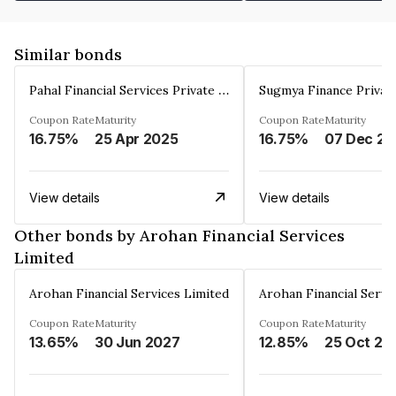
Similar bonds
Pahal Financial Services Private Limited
Sugmya Finance Privat
Coupon Rate
Maturity
Coupon Rate
Maturity
16.75%
25 Apr 2025
16.75%
0
View details
View details
Other bonds by Arohan Financial Services
Limited
Arohan Financial Services Limited
Arohan Financial Servi
Coupon Rate
Maturity
Coupon Rate
Maturity
13.65%
30 Jun 2027
12.85%
25 Oct 20