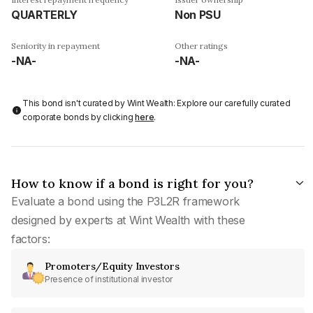
QUARTERLY
Non PSU
Seniority in repayment
Other ratings
-NA-
-NA-
This bond isn't curated by Wint Wealth: Explore our carefully curated
corporate bonds by clicking
here
.
How to know if a bond is right for you?
Evaluate a bond using the P3L2R framework
designed by experts at Wint Wealth with these
factors:
Promoters/Equity Investors
Presence of institutional investor