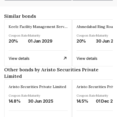
Similar bonds
Keelz Facility Management Services Private Limited
Coupon Rate
Maturity
Coupon Rate
Maturity
20%
01 Jan 2029
20%
30 Jun 20
View details
View details
Other bonds by Aristo Securities Private
Limited
Aristo Securities Private Limited
Aristo Securities Priva
Coupon Rate
Maturity
Coupon Rate
Maturity
14.8%
30 Jun 2025
14.5%
01 Dec 20