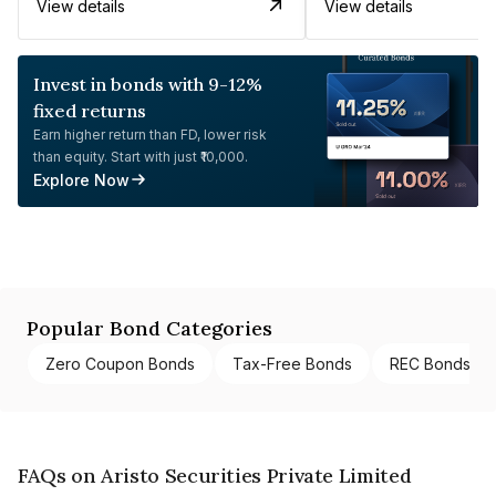
View details
View details
Invest in bonds with 9-12%
fixed returns
Earn higher return than FD, lower risk
than equity. Start with just ₹10,000.
Explore Now
Popular Bond Categories
Zero Coupon Bonds
Tax-Free Bonds
REC Bonds
FAQs on Aristo Securities Private Limited