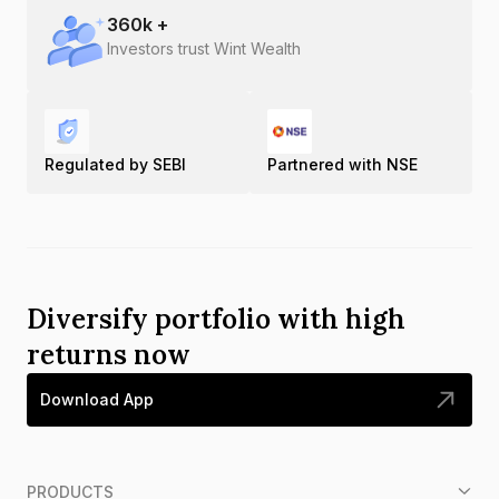
360
k +
Investors trust Wint Wealth
Regulated by SEBI
Partnered with NSE
Diversify portfolio with high
returns now
Download App
PRODUCTS