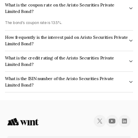
What is the coupon rate on the Aristo Securities Private
Limited Bond?
The bond's coupon rate is 13.5%.
How frequently is the interest paid on Aristo Securities Private
Limited Bond?
The interest earned from this Bond is paid QUARTERLY.
What is the credit rating of the Aristo Securities Private
Limited Bond?
The bond has been assigned a credit rating of InfomericsBBB- which
What is the ISIN number of the Aristo Securities Private
reflects the issuer's creditworthiness and the likelihood of default.
Limited Bond?
The ISIN number for Aristo Securities Private Limited is INE0Q1K07071.