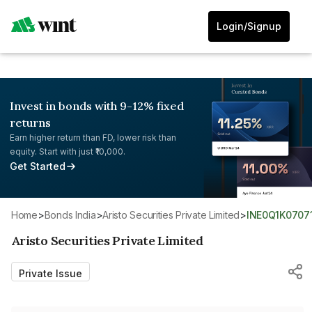
Login/Signup
Invest in bonds with 9-12% fixed
returns
Earn higher return than FD, lower risk than
equity. Start with just ₹10,000.
Get Started
Home
>
Bonds India
>
Aristo Securities Private Limited
>
INE0Q1K0707
Aristo Securities Private Limited
Private Issue