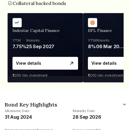
Collateral backed bonds
Indostar Capital Finance
IIFL Finance
YTM
Maturity
YTM
Maturity
7.75%
25 Sep 2027
8%
06 Mar 2028
View details
View details
₹1,000
min. investment
₹1,000
min. investment
Bond Key Highlights
Allotment Date
Maturity Date
31 Aug 2024
28 Sep 2026
Interest repayment frequency
Issuer ownership