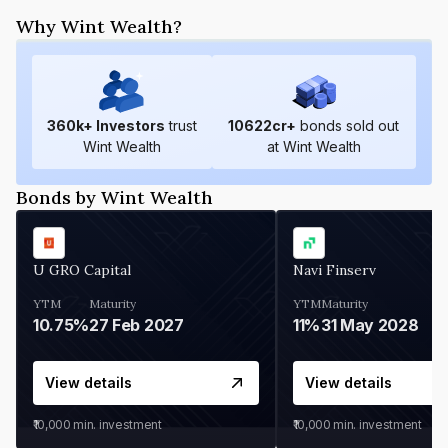
Why Wint Wealth?
360
k+ Investors
trust
10622
cr+
bonds sold out
Wint Wealth
at Wint Wealth
Bonds by Wint Wealth
U GRO Capital
Navi Finserv
YTM
Maturity
YTM
Maturity
10.75%
27 Feb 2027
11%
31 May 2028
View details
View details
₹10,000
min. investment
₹10,000
min. investment