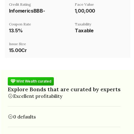
Credit Rating
Face Value
InfomericsBBB-
₹1,00,000
Coupon Rate
Taxability
13.5%
Taxable
Issue Size
15.00Cr
Wint Wealth curated
Explore Bonds that are curated by experts
Excellent profitability
0 defaults