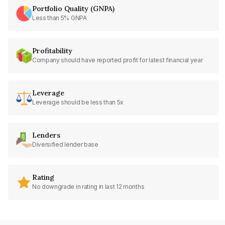
Portfolio Quality (GNPA)
Less than 5% GNPA
Profitability
Company should have reported profit for latest financial year
Leverage
Leverage should be less than 5x
Lenders
Diversified lender base
Rating
No downgrade in rating in last 12 months