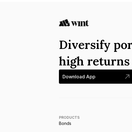
Diversify por
high return
Download App
PRODUCTS
Bonds