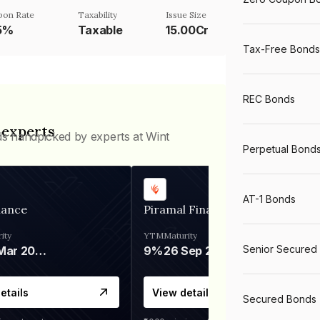
pon Rate
Taxability
Issue Size
.5%
Taxable
15.00Cr
Tax-Free Bonds
REC Bonds
 experts
ds handpicked by experts at Wint
Perpetual Bond
AT-1 Bonds
nance
Piramal Finance
ity
YTM
Maturity
Senior Secured
06 Mar 2028
9%
26 Sep 2031
etails
View details
Secured Bonds