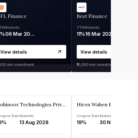
IFL Finance
Best Finance
TM
Maturity
YTM
Maturity
9%
06 Mar 2028
11%
16 Mar 2027
View details
View details
,000
min. investment
₹10,000
min. investment
Kohinoor Technologies Private Limited
oupon Rate
Maturity
Coupon Rate
Maturity
9%
13 Aug 2028
19%
30 Nov 2025