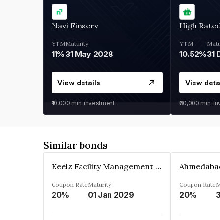
Navi Finserv
High Rate
YTM
Maturity
YTM
Matu
11%
31 May 2028
10.52%
31 
View details
View deta
₹10,000
min. investment
₹30,000
min. i
Similar bonds
Keelz Facility Management Services Private Limited
Coupon Rate
Maturity
Coupon Rate
M
20%
01 Jan 2029
20%
3