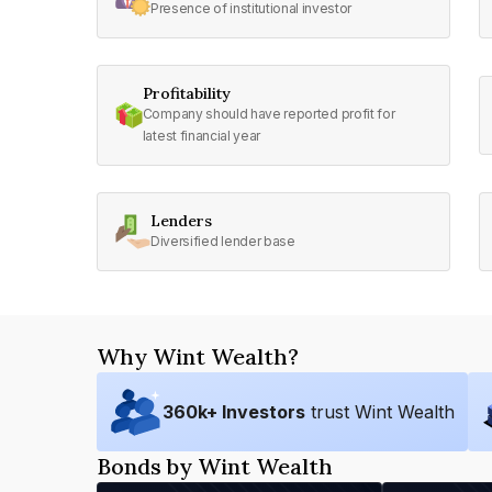
Presence of institutional investor
Profitability
Company should have reported profit for
latest financial year
Lenders
Diversified lender base
Why Wint Wealth?
360
k+ Investors
trust Wint Wealth
Bonds by Wint Wealth