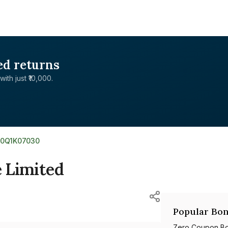
ed returns
with just ₹10,000.
E0Q1K07030
e Limited
Popular Bon
Zero Coupon B