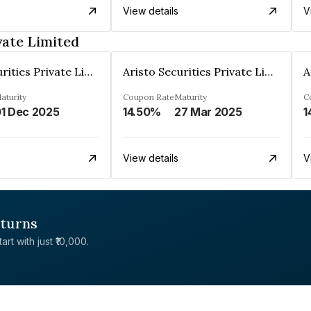
View details
V
vate Limited
Aristo Securities Private Limited
Aristo Securities Private Limited
aturity
Coupon Rate
Maturity
C
1 Dec 2025
14.50%
27 Mar 2025
1
View details
V
eturns
rt with just ₹10,000.