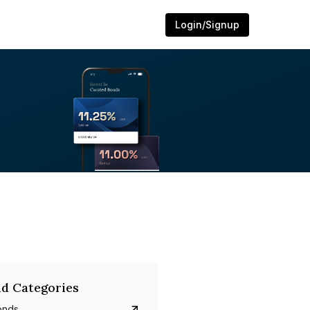
Login/Signup
d Categories
onds