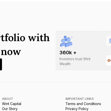
tfolio with
s now
360
k +
Investors trust Wint
Wealth
ABOUT
IMPORTANT LINKS
Wint Capital
Terms and Conditions
Our Story
Privacy Policy