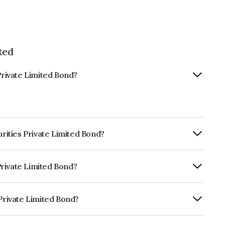
ted
Private Limited Bond?
urities Private Limited Bond?
ly.
 Private Limited Bond?
fomericsBBB- which reflects the issuer's
 Private Limited Bond?
imited is INE0Q1K07030.