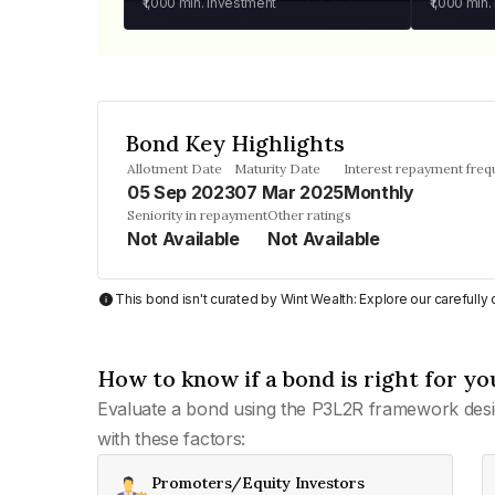
₹1,000
min. investment
₹1,000
min.
Bond Key Highlights
Allotment Date
Maturity Date
Interest repayment fre
05 Sep 2023
07 Mar 2025
Monthly
Seniority in repayment
Other ratings
Not Available
Not Available
This bond isn't curated by Wint Wealth: Explore our carefull
How to know if a bond is right for yo
Evaluate a bond using the P3L2R framework desi
with these factors:
Promoters/Equity Investors