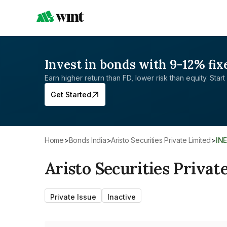
Invest in bonds with 9-12% fix
Earn higher return than FD, lower risk than equity. Start 
Get Started
Home
>
Bonds India
>
Aristo Securities Private Limited
>
IN
Aristo Securities Privat
Private Issue
Inactive