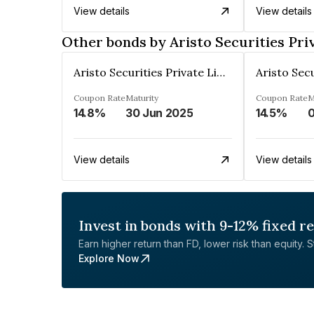
View details
View details
Other bonds by Aristo Securities Pri
Aristo Securities Private Limited
Coupon Rate
Maturity
Coupon Rate
M
14.8%
30 Jun 2025
14.5%
0
View details
View details
Invest in bonds with 9-12% fixed r
Earn higher return than FD, lower risk than equity. Sta
Explore Now