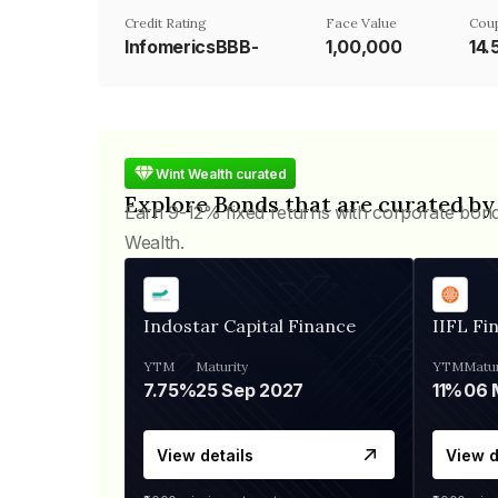
Credit Rating
Face Value
Cou
InfomericsBBB-
₹1,00,000
14
Wint Wealth curated
Explore Bonds that are curated by
Earn 9-12% fixed returns with corporate bon
Wealth.
Indostar Capital Finance
IIFL Fi
YTM
Maturity
YTM
Matur
7.75%
25 Sep 2027
11%
View details
View d