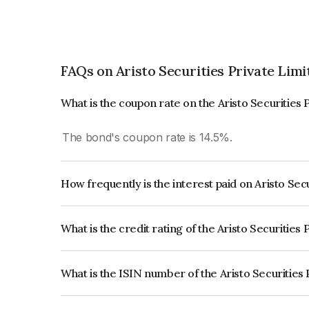
FAQs on Aristo Securities Private Limi
What is the coupon rate on the Aristo Securities 
The bond's coupon rate is 14.5%.
How frequently is the interest paid on Aristo Sec
The interest earned from this Bond is paid Month
What is the credit rating of the Aristo Securities
The bond has been assigned a credit rating of In
creditworthiness and the likelihood of default.
What is the ISIN number of the Aristo Securities
The ISIN number for Aristo Securities Private L