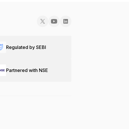
Regulated by SEBI
Partnered with NSE