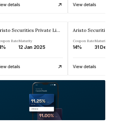
iew details
View details
Aristo Securities Private Limited
oupon Rate
Maturity
Coupon Rate
Maturity
4%
12 Jan 2025
14%
31 Dec 2026
iew details
View details