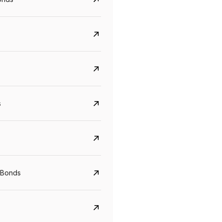
s
CreditAccess Grameen
U GRO Capital
YTM
Maturity
YTM
Maturity
 Bonds
8.75%
07 Sep 2028
10%
24 Oct 2027
View details
View details