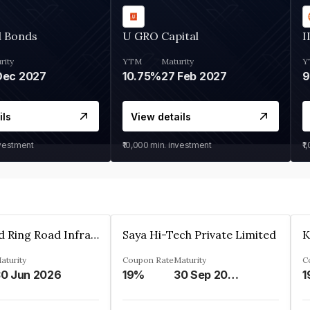
d Bonds
U GRO Capital
I
rity
YTM
Maturity
Y
Dec 2027
10.75%
27 Feb 2027
ils
View details
nvestment
₹10,000
min. investment
₹1
Ahmedabad Ring Road Infrastructure Ltd
Saya Hi-Tech Private Limited
aturity
Coupon Rate
Maturity
C
0 Jun 2026
19%
30 Sep 2028
1