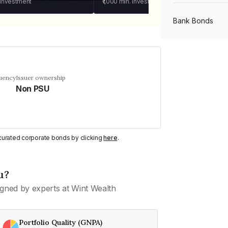
 investment
₹1,000
min. investment
Bank Bonds
PSU Bonds
quency
Issuer ownership
Non PSU
NBFC Bonds
Listed Bonds
y curated corporate bonds by clicking
here
.
Private Bonds
u?
gned by experts at Wint Wealth
All Bonds
Portfolio Quality (GNPA)