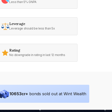
Less than 5% GNPA
Leverage
Leverage should be less than 5x
Rating
No downgrade in rating in last 12 months
10653
cr+
bonds sold out at Wint Wealth