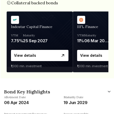
Collateral backed bonds
Indostar Capital Finance
IIFL Finance
YTM
Maturity
YTM
Maturity
7.75%
25 Sep 2027
11%
06 Mar 2028
View details
View details
₹1,000
min. investment
₹1,000
min. investment
Bond Key Highlights
Allotment Date
Maturity Date
06 Apr 2024
19 Jun 2029
Interest repayment frequency
Issuer ownership