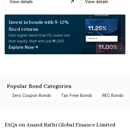
View details
View details
Invest in bonds with 9-12%
fixed returns
Earn higher return than FD, lower risk
than equity. Start with just ₹10,000.
Explore Now
Popular Bond Categories
Zero Coupon Bonds
Tax-Free Bonds
REC Bonds
FAQs on Anand Rathi Global Finance Limited