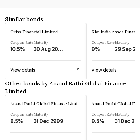
Similar bonds
Criss Financial Limited
Kkr India Asset Financ
Coupon Rate
Maturity
Coupon Rate
Maturity
10.5%
30 Aug 2026
9%
29 Sep 20
View details
View details
Other bonds by Anand Rathi Global Finance
Limited
Anand Rathi Global Finance Limited
Coupon Rate
Maturity
Coupon Rate
Maturity
9.5%
31 Dec 2999
9.5%
31 Dec 29