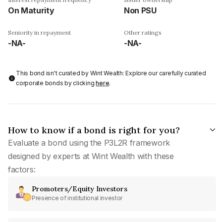
On Maturity
Non PSU
Seniority in repayment
Other ratings
-NA-
-NA-
This bond isn't curated by Wint Wealth: Explore our carefully curated
corporate bonds by clicking
here
.
How to know if a bond is right for you?
Evaluate a bond using the P3L2R framework
designed by experts at Wint Wealth with these
factors:
Promoters/Equity Investors
Presence of institutional investor