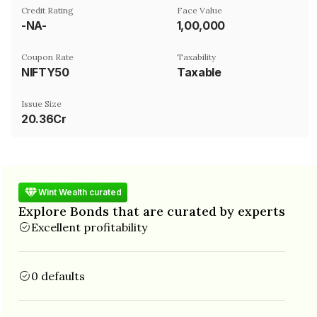
Credit Rating
Face Value
-NA-
₹1,00,000
Coupon Rate
Taxability
NIFTY50
Taxable
Issue Size
20.36Cr
Wint Wealth curated
Explore Bonds that are curated by experts
Excellent profitability
0 defaults