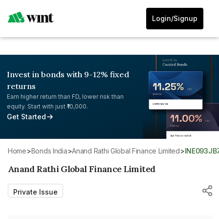
Login/Signup
Invest in bonds with 9-12% fixed
returns
Earn higher return than FD, lower risk than
equity. Start with just ₹10,000.
Get Started
Home
>
Bonds India
>
Anand Rathi Global Finance Limited
>
INE093JB
Anand Rathi Global Finance Limited
Private Issue