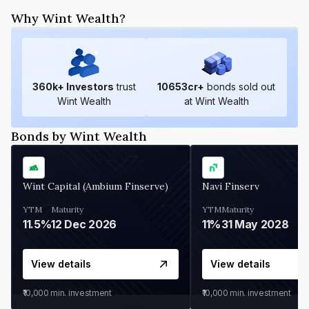
Why Wint Wealth?
360
k+ Investors
trust
10653
cr+
bonds sold out
Wint Wealth
at Wint Wealth
Bonds by Wint Wealth
Wint Capital (Ambium Finserve)
Navi Finserv
YTM
Maturity
YTM
Maturity
11.5%
12 Dec 2026
11%
31 May 2028
View details
View details
₹10,000
min. investment
₹10,000
min. investment