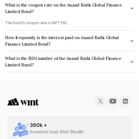
What is the coupon rate on the Anand Rathi Global Finance
Limited Bond?
The bond's coupon rate is NIFTY50.
How frequently is the interest paid on Anand Rathi Global
Finance Limited Bond?
The interest earned from this Bond is paid On Maturity.
What is the ISIN number of the Anand Rathi Global Finance
Limited Bond?
The ISIN number for Anand Rathi Global Finance Limited is INE093JB7ZP7.
360
k +
Investors trust Wint Wealth