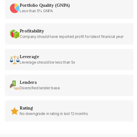
Portfolio Quality (GNPA)
Less than 5% GNPA
Profitability
Company should have reported profit for latest financial year
Leverage
Leverage should be less than 5x
Lenders
Diversified lender base
Rating
No downgrade in rating in last 12 months