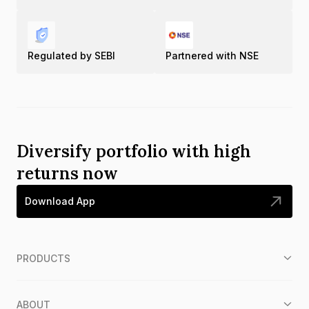
Regulated by SEBI
Partnered with NSE
Diversify portfolio with high
returns now
Download App
PRODUCTS
ABOUT