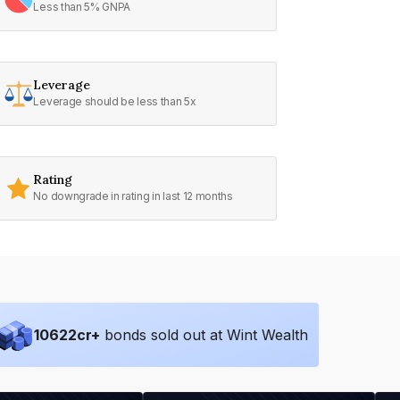
Less than 5% GNPA
Leverage
Leverage should be less than 5x
Rating
No downgrade in rating in last 12 months
10622
cr+
bonds sold out at Wint Wealth