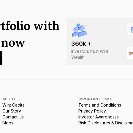
tfolio with
s now
360
k +
Investors trust Wint
Wealth
ABOUT
IMPORTANT LINKS
Wint Capital
Terms and Conditions
Our Story
Privacy Policy
Contact Us
Investor Awarenesss
Blogs
Risk Disclosures & Disclaim