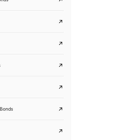
s
CreditAccess Grameen
U GRO Capital
YTM
Maturity
YTM
Maturity
 Bonds
8.75%
07 Sep 2028
10%
24 Oct 2027
View details
View details