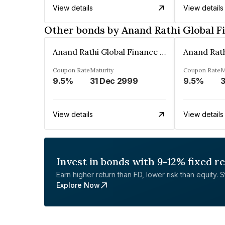
View details
View details
Other bonds by Anand Rathi Global F
Anand Rathi Global Finance Limited
Coupon Rate
Maturity
Coupon Rate
M
9.5%
31 Dec 2999
9.5%
3
View details
View details
Invest in bonds with 9-12% fixed r
Earn higher return than FD, lower risk than equity. Sta
Explore Now