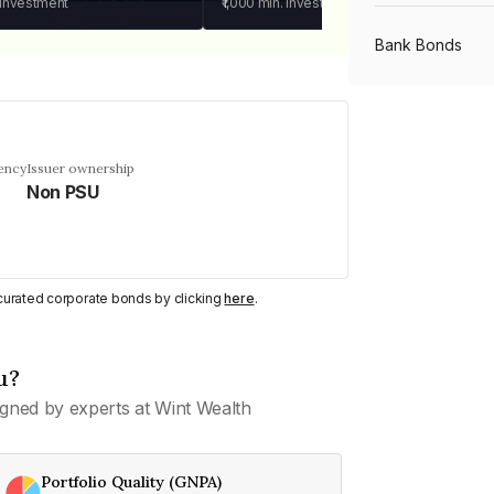
 investment
₹1,000
min. investment
Bank Bonds
PSU Bonds
ency
Issuer ownership
Non PSU
NBFC Bonds
Listed Bonds
y curated corporate bonds by clicking
here
.
Private Bonds
u?
gned by experts at Wint Wealth
All Bonds
Portfolio Quality (GNPA)