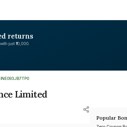
ed returns
with just ₹10,000.
>
INE093JB7TP0
nce Limited
Popular Bon
Zero Coupon B