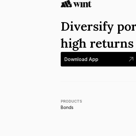
Diversify por
high return
Download App
PRODUCTS
Bonds