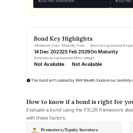
₹1,000
min. investment
₹1,000
min.
Bond Key Highlights
Allotment Date
Maturity Date
Interest repayment frequ
14 Dec 2023
25 Feb 2029
On Maturity
Seniority in repayment
Other ratings
Not Available
Not Available
This bond isn't curated by Wint Wealth: Explore our carefull
How to know if a bond is right for yo
Evaluate a bond using the P3L2R framework desi
with these factors:
Promoters/Equity Investors