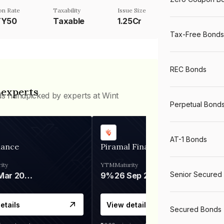
n Rate
Taxability
Issue Size
TY50
Taxable
1.25Cr
Tax-Free Bonds
REC Bonds
 experts
ds handpicked by experts at Wint
Perpetual Bond
AT-1 Bonds
nance
Piramal Finance
ity
YTM
Maturity
Senior Secured
06 Mar 2028
9%
26 Sep 2031
etails
View details
Secured Bonds