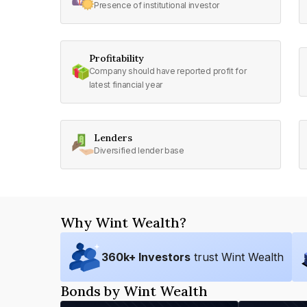
Presence of institutional investor
Profitability
Company should have reported profit for
latest financial year
Lenders
Diversified lender base
Why Wint Wealth?
360
k+ Investors
trust Wint Wealth
Bonds by Wint Wealth