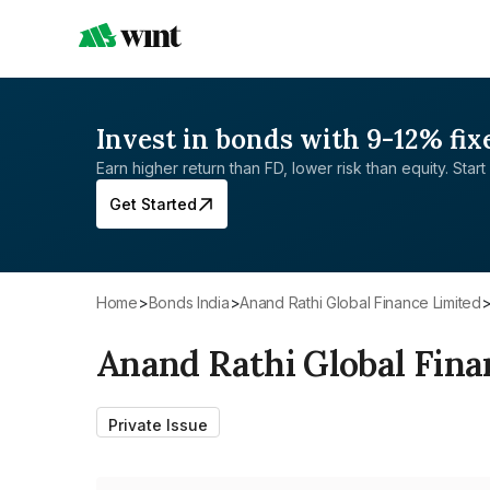
Invest in bonds with 9-12% fix
Earn higher return than FD, lower risk than equity. Start 
Get Started
Home
>
Bonds India
>
Anand Rathi Global Finance Limited
Anand Rathi Global Fina
Private Issue