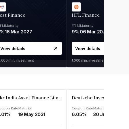
est Finance
IIFL Finance
TM
Maturity
YTM
Maturity
1%
16 Mar 2027
9%
06 Mar 2028
View details
View details
0,000
min. investment
₹1,000
min. investment
Kkr India Asset Finance Limited
oupon Rate
Maturity
Coupon Rate
Maturity
.01%
19 May 2031
6.05%
30 Jun 2023