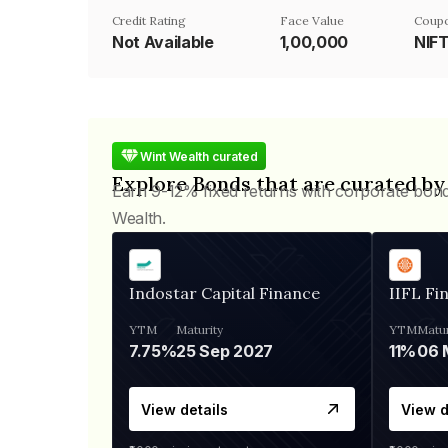
Credit Rating
Face Value
Coupo
Not Available
₹1,00,000
NIF
Wint Wealth curated
Explore Bonds that are curated by
Earn 9-12% fixed returns with corporate bon
Wealth.
Indostar Capital Finance
IIFL Fi
YTM
Maturity
YTM
Matur
7.75%
25 Sep 2027
11%
View details
View d