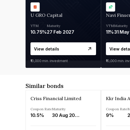
U GRO Capital
Navi Finse
YTM
Maturity
YTM
Maturity
10.75%
27 Feb 2027
11%
31 May
View details
View deta
₹10,000
min. investment
₹10,000
min. in
Similar bonds
Criss Financial Limited
Coupon Rate
Maturity
Coupon Rate
M
10.5%
30 Aug 2026
9%
2