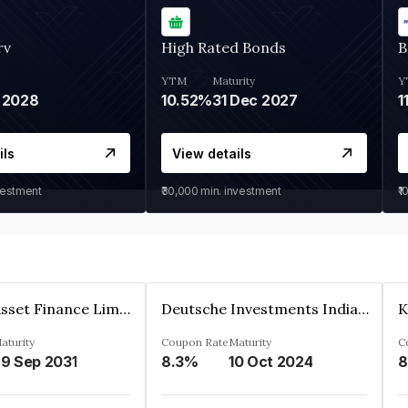
rv
High Rated Bonds
B
YTM
Maturity
Y
 2028
10.52%
31 Dec 2027
1
ils
View details
vestment
₹30,000
min. investment
₹1
Kkr India Asset Finance Limited
Deutsche Investments India Pvt Ltd
aturity
Coupon Rate
Maturity
C
9 Sep 2031
8.3%
10 Oct 2024
8