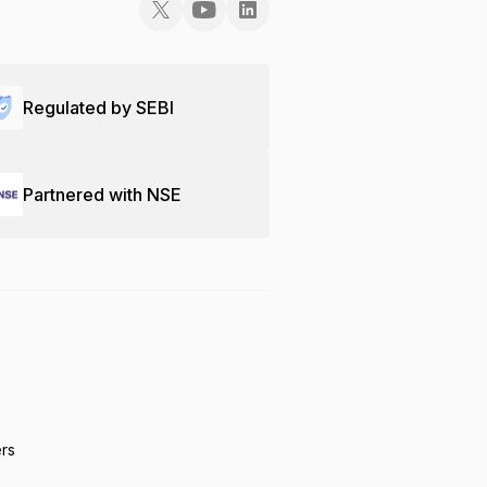
Regulated by SEBI
Partnered with NSE
ers