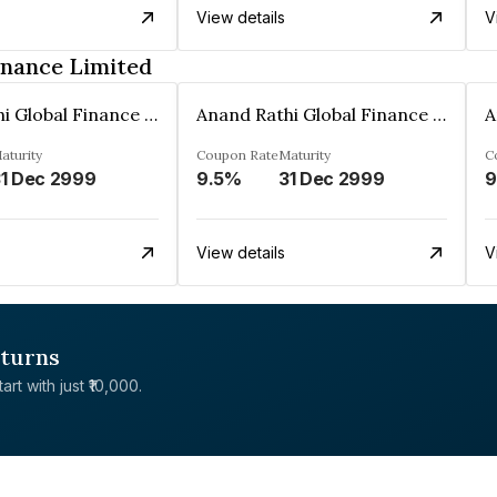
View details
V
inance Limited
Anand Rathi Global Finance Limited
Anand Rathi Global Finance Limited
aturity
Coupon Rate
Maturity
C
1 Dec 2999
9.5%
31 Dec 2999
9
View details
V
eturns
rt with just ₹10,000.