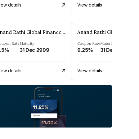
iew details
View details
Anand Rathi Global Finance Limited
oupon Rate
Maturity
Coupon Rate
Maturity
.5%
31 Dec 2999
9.25%
31 Dec 2999
iew details
View details