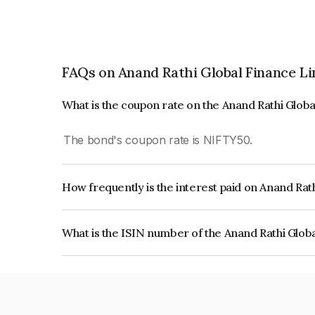
FAQs on Anand Rathi Global Finance L
What is the coupon rate on the Anand Rathi Glob
The bond's coupon rate is NIFTY50.
How frequently is the interest paid on Anand Rat
The interest earned from this Bond is paid On Mat
What is the ISIN number of the Anand Rathi Glob
The ISIN number for Anand Rathi Global Financ