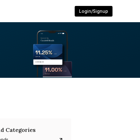
Login/Signup
d Categories
onds