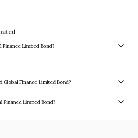
imited
al Finance Limited Bond?
hi Global Finance Limited Bond?
urity.
al Finance Limited Bond?
e Limited is INE093JB7TP0.