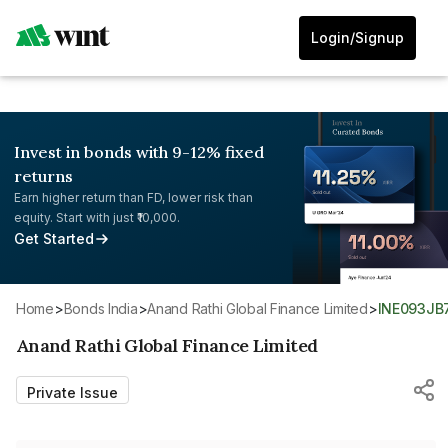
Login/Signup
Invest in bonds with 9-12% fixed
returns
Earn higher return than FD, lower risk than
equity. Start with just ₹10,000.
Get Started
Home
>
Bonds India
>
Anand Rathi Global Finance Limited
>
INE093J
Anand Rathi Global Finance Limited
Private Issue