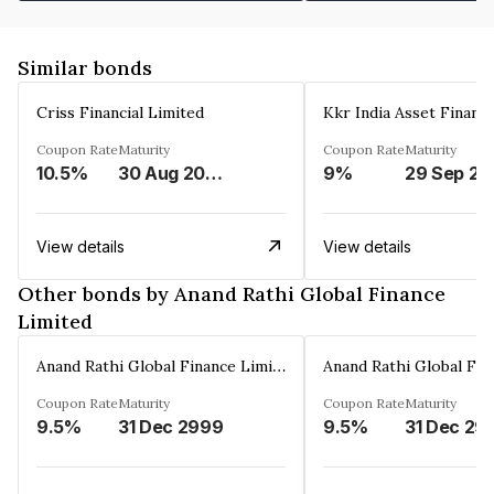
Similar bonds
Criss Financial Limited
Kkr India Asset Financ
Coupon Rate
Maturity
Coupon Rate
Maturity
10.5%
30 Aug 2026
9%
29 Sep 20
View details
View details
Other bonds by Anand Rathi Global Finance
Limited
Anand Rathi Global Finance Limited
Coupon Rate
Maturity
Coupon Rate
Maturity
9.5%
31 Dec 2999
9.5%
31 Dec 29