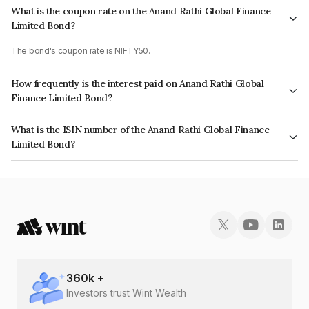
What is the coupon rate on the Anand Rathi Global Finance
Limited Bond?
The bond's coupon rate is NIFTY50.
How frequently is the interest paid on Anand Rathi Global
Finance Limited Bond?
The interest earned from this Bond is paid On Maturity.
What is the ISIN number of the Anand Rathi Global Finance
Limited Bond?
The ISIN number for Anand Rathi Global Finance Limited is
INE093JB7ZM4.
360
k +
Investors trust Wint Wealth