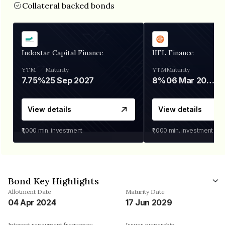
Collateral backed bonds
Indostar Capital Finance
IIFL Finance
YTM
Maturity
YTM
Maturity
7.75%
25 Sep 2027
8%
06 Mar 2028
View details
View details
₹1,000
min. investment
₹1,000
min. investment
Bond Key Highlights
Allotment Date
Maturity Date
04 Apr 2024
17 Jun 2029
Interest repayment frequency
Issuer ownership