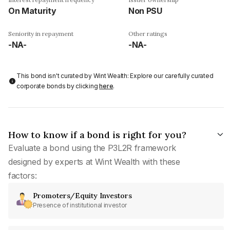
On Maturity
Non PSU
Seniority in repayment
Other ratings
-NA-
-NA-
This bond isn't curated by Wint Wealth: Explore our carefully curated
corporate bonds by clicking
here
.
How to know if a bond is right for you?
Evaluate a bond using the P3L2R framework
designed by experts at Wint Wealth with these
factors:
Promoters/Equity Investors
Presence of institutional investor