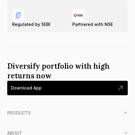
Regulated by SEBI
Partnered with NSE
Diversify portfolio with high
returns now
Download App
PRODUCTS
ABOUT