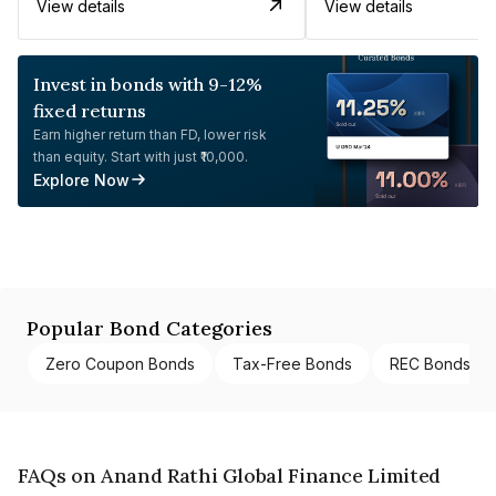
View details
View details
Invest in bonds with 9-12%
fixed returns
Earn higher return than FD, lower risk
than equity. Start with just ₹10,000.
Explore Now
Popular Bond Categories
Zero Coupon Bonds
Tax-Free Bonds
REC Bonds
FAQs on Anand Rathi Global Finance Limited