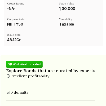
Credit Rating
Face Value
-NA-
₹1,00,000
Coupon Rate
Taxability
NIFTY50
Taxable
Issue Size
48.12Cr
Wint Wealth curated
Explore Bonds that are curated by experts
Excellent profitability
0 defaults