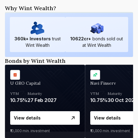
Why Wint Wealth?
360
k+ Investors
trust
10622
cr+
bonds sold out
Wint Wealth
at Wint Wealth
Bonds by Wint Wealth
U GRO Capital
Navi Finserv
YTM
Maturity
YTM
Maturity
10.75%
27 Feb 2027
10.75%
30 Oct 2026
View details
View details
₹10,000
min. investment
₹10,000
min. investment