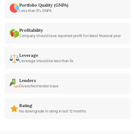
Portfolio Quality (GNPA)
Less than 5% GNPA
Profitability
Company should have reported profit for latest financial year
Leverage
Leverage should be less than 5x
Lenders
Diversified lender base
Rating
No downgrade in rating in last 12 months