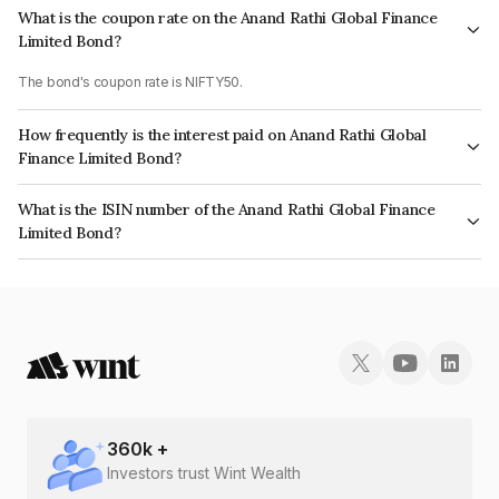
What is the coupon rate on the Anand Rathi Global Finance
Limited Bond?
The bond's coupon rate is NIFTY50.
How frequently is the interest paid on Anand Rathi Global
Finance Limited Bond?
The interest earned from this Bond is paid On Maturity.
What is the ISIN number of the Anand Rathi Global Finance
Limited Bond?
The ISIN number for Anand Rathi Global Finance Limited is INE093JB7Z43.
360
k +
Investors trust Wint Wealth