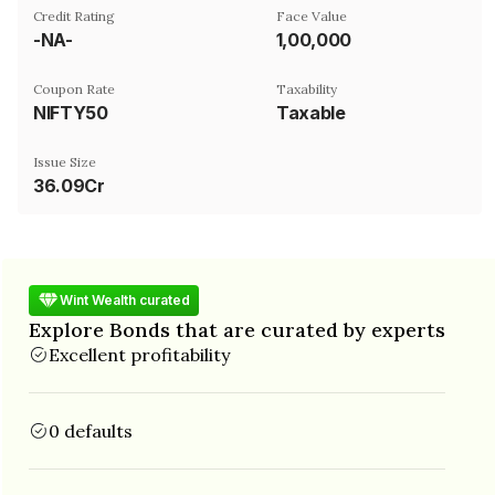
Credit Rating
Face Value
-NA-
₹1,00,000
Coupon Rate
Taxability
NIFTY50
Taxable
Issue Size
36.09Cr
Wint Wealth curated
Explore Bonds that are curated by experts
Excellent profitability
0 defaults