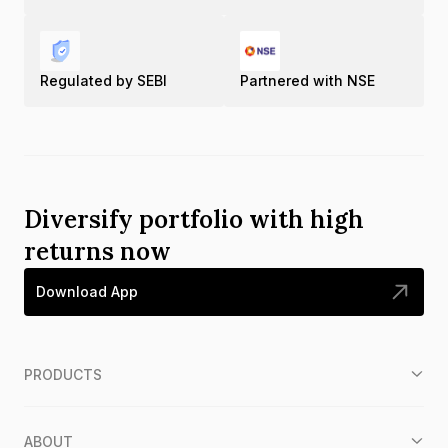
Regulated by SEBI
Partnered with NSE
Diversify portfolio with high
returns now
Download App
PRODUCTS
ABOUT