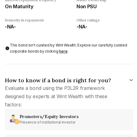
On Maturity
Non PSU
Seniority in repayment
Other ratings
-NA-
-NA-
This bond isn't curated by Wint Wealth: Explore our carefully curated
corporate bonds by clicking
here
.
How to know if a bond is right for you?
Evaluate a bond using the P3L2R framework
designed by experts at Wint Wealth with these
factors:
Promoters/Equity Investors
Presence of institutional investor