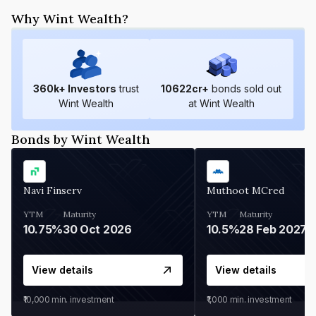
Why Wint Wealth?
360
k+ Investors
trust
10622
cr+
bonds sold out
Wint Wealth
at Wint Wealth
Bonds by Wint Wealth
Navi Finserv
Muthoot MCred
YTM
Maturity
YTM
Maturity
10.75%
30 Oct 2026
10.5%
28 Feb 2027
View details
View details
₹10,000
min. investment
₹1,000
min. investment