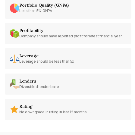
Portfolio Quality (GNPA)
Less than 5% GNPA
Profitability
Company should have reported profit for latest financial year
Leverage
Leverage should be less than 5x
Lenders
Diversified lender base
Rating
No downgrade in rating in last 12 months