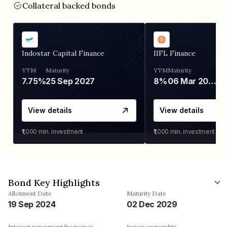
Collateral backed bonds
Indostar Capital Finance
IIFL Finance
YTM
Maturity
YTM
Maturity
7.75%
25 Sep 2027
8%
06 Mar 2028
View details
View details
₹1,000
min. investment
₹1,000
min. investment
Bond Key Highlights
Allotment Date
Maturity Date
19 Sep 2024
02 Dec 2029
Interest repayment frequency
Issuer ownership