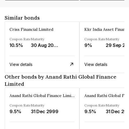
Similar bonds
Criss Financial Limited
Kkr India Asset Financ
Coupon Rate
Maturity
Coupon Rate
Maturity
10.5%
30 Aug 2026
9%
29 Sep 20
View details
View details
Other bonds by Anand Rathi Global Finance
Limited
Anand Rathi Global Finance Limited
Coupon Rate
Maturity
Coupon Rate
Maturity
9.5%
31 Dec 2999
9.5%
31 Dec 29