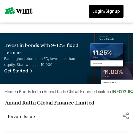
Login/Signup
Invest in bonds with 9-12% fixed
returns
Earn higher return than FD, lower risk than
equity. Start with just ₹10,000.
Get Started
Home
>
Bonds India
>
Anand Rathi Global Finance Limited
>
INE093JB
Anand Rathi Global Finance Limited
Private Issue