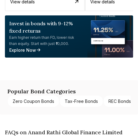
View details
View details
Invest in bonds with 9-12%
fixed returns
Earn higher return than FD, lower risk
than equity. Start with just ₹10,000.
Explore Now
Popular Bond Categories
Zero Coupon Bonds
Tax-Free Bonds
REC Bonds
FAQs on Anand Rathi Global Finance Limited