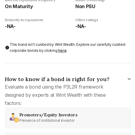
On Maturity
Non PSU
Seniority in repayment
Other ratings
-NA-
-NA-
This bond isn't curated by Wint Wealth: Explore our carefully curated
corporate bonds by clicking
here
.
How to know if a bond is right for you?
Evaluate a bond using the P3L2R framework
designed by experts at Wint Wealth with these
factors:
Promoters/Equity Investors
Presence of institutional investor