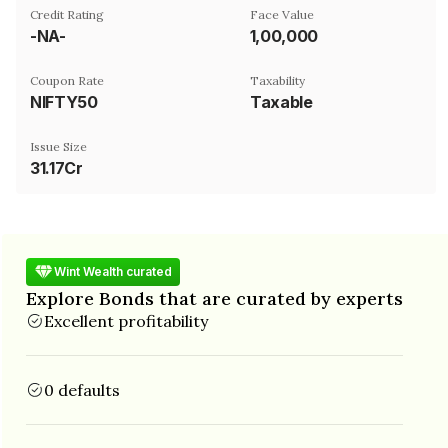
Credit Rating
Face Value
-NA-
₹1,00,000
Coupon Rate
Taxability
NIFTY50
Taxable
Issue Size
31.17Cr
Wint Wealth curated
Explore Bonds that are curated by experts
Excellent profitability
0 defaults