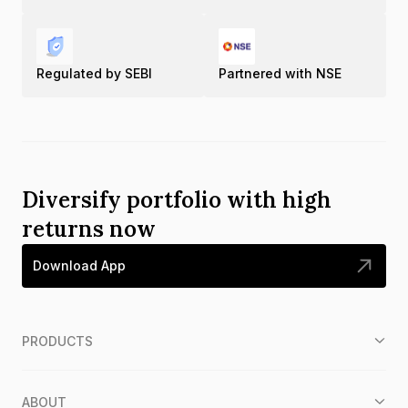
Regulated by SEBI
Partnered with NSE
Diversify portfolio with high
returns now
Download App
PRODUCTS
ABOUT