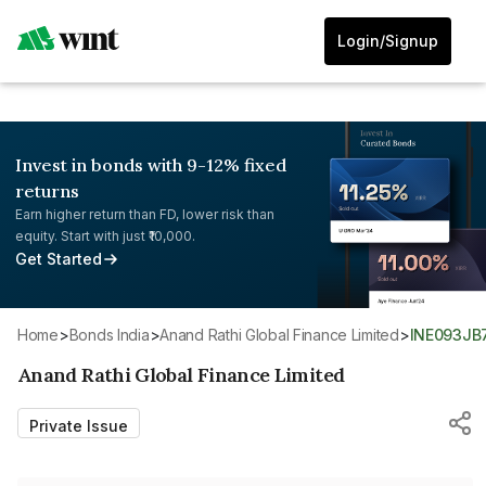
Login/Signup
Invest in bonds with 9-12% fixed
returns
Earn higher return than FD, lower risk than
equity. Start with just ₹10,000.
Get Started
Home
>
Bonds India
>
Anand Rathi Global Finance Limited
>
INE093JB
Anand Rathi Global Finance Limited
Private Issue