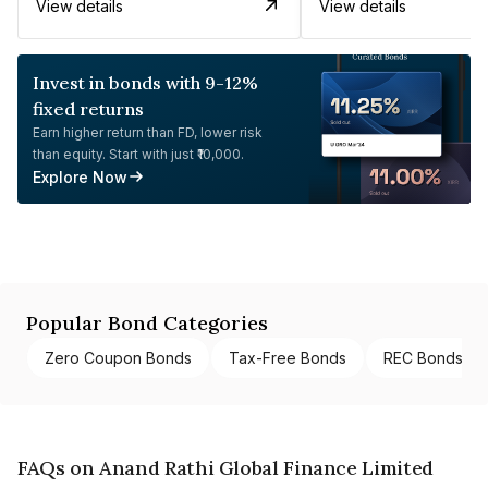
View details
View details
Invest in bonds with 9-12%
fixed returns
Earn higher return than FD, lower risk
than equity. Start with just ₹10,000.
Explore Now
Popular Bond Categories
Zero Coupon Bonds
Tax-Free Bonds
REC Bonds
FAQs on Anand Rathi Global Finance Limited