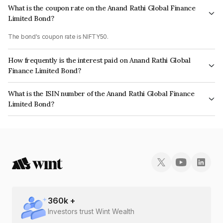
What is the coupon rate on the Anand Rathi Global Finance
Limited Bond?
The bond's coupon rate is NIFTY50.
How frequently is the interest paid on Anand Rathi Global
Finance Limited Bond?
The interest earned from this Bond is paid On Maturity.
What is the ISIN number of the Anand Rathi Global Finance
Limited Bond?
The ISIN number for Anand Rathi Global Finance Limited is
INE093JB7YQ8.
360
k +
Investors trust Wint Wealth