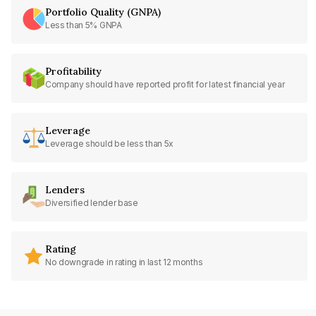
Portfolio Quality (GNPA)
Less than 5% GNPA
Profitability
Company should have reported profit for latest financial year
Leverage
Leverage should be less than 5x
Lenders
Diversified lender base
Rating
No downgrade in rating in last 12 months