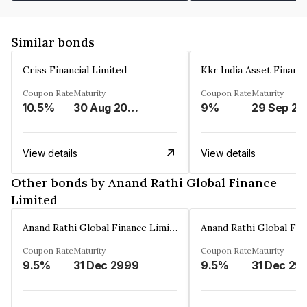
Similar bonds
Criss Financial Limited
Kkr India Asset Financ
Coupon Rate
Maturity
Coupon Rate
Maturity
10.5%
30 Aug 2026
9%
29 Sep 20
View details
View details
Other bonds by Anand Rathi Global Finance
Limited
Anand Rathi Global Finance Limited
Coupon Rate
Maturity
Coupon Rate
Maturity
9.5%
31 Dec 2999
9.5%
31 Dec 29