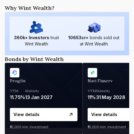
Why Wint Wealth?
360
k+ Investors
trust
10653
cr+
bonds sold out
Wint Wealth
at Wint Wealth
Bonds by Wint Wealth
Progfin
Navi Finserv
YTM
Maturity
YTM
Maturity
11.75%
13 Jan 2027
11%
31 May 2028
View details
View details
₹10,000
min. investment
₹10,000
min. investment