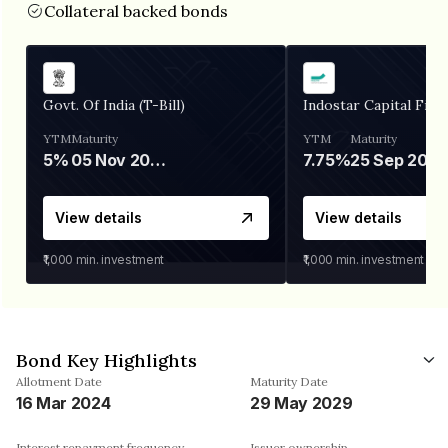
Collateral backed bonds
Govt. Of India (T-Bill)
Indostar Capital Fina
YTM
Maturity
YTM
Maturity
5%
05 Nov 2026
7.75%
25 Sep 2027
View details
View details
₹1,000
min. investment
₹1,000
min. investment
Bond Key Highlights
Allotment Date
Maturity Date
16 Mar 2024
29 May 2029
Interest repayment frequency
Issuer ownership