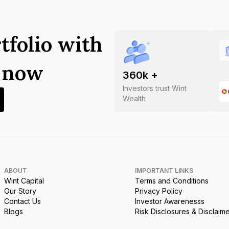
tfolio with
s now
360
k +
Investors trust Wint
Wealth
ABOUT
IMPORTANT LINKS
Wint Capital
Terms and Conditions
Our Story
Privacy Policy
Contact Us
Investor Awarenesss
Blogs
Risk Disclosures & Disclaim