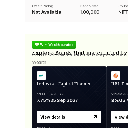
Credit Rating
Face Value
Coupo
Not Available
₹1,00,000
NIF
Wint Wealth curated
Explore Bonds that are curated by
Earn 9-12% fixed returns with corporate bon
Wealth.
Indostar Capital Finance
IIFL Fi
YTM
Maturity
YTM
Matur
7.75%
25 Sep 2027
8%
View details
View d