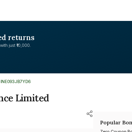
ed returns
with just ₹10,000.
>
INE093JB7YD6
nce Limited
Popular Bon
Zero Coupon B