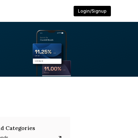
Login/Signup
d Categories
onds