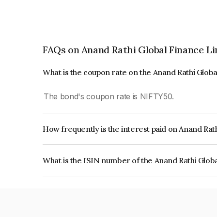
FAQs on Anand Rathi Global Finance L
What is the coupon rate on the Anand Rathi Glob
The bond's coupon rate is NIFTY50.
How frequently is the interest paid on Anand Rat
The interest earned from this Bond is paid On Mat
What is the ISIN number of the Anand Rathi Glob
The ISIN number for Anand Rathi Global Financ