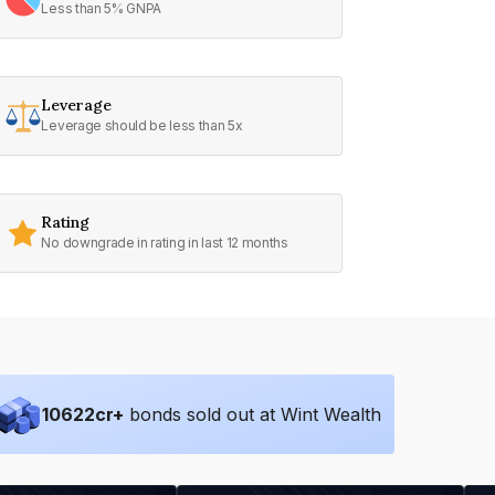
Less than 5% GNPA
Leverage
Leverage should be less than 5x
Rating
No downgrade in rating in last 12 months
10622
cr+
bonds sold out at Wint Wealth