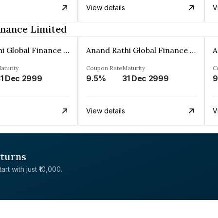
View details
V
inance Limited
Anand Rathi Global Finance Limited
Anand Rathi Global Finance Limited
aturity
Coupon Rate
Maturity
C
1 Dec 2999
9.5%
31 Dec 2999
9
View details
V
eturns
rt with just ₹10,000.