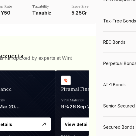
n Rate
Taxability
Issue Size
TY50
Taxable
5.25Cr
Tax-Free Bonds
REC Bonds
 experts
ds handpicked by experts at Wint
Perpetual Bond
AT-1 Bonds
nance
Piramal Finance
ity
YTM
Maturity
Senior Secured
06 Mar 2028
9%
26 Sep 2031
etails
View details
Secured Bonds