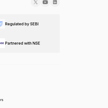
Regulated by SEBI
Partnered with NSE
ers