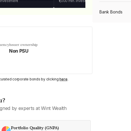
 investment
₹1,000
min. investment
Bank Bonds
PSU Bonds
quency
Issuer ownership
Non PSU
NBFC Bonds
Listed Bonds
y curated corporate bonds by clicking
here
.
Private Bonds
u?
gned by experts at Wint Wealth
All Bonds
Portfolio Quality (GNPA)