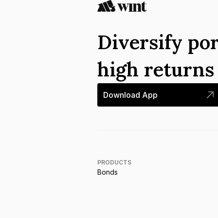
Diversify por
high return
Download App
PRODUCTS
Bonds