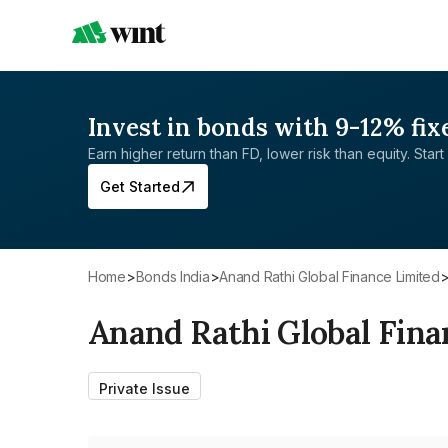
Invest in bonds with 9-12% fix
Earn higher return than FD, lower risk than equity. Start 
Get Started
Home
>
Bonds India
>
Anand Rathi Global Finance Limited
Anand Rathi Global Fina
Private Issue