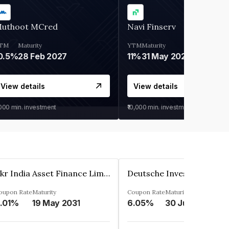
uthoot MCred
Navi Finserv
TM
Maturity
YTM
Maturity
0.5%
28 Feb 2027
11%
31 May 2028
View details
View details
,000
min. investment
₹10,000
min. investment
Kkr India Asset Finance Limited
oupon Rate
Maturity
Coupon Rate
Maturity
.01%
19 May 2031
6.05%
30 Jun 2023