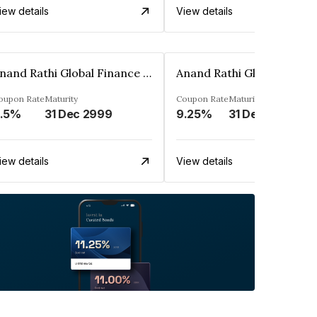
iew details
View details
Anand Rathi Global Finance Limited
oupon Rate
Maturity
Coupon Rate
Maturity
.5%
31 Dec 2999
9.25%
31 Dec 2999
iew details
View details