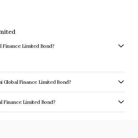
imited
al Finance Limited Bond?
hi Global Finance Limited Bond?
urity.
al Finance Limited Bond?
e Limited is INE093JB7YD6.