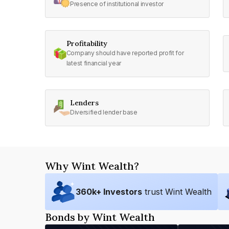
Presence of institutional investor
Profitability
Company should have reported profit for
latest financial year
Lenders
Diversified lender base
Why Wint Wealth?
360
k+ Investors
trust Wint Wealth
Bonds by Wint Wealth