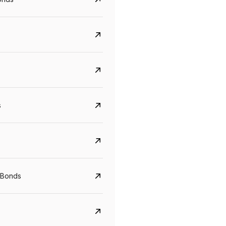
s
Govt. Of India (T-Bill)
CreditAccess Gramee
YTM
Maturity
YTM
Maturity
 Bonds
5.6%
10 Jun 2027
8.75%
07 Sep 2028
View details
View details