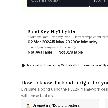
₹1,000
min. investment
₹1,000
min.
Bond Key Highlights
Allotment Date
Maturity Date
Interest repayment fre
02 Mar 2024
15 May 2029
On Maturity
Seniority in repayment
Other ratings
Not Available
Not Available
This bond isn't curated by Wint Wealth: Explore our carefull
How to know if a bond is right for yo
Evaluate a bond using the P3L2R framework desi
with these factors:
Promoters/Equity Investors