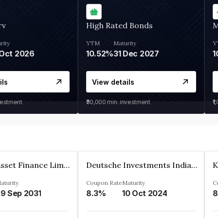
rv
High Rated Bonds
M
rity
YTM
Maturity
Y
Oct 2026
10.52%
31 Dec 2027
1
ils
View details
vestment
₹30,000
min. investment
₹1
Kkr India Asset Finance Limited
Deutsche Investments India Pvt Ltd
aturity
Coupon Rate
Maturity
C
9 Sep 2031
8.3%
10 Oct 2024
8