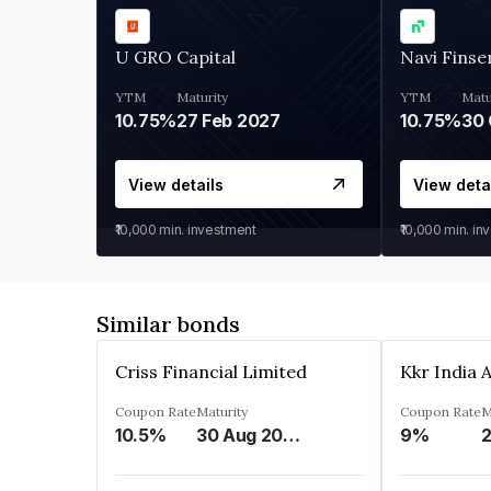
U GRO Capital
Navi Finse
YTM
Maturity
YTM
Matu
10.75%
27 Feb 2027
10.75%
30 
View details
View deta
₹10,000
min. investment
₹10,000
min. in
Similar bonds
Criss Financial Limited
Coupon Rate
Maturity
Coupon Rate
M
10.5%
30 Aug 2026
9%
2