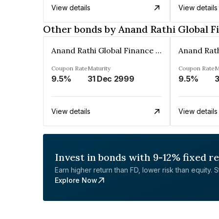
View details
View details
Other bonds by Anand Rathi Global F
Anand Rathi Global Finance Limited
Coupon Rate
Maturity
Coupon Rate
M
9.5%
31 Dec 2999
9.5%
3
View details
View details
Invest in bonds with 9-12% fixed r
Earn higher return than FD, lower risk than equity. Sta
Explore Now