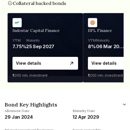
Collateral backed bonds
Indostar Capital Finance
IIFL Finance
YTM
Maturity
YTM
Maturity
7.75%
25 Sep 2027
8%
06 Mar 2028
View details
View details
₹1,000
min. investment
₹1,000
min. investment
Bond Key Highlights
Allotment Date
Maturity Date
29 Jan 2024
12 Apr 2029
Interest repayment frequency
Issuer ownership