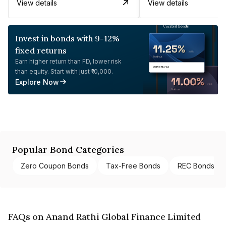
View details
View details
Invest in bonds with 9-12%
fixed returns
Earn higher return than FD, lower risk
than equity. Start with just ₹10,000.
Explore Now
Popular Bond Categories
Zero Coupon Bonds
Tax-Free Bonds
REC Bonds
FAQs on Anand Rathi Global Finance Limited