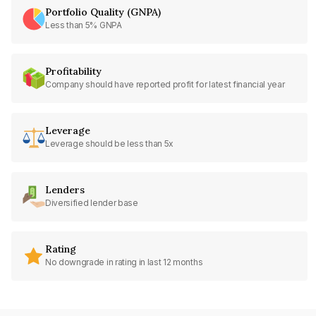
Portfolio Quality (GNPA)
Less than 5% GNPA
Profitability
Company should have reported profit for latest financial year
Leverage
Leverage should be less than 5x
Lenders
Diversified lender base
Rating
No downgrade in rating in last 12 months