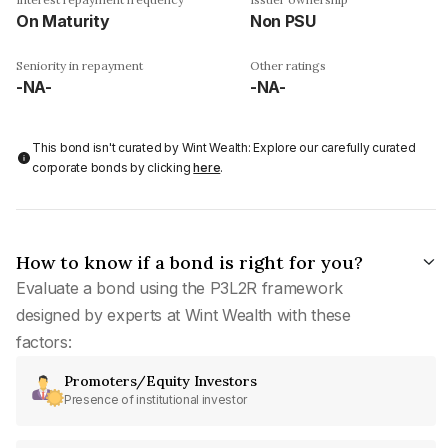
On Maturity
Non PSU
Seniority in repayment
Other ratings
-NA-
-NA-
This bond isn't curated by Wint Wealth: Explore our carefully curated
corporate bonds by clicking
here
.
How to know if a bond is right for you?
Evaluate a bond using the P3L2R framework
designed by experts at Wint Wealth with these
factors:
Promoters/Equity Investors
Presence of institutional investor