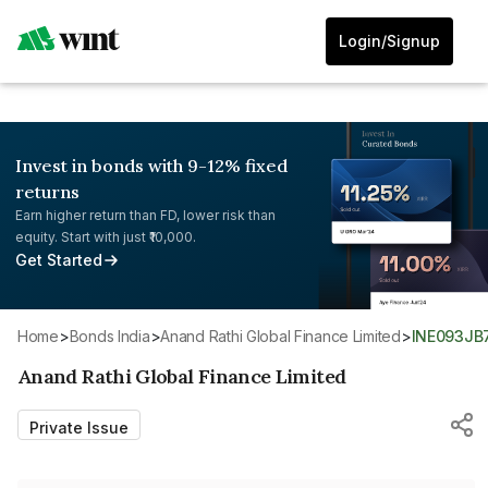
Login/Signup
Invest in bonds with 9-12% fixed
returns
Earn higher return than FD, lower risk than
equity. Start with just ₹10,000.
Get Started
Home
>
Bonds India
>
Anand Rathi Global Finance Limited
>
INE093J
Anand Rathi Global Finance Limited
Private Issue