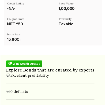
Credit Rating
Face Value
-NA-
₹1,00,000
Coupon Rate
Taxability
NIFTY50
Taxable
Issue Size
15.80Cr
Wint Wealth curated
Explore Bonds that are curated by experts
Excellent profitability
0 defaults