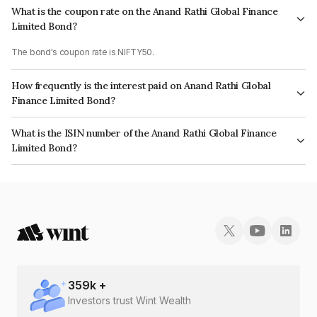
What is the coupon rate on the Anand Rathi Global Finance
Limited Bond?
The bond's coupon rate is NIFTY50.
How frequently is the interest paid on Anand Rathi Global
Finance Limited Bond?
The interest earned from this Bond is paid On Maturity.
What is the ISIN number of the Anand Rathi Global Finance
Limited Bond?
The ISIN number for Anand Rathi Global Finance Limited is
INE093JB7WB4.
359
k +
Investors trust Wint Wealth