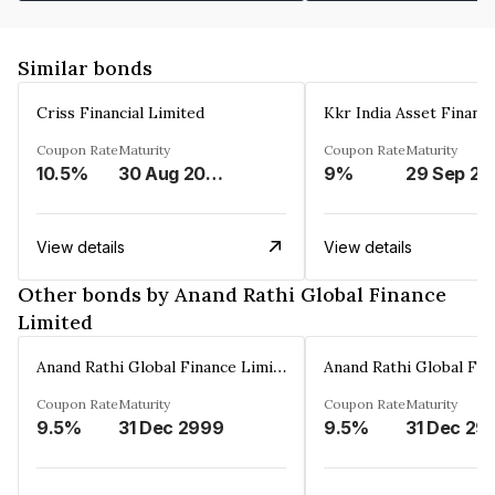
Similar bonds
Criss Financial Limited
Kkr India Asset Financ
Coupon Rate
Maturity
Coupon Rate
Maturity
10.5%
30 Aug 2026
9%
29 Sep 20
View details
View details
Other bonds by Anand Rathi Global Finance
Limited
Anand Rathi Global Finance Limited
Coupon Rate
Maturity
Coupon Rate
Maturity
9.5%
31 Dec 2999
9.5%
31 Dec 29