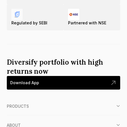
Regulated by SEBI
Partnered with NSE
Diversify portfolio with high
returns now
Download App
PRODUCTS
ABOUT