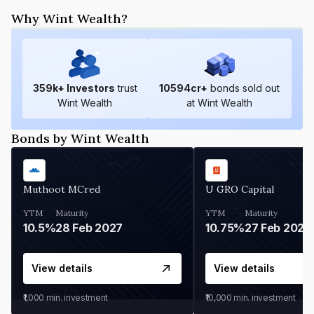
Why Wint Wealth?
359
k+ Investors
trust
10594
cr+
bonds sold out
Wint Wealth
at Wint Wealth
Bonds by Wint Wealth
Muthoot MCred
U GRO Capital
YTM
Maturity
YTM
Maturity
10.5%
28 Feb 2027
10.75%
27 Feb 2027
View details
View details
₹1,000
min. investment
₹10,000
min. investment