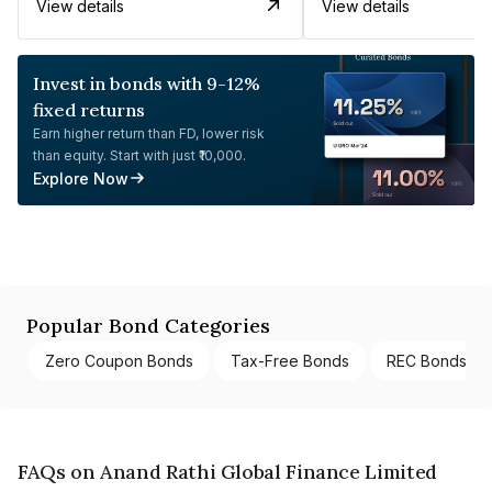
View details
View details
Invest in bonds with 9-12%
fixed returns
Earn higher return than FD, lower risk
than equity. Start with just ₹10,000.
Explore Now
Popular Bond Categories
Zero Coupon Bonds
Tax-Free Bonds
REC Bonds
FAQs on Anand Rathi Global Finance Limited