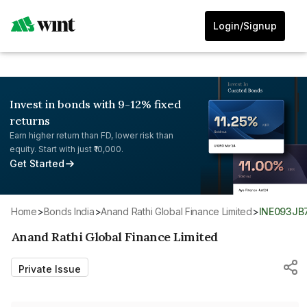
Login/Signup
Invest in bonds with 9-12% fixed
returns
Earn higher return than FD, lower risk than
equity. Start with just ₹10,000.
Get Started
Home
>
Bonds India
>
Anand Rathi Global Finance Limited
>
INE093J
Anand Rathi Global Finance Limited
Private Issue