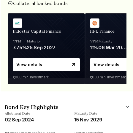
Collateral backed bonds
Indostar Capital Finance
IIFL Finance
YTM
Maturity
YTM
Maturity
7.75%
25 Sep 2027
11%
06 Mar 2028
View details
View details
₹1,000
min. investment
₹1,000
min. investment
Bond Key Highlights
Allotment Date
Maturity Date
02 Sep 2024
15 Nov 2029
Interest repayment frequency
Issuer ownership