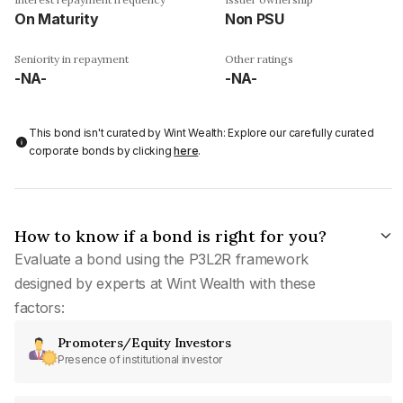
On Maturity
Non PSU
Seniority in repayment
Other ratings
-NA-
-NA-
This bond isn't curated by Wint Wealth: Explore our carefully curated
corporate bonds by clicking
here
.
How to know if a bond is right for you?
Evaluate a bond using the P3L2R framework
designed by experts at Wint Wealth with these
factors:
Promoters/Equity Investors
Presence of institutional investor