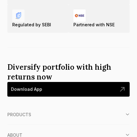
Regulated by SEBI
Partnered with NSE
Diversify portfolio with high
returns now
Download App
PRODUCTS
ABOUT