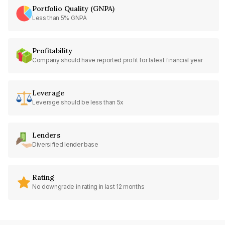
Portfolio Quality (GNPA)
Less than 5% GNPA
Profitability
Company should have reported profit for latest financial year
Leverage
Leverage should be less than 5x
Lenders
Diversified lender base
Rating
No downgrade in rating in last 12 months