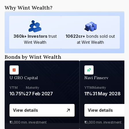
Why Wint Wealth?
360
k+ Investors
trust
10622
cr+
bonds sold out
Wint Wealth
at Wint Wealth
Bonds by Wint Wealth
U GRO Capital
Navi Finserv
YTM
Maturity
YTM
Maturity
10.75%
27 Feb 2027
11%
31 May 2028
View details
View details
₹10,000
min. investment
₹10,000
min. investment