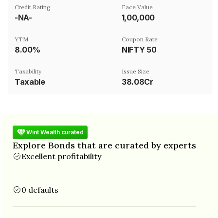
Credit Rating
Face Value
-NA-
₹1,00,000
YTM
Coupon Rate
8.00%
NIFTY 50
Taxability
Issue Size
Taxable
38.08Cr
Wint Wealth curated
Explore Bonds that are curated by experts
Excellent profitability
0 defaults