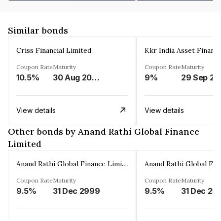
Similar bonds
Criss Financial Limited
Kkr India Asset Financ
Coupon Rate
Maturity
Coupon Rate
Maturity
10.5%
30 Aug 2026
9%
29 Sep 20
View details
View details
Other bonds by Anand Rathi Global Finance
Limited
Anand Rathi Global Finance Limited
Coupon Rate
Maturity
Coupon Rate
Maturity
9.5%
31 Dec 2999
9.5%
31 Dec 29