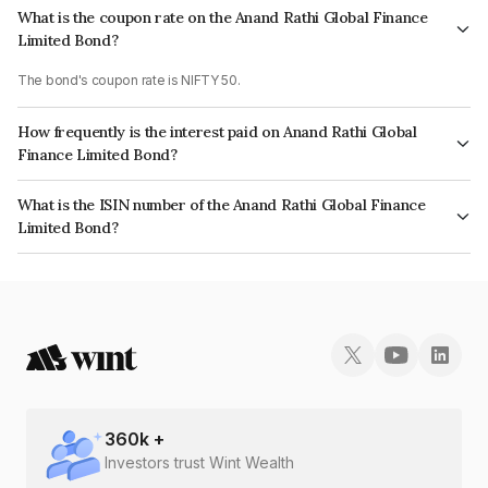
What is the coupon rate on the Anand Rathi Global Finance
Limited Bond?
The bond's coupon rate is NIFTY 50.
How frequently is the interest paid on Anand Rathi Global
Finance Limited Bond?
The interest earned from this Bond is paid On Maturity.
What is the ISIN number of the Anand Rathi Global Finance
Limited Bond?
The ISIN number for Anand Rathi Global Finance Limited is
INE093JB7W87.
360
k +
Investors trust Wint Wealth