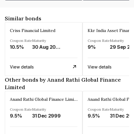
Similar bonds
Criss Financial Limited
Kkr India Asset Financ
Coupon Rate
Maturity
Coupon Rate
Maturity
10.5%
30 Aug 2026
9%
29 Sep 20
View details
View details
Other bonds by Anand Rathi Global Finance
Limited
Anand Rathi Global Finance Limited
Coupon Rate
Maturity
Coupon Rate
Maturity
9.5%
31 Dec 2999
9.5%
31 Dec 29