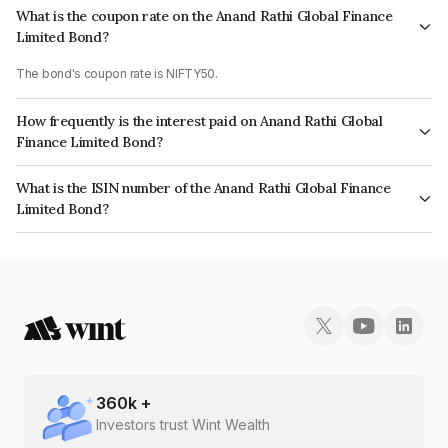
What is the coupon rate on the Anand Rathi Global Finance
Limited Bond?
The bond's coupon rate is NIFTY50.
How frequently is the interest paid on Anand Rathi Global
Finance Limited Bond?
The interest earned from this Bond is paid On Maturity.
What is the ISIN number of the Anand Rathi Global Finance
Limited Bond?
The ISIN number for Anand Rathi Global Finance Limited is INE093JB7VH3.
360
k +
Investors trust Wint Wealth