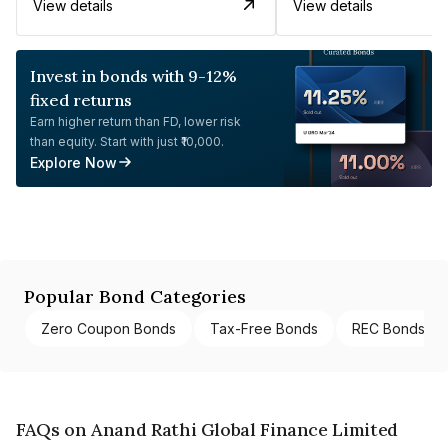
View details
View details
Invest in bonds with 9-12%
fixed returns
Earn higher return than FD, lower risk
than equity. Start with just ₹10,000.
Explore Now
Popular Bond Categories
Zero Coupon Bonds
Tax-Free Bonds
REC Bonds
FAQs on Anand Rathi Global Finance Limited