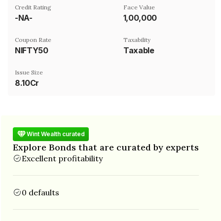
Credit Rating
Face Value
-NA-
₹1,00,000
Coupon Rate
Taxability
NIFTY50
Taxable
Issue Size
8.10Cr
Wint Wealth curated
Explore Bonds that are curated by experts
Excellent profitability
0 defaults