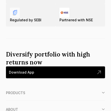
Regulated by SEBI
Partnered with NSE
Diversify portfolio with high
returns now
Download App
PRODUCTS
ABOUT