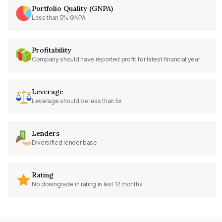
Portfolio Quality (GNPA)
Less than 5% GNPA
Profitability
Company should have reported profit for latest financial year
Leverage
Leverage should be less than 5x
Lenders
Diversified lender base
Rating
No downgrade in rating in last 12 months