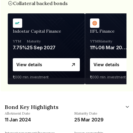
Collateral backed bonds
Indostar Capital Finance
IIFL Finance
YTM
Maturity
YTM
Maturity
7.75%
25 Sep 2027
11%
06 Mar 2028
View details
View details
₹1,000
min. investment
₹1,000
min. investment
Bond Key Highlights
Allotment Date
Maturity Date
11 Jan 2024
25 Mar 2029
Interest repayment frequency
Issuer ownership