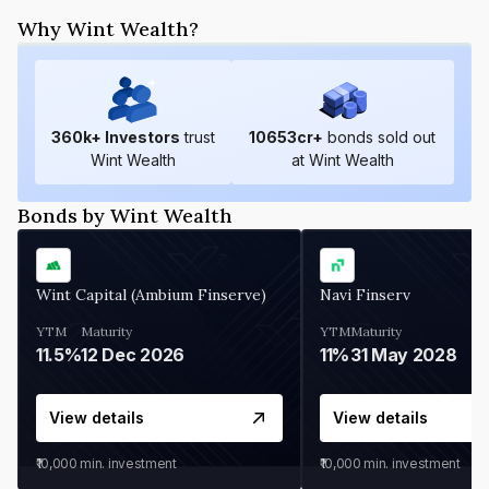
Why Wint Wealth?
360
k+ Investors
trust
10653
cr+
bonds sold out
Wint Wealth
at Wint Wealth
Bonds by Wint Wealth
Wint Capital (Ambium Finserve)
Navi Finserv
YTM
Maturity
YTM
Maturity
11.5%
12 Dec 2026
11%
31 May 2028
View details
View details
₹10,000
min. investment
₹10,000
min. investment