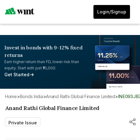
Login/Signup
Invest in bonds with 9-12% fixed
returns
Earn higher return than FD, lower risk than
equity. Start with just ₹10,000.
Get Started
Home
>
Bonds India
>
Anand Rathi Global Finance Limited
>
INE093JB
Anand Rathi Global Finance Limited
Private Issue