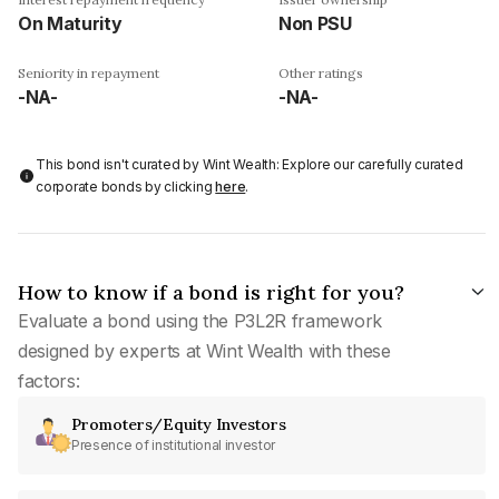
On Maturity
Non PSU
Seniority in repayment
Other ratings
-NA-
-NA-
This bond isn't curated by Wint Wealth: Explore our carefully curated
corporate bonds by clicking
here
.
How to know if a bond is right for you?
Evaluate a bond using the P3L2R framework
designed by experts at Wint Wealth with these
factors:
Promoters/Equity Investors
Presence of institutional investor