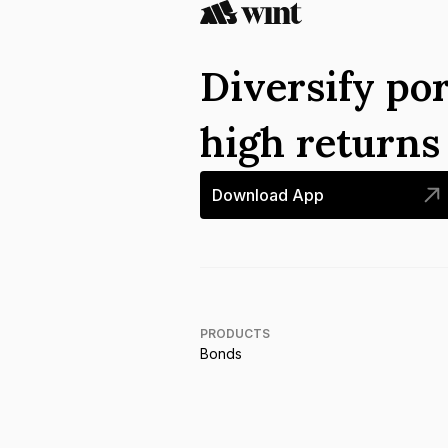
Diversify por
high return
Download App
PRODUCTS
Bonds