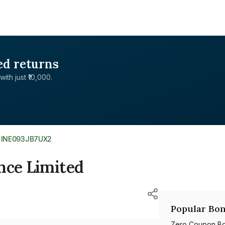
ed returns
with just ₹10,000.
>
INE093JB7UX2
nce Limited
Popular Bon
Zero Coupon B