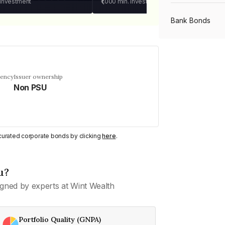
 investment
₹1,000
min. investment
Bank Bonds
PSU Bonds
uency
Issuer ownership
Non PSU
NBFC Bonds
Listed Bonds
y curated corporate bonds by clicking
here
.
Private Bonds
u?
gned by experts at Wint Wealth
All Bonds
Portfolio Quality (GNPA)