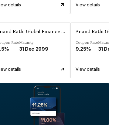
iew details
View details
Anand Rathi Global Finance Limited
oupon Rate
Maturity
Coupon Rate
Maturity
.5%
31 Dec 2999
9.25%
31 Dec 2999
iew details
View details