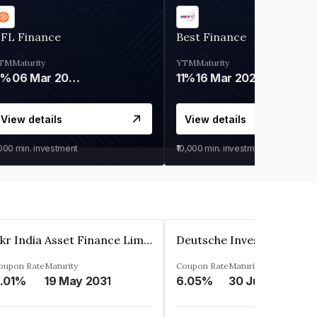
IFL Finance
Best Finance
TM
Maturity
YTM
Maturity
9%
06 Mar 2028
11%
16 Mar 2027
View details
View details
,000
min. investment
₹10,000
min. investment
Kkr India Asset Finance Limited
oupon Rate
Maturity
Coupon Rate
Maturity
.01%
19 May 2031
6.05%
30 Jun 2023