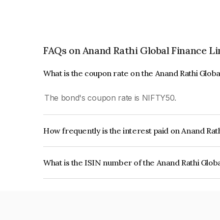
FAQs on Anand Rathi Global Finance L
What is the coupon rate on the Anand Rathi Glob
The bond's coupon rate is NIFTY50.
How frequently is the interest paid on Anand Rat
The interest earned from this Bond is paid On Mat
What is the ISIN number of the Anand Rathi Glob
The ISIN number for Anand Rathi Global Financ