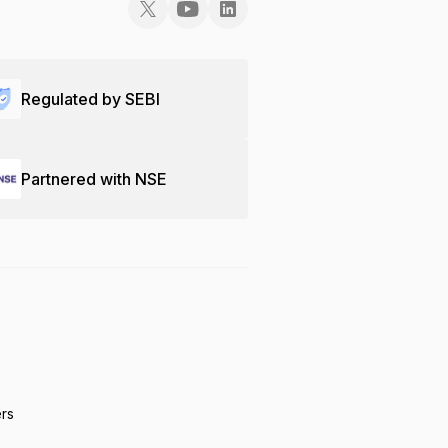
Regulated by SEBI
Partnered with NSE
ers