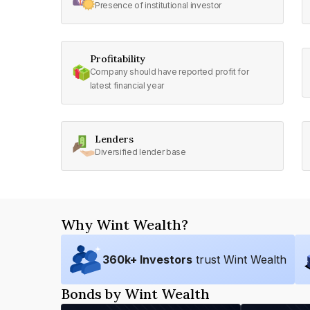
Presence of institutional investor
Profitability
Company should have reported profit for
latest financial year
Lenders
Diversified lender base
Why Wint Wealth?
360
k+ Investors
trust Wint Wealth
Bonds by Wint Wealth