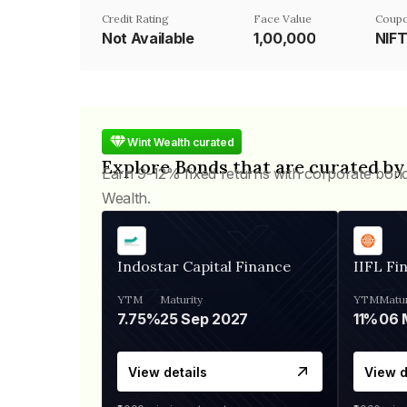
Credit Rating
Face Value
Coupo
Not Available
₹1,00,000
NIF
Wint Wealth curated
Explore Bonds that are curated by
Earn 9-12% fixed returns with corporate bon
Wealth.
Indostar Capital Finance
IIFL Fi
YTM
Maturity
YTM
Matur
7.75%
25 Sep 2027
11%
View details
View d