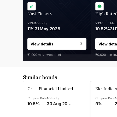
Navi Finserv
High Rate
YTM
Maturity
YTM
Matu
11%
31 May 2028
10.52%
31 
View details
View deta
₹10,000
min. investment
₹30,000
min. i
Similar bonds
Criss Financial Limited
Coupon Rate
Maturity
Coupon Rate
M
10.5%
30 Aug 2026
9%
2