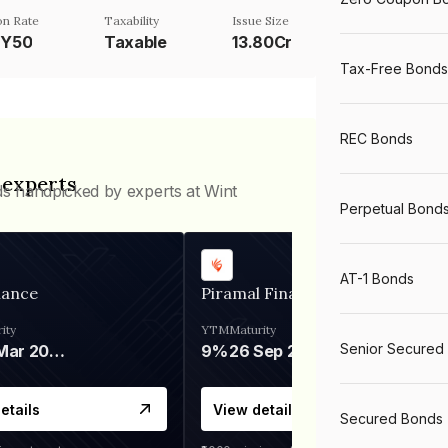
n Rate
Taxability
Issue Size
TY50
Taxable
13.80Cr
Tax-Free Bonds
REC Bonds
 experts
ds handpicked by experts at Wint
Perpetual Bond
AT-1 Bonds
nance
Piramal Finance
ity
YTM
Maturity
Senior Secured
06 Mar 2028
9%
26 Sep 2031
etails
View details
Secured Bonds