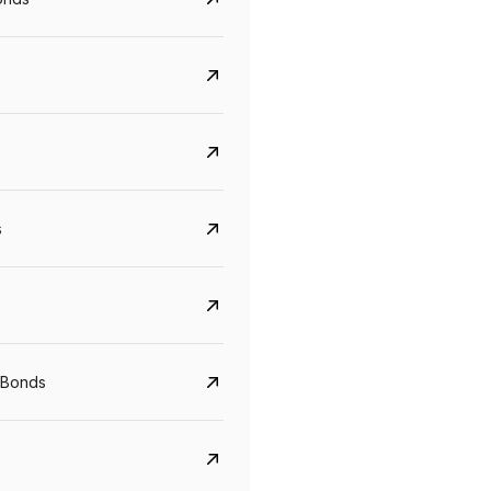
s
CreditAccess Grameen
U GRO Capital
YTM
Maturity
YTM
Maturity
 Bonds
8.75%
07 Sep 2028
10%
24 Oct 2027
View details
View details