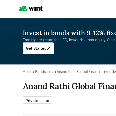
Invest in bonds with 9-12% fix
Earn higher return than FD, lower risk than equity. Start 
Get Started
Home
>
Bonds India
>
Anand Rathi Global Finance Limited
Anand Rathi Global Fina
Private Issue