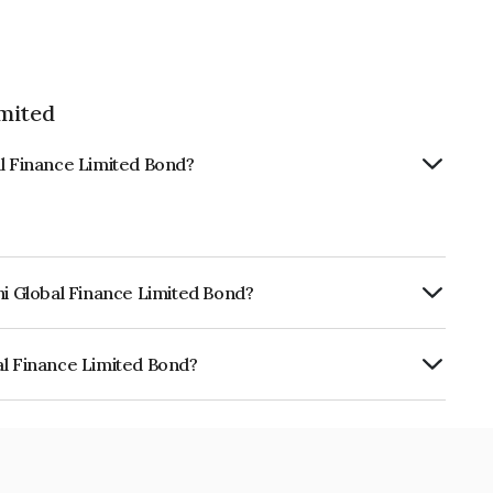
imited
al Finance Limited Bond?
hi Global Finance Limited Bond?
urity.
al Finance Limited Bond?
e Limited is INE093JB7UX2.