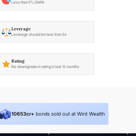
Less than 5% GNPA
Leverage
Leverage should be less than 5x
Rating
No downgrade in rating in last 12 months
10653
cr+
bonds sold out at Wint Wealth