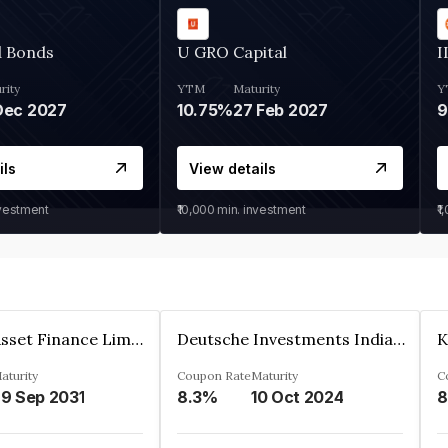
d Bonds
U GRO Capital
I
rity
YTM
Maturity
Y
Dec 2027
10.75%
27 Feb 2027
ils
View details
nvestment
₹10,000
min. investment
₹1
Kkr India Asset Finance Limited
Deutsche Investments India Pvt Ltd
aturity
Coupon Rate
Maturity
C
9 Sep 2031
8.3%
10 Oct 2024
8