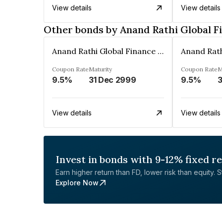
View details
View details
Other bonds by Anand Rathi Global F
Anand Rathi Global Finance Limited
Coupon Rate
Maturity
Coupon Rate
M
9.5%
31 Dec 2999
9.5%
3
View details
View details
Invest in bonds with 9-12% fixed r
Earn higher return than FD, lower risk than equity. Sta
Explore Now