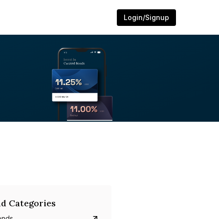
Login/Signup
d Categories
onds