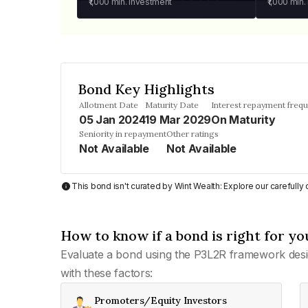
₹1,000
min. investment
₹1,000
min.
Bond Key Highlights
Allotment Date
Maturity Date
Interest repayment freq
05 Jan 2024
19 Mar 2029
On Maturity
Seniority in repayment
Other ratings
Not Available
Not Available
This bond isn't curated by Wint Wealth: Explore our carefull
How to know if a bond is right for yo
Evaluate a bond using the P3L2R framework desi
with these factors:
Promoters/Equity Investors