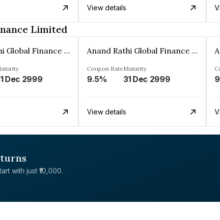
View details
V
inance Limited
Anand Rathi Global Finance Limited
Anand Rathi Global Finance Limited
aturity
Coupon Rate
Maturity
C
1 Dec 2999
9.5%
31 Dec 2999
9
View details
V
eturns
rt with just ₹10,000.