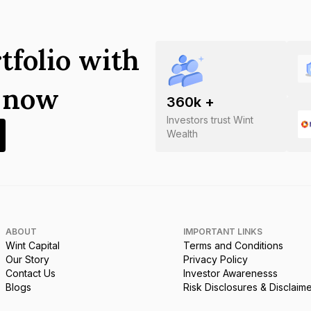
tfolio with
s now
360
k +
Investors trust Wint
Wealth
ABOUT
IMPORTANT LINKS
Wint Capital
Terms and Conditions
Our Story
Privacy Policy
Contact Us
Investor Awarenesss
Blogs
Risk Disclosures & Disclaim